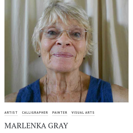
ARTIST
CALLIGRAPHER
PAINTER
VISUAL ARTS
MARLENKA GRAY