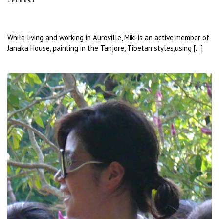
While living and working in Auroville, Miki is an active member of
Janaka House, painting in the Tanjore, Tibetan styles,using […]