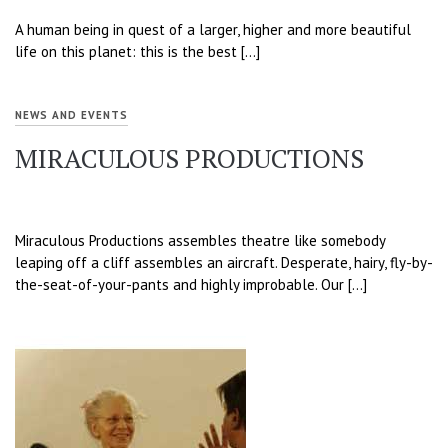
A human being in quest of a larger, higher and more beautiful
life on this planet: this is the best […]
NEWS AND EVENTS
MIRACULOUS PRODUCTIONS
Miraculous Productions assembles theatre like somebody
leaping off a cliff assembles an aircraft. Desperate, hairy, fly-by-
the-seat-of-your-pants and highly improbable. Our […]