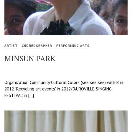
ARTIST
CHOREOGRAPHER
PERFORMING ARTS
MINSUN PARK
Organization Community Cultural Colors (see see see) with B in
2012. ‘Recycling art events’ in 2012/ ‘AUROVILLE SINGING
FESTIVAL’ in […]