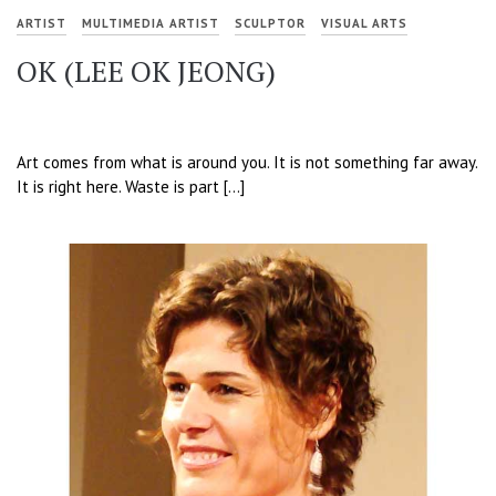
ARTIST
MULTIMEDIA ARTIST
SCULPTOR
VISUAL ARTS
OK (LEE OK JEONG)
Art comes from what is around you. It is not something far away.
It is right here. Waste is part […]