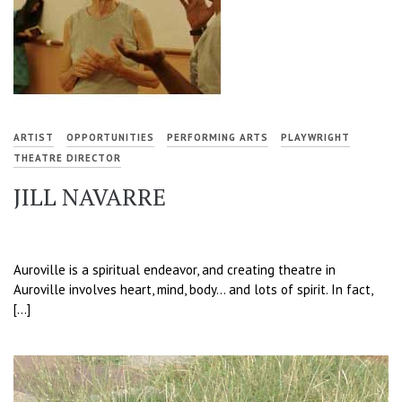
ARTIST
OPPORTUNITIES
PERFORMING ARTS
PLAYWRIGHT
THEATRE DIRECTOR
JILL NAVARRE
Auroville is a spiritual endeavor, and creating theatre in
Auroville involves heart, mind, body… and lots of spirit. In fact,
[…]