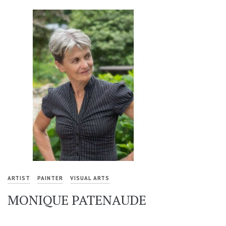
ARTIST
PAINTER
VISUAL ARTS
MONIQUE PATENAUDE