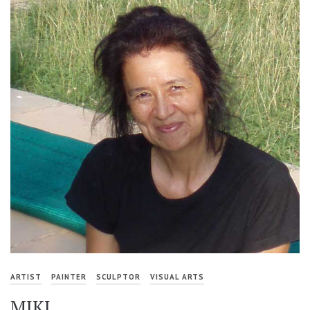
ARTIST
PAINTER
SCULPTOR
VISUAL ARTS
MIKI