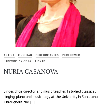
ARTIST
MUSICIAN
PERFORMANCES
PERFORMER
PERFORMING ARTS
SINGER
NURIA CASANOVA
Singer, choir director and music teacher. I studied classical
singing, piano and musicology at the University in Barcelona.
Throughout the […]