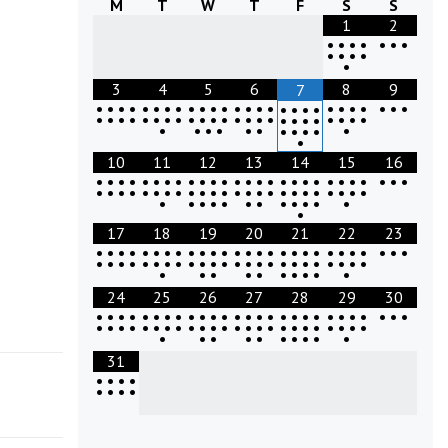
M
T
W
T
F
S
S
1
2
•
•
•
•
•
•
•
•
•
•
•
•
3
4
5
6
8
9
7
•
•
•
•
•
•
•
•
•
•
•
•
•
•
•
•
•
•
•
•
•
•
•
•
•
•
•
•
•
•
•
•
•
•
•
•
•
•
•
•
•
•
•
•
•
•
•
•
•
•
•
•
•
•
•
•
•
•
•
•
•
•
•
10
11
12
13
14
15
16
•
•
•
•
•
•
•
•
•
•
•
•
•
•
•
•
•
•
•
•
•
•
•
•
•
•
•
•
•
•
•
•
•
•
•
•
•
•
•
•
•
•
•
•
•
•
•
•
•
•
•
•
•
•
•
•
•
•
•
•
•
•
•
•
17
18
19
20
21
22
23
•
•
•
•
•
•
•
•
•
•
•
•
•
•
•
•
•
•
•
•
•
•
•
•
•
•
•
•
•
•
•
•
•
•
•
•
•
•
•
•
•
•
•
•
•
•
•
•
•
•
•
•
•
•
•
•
•
•
•
•
•
24
25
26
27
28
29
30
•
•
•
•
•
•
•
•
•
•
•
•
•
•
•
•
•
•
•
•
•
•
•
•
•
•
•
•
•
•
•
•
•
•
•
•
•
•
•
•
•
•
•
•
•
•
•
•
•
•
•
•
•
•
•
•
•
•
•
•
•
31
•
•
•
•
•
•
•
•