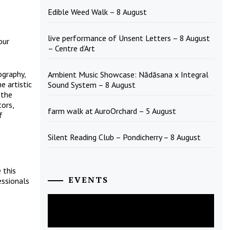
Edible Weed Walk – 8 August
live performance of Unsent Letters – 8 August
our
– Centre d’Art
ography,
Ambient Music Showcase: Nādāsana x Integral
e artistic
Sound System – 8 August
 the
tors,
farm walk at AuroOrchard – 5 August
f
Silent Reading Club – Pondicherry – 8 August
 this
EVENTS
essionals
August
2026