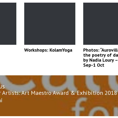
Workshops: KolamYoga
Photos: “Aurovil
the poetry of dai
by Nadia Loury –
Sep-1 Oct
us
n
us
r Artists: Art Maestro Award & Exhibition 2018
hi