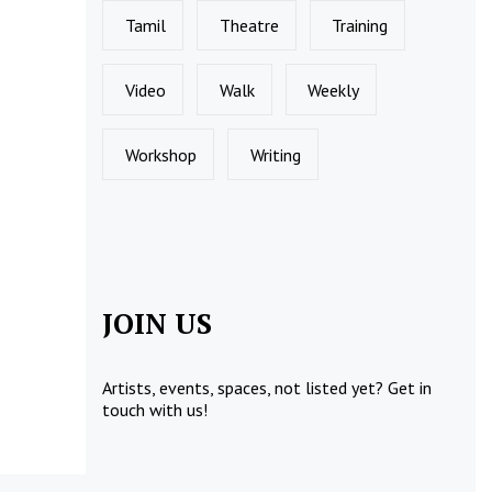
Tamil
Theatre
Training
Video
Walk
Weekly
Workshop
Writing
JOIN US
Artists, events, spaces, not listed yet?
Get in
touch
with us!