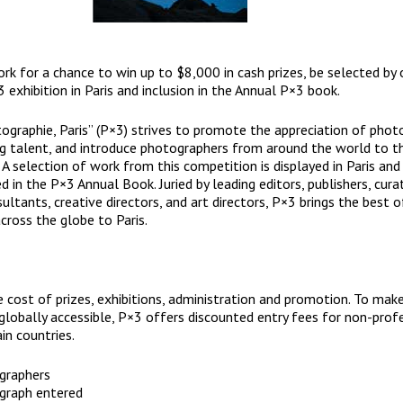
rk for a chance to win up to $8,000 in cash prizes, be selected by 
 exhibition in Paris and inclusion in the Annual P×3 book.
tographie, Paris” (P×3) strives to promote the appreciation of phot
g talent, and introduce photographers from around the world to th
A selection of work from this competition is displayed in Paris and
d in the P×3 Annual Book. Juried by leading editors, publishers, cura
ultants, creative directors, and art directors, P×3 brings the best o
ross the globe to Paris.
e cost of prizes, exhibitions, administration and promotion. To make
lobally accessible, P×3 offers discounted entry fees for non-prof
in countries.
graphers
graph entered