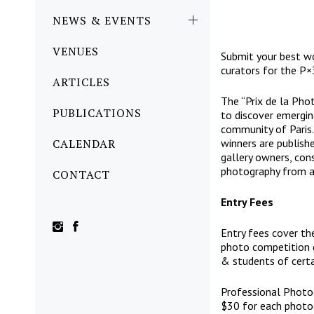
NEWS & EVENTS
VENUES
Submit your best wo
curators for the P×3
ARTICLES
The “Prix de la Pho
PUBLICATIONS
to discover emergin
community of Paris. 
CALENDAR
winners are publishe
gallery owners, cons
photography from ac
CONTACT
Entry Fees
Entry fees cover th
photo competition g
& students of certa
Professional Photo
$30 for each photo