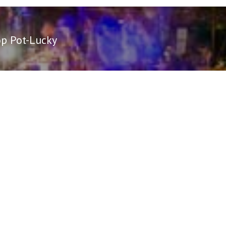
op Pot-Lucky