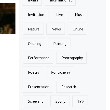
Invitation
Live
Music
Nature
News
Online
Opening
Painting
Performance
Photography
Poetry
Pondicherry
Presentation
Research
Screening
Sound
Talk