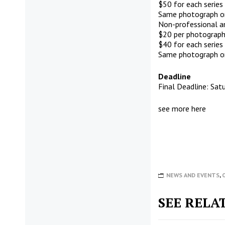
$50 for each series
Same photograph or 
Non-professional a
$20 per photograph
$40 for each series
Same photograph or 
Deadline
Final Deadline: Satu
see more
here
NEWS AND EVENTS
,
SEE RELA