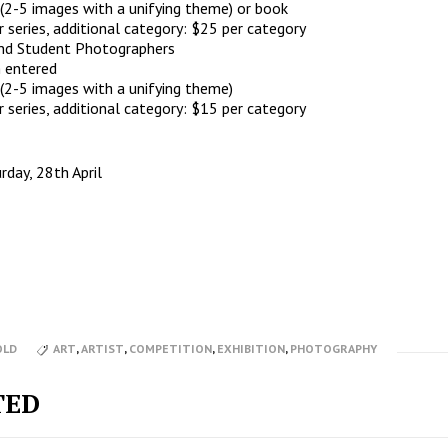
 (2-5 images with a unifying theme) or book
series, additional category: $25 per category
nd Student Photographers
 entered
 (2-5 images with a unifying theme)
series, additional category: $15 per category
rday, 28th April
OLD
ART
,
ARTIST
,
COMPETITION
,
EXHIBITION
,
PHOTOGRAPHY
TED