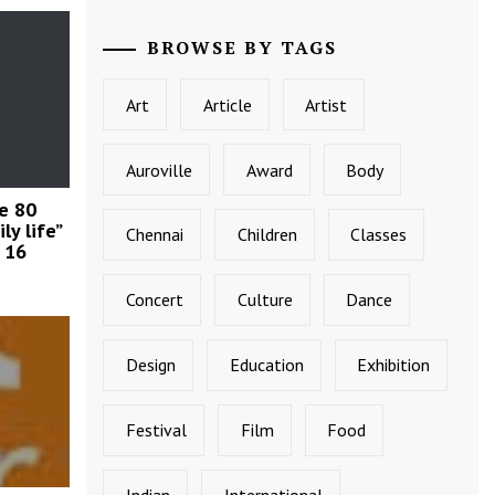
BROWSE BY TAGS
Art
Article
Artist
Auroville
Award
Body
le 80
ly life”
Chennai
Children
Classes
 16
Concert
Culture
Dance
Design
Education
Exhibition
Festival
Film
Food
Indian
International