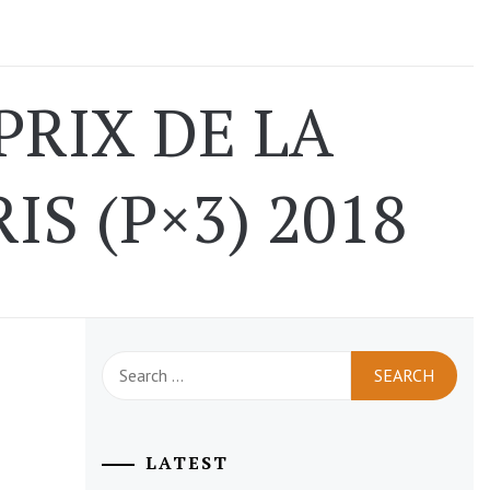
PRIX DE LA
S (P×3) 2018
Search
for:
LATEST