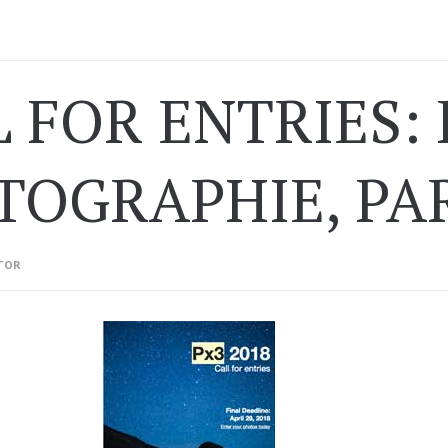
 FOR ENTRIES: 
OGRAPHIE, PARI
TOR