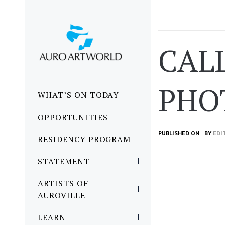
Skip
to
content
CALL
PHOT
Primary
WHAT’S ON TODAY
Menu
OPPORTUNITIES
PUBLISHED ON
BY
EDI
RESIDENCY PROGRAM
STATEMENT
ARTISTS OF
AUROVILLE
LEARN