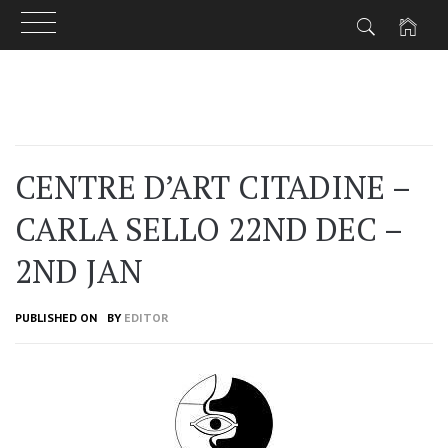
Skip
to
content
CENTRE D’ART CITADINE –
CARLA SELLO 22ND DEC –
2ND JAN
PUBLISHED ON
BY
EDITOR