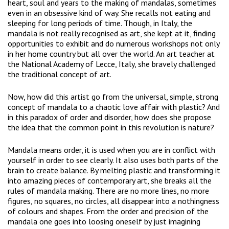
heart, soul and years to the making of mandalas, sometimes
even in an obsessive kind of way. She recalls not eating and
sleeping for long periods of time. Though, in Italy, the
mandala is not really recognised as art, she kept at it, finding
opportunities to exhibit and do numerous workshops not only
in her home country but all over the world. An art teacher at
the National Academy of Lecce, Italy, she bravely challenged
the traditional concept of art.
Now, how did this artist go from the universal, simple, strong
concept of mandala to a chaotic love affair with plastic? And
in this paradox of order and disorder, how does she propose
the idea that the common point in this revolution is nature?
Mandala means order, it is used when you are in conflict with
yourself in order to see clearly. It also uses both parts of the
brain to create balance. By melting plastic and transforming it
into amazing pieces of contemporary art, she breaks all the
rules of mandala making. There are no more lines, no more
figures, no squares, no circles, all disappear into a nothingness
of colours and shapes. From the order and precision of the
mandala one goes into loosing oneself by just imagining