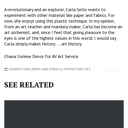
A revolutionary and an explorer, Carla Sello wants to
experiment with other material like paper and fabrics. For
now, she enjoys using this plastic technique. In my opinion,
from an art teacher and mandala maker, Carla has become an
art alchemist, and, since I feel that giving pleasure to the
eyes is one of the highest values in this world, I would say
Carla simply makes history……art history.
Chana Corinne Devor for AV Art Service
EXHIBITIONS
,
NEWS AND EVENTS
,
OPPORTUNITIES
SEE RELATED