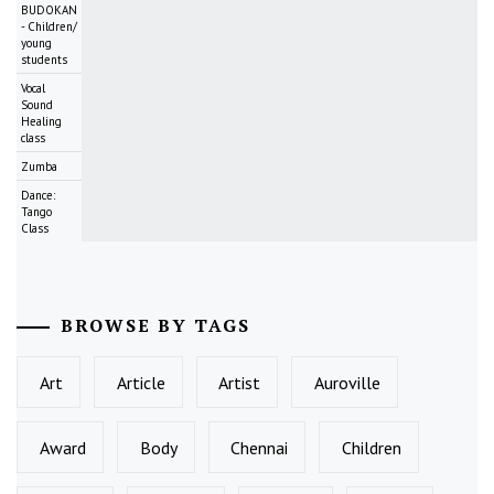
BUDOKAN
- Children/
young
students
Vocal
Sound
Healing
class
Zumba
Dance:
Tango
Class
BROWSE BY TAGS
Art
Article
Artist
Auroville
Award
Body
Chennai
Children