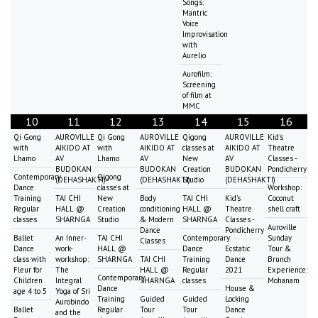
Songs:
Mantric
Voice
Improvisation
with
Aurelio
Aurofilm:
Screening
of film at
MMC
10
11
12
13
14
15
16
Qi Gong
AUROVILLE
Qi Gong
AUROVILLE
Qigong
AUROVILLE
Kid's
with
AIKIDO AT
with
AIKIDO AT
classes at
AIKIDO AT
Theatre
Lhamo
AV
Lhamo
AV
New
AV
Classes -
BUDOKAN
BUDOKAN
Creation
BUDOKAN
Pondicherry
Contemporary
Qigong
(DEHASHAKTI)
(DEHASHAKTI)
Studio
(DEHASHAKTI)
Dance
classes at
Workshop:
Training
TAI CHI
New
Body
TAI CHI
Kid's
Coconut
Regular
HALL @
Creation
conditioning
HALL @
Theatre
shell craft
classes
SHARNGA
Studio
& Modern
SHARNGA
Classes -
Auroville
Dance
Pondicherry
Ballet
An Inner-
TAI CHI
Contemporary
Sunday
Classes
Dance
work-
HALL @
Dance
Ecstatic
Tour &
class with
workshop:
SHARNGA
TAI CHI
Training
Dance
Brunch
Fleur for
The
HALL @
Regular
2021
Experience:
Contemporary
Children
Integral
SHARNGA
classes
Mohanam
Dance
House &
age 4 to 5
Yoga of Sri
Training
Guided
Guided
Locking
Aurobindo
Ballet
Regular
Tour
Tour
Dance
and the