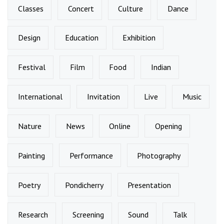
Classes
Concert
Culture
Dance
Design
Education
Exhibition
Festival
Film
Food
Indian
International
Invitation
Live
Music
Nature
News
Online
Opening
Painting
Performance
Photography
Poetry
Pondicherry
Presentation
Research
Screening
Sound
Talk