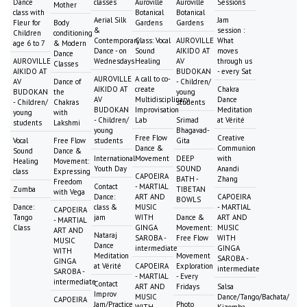
Dance
classes
Auroville
Auroville
Sessions
Mother
class with
Botanical
Botanical
Aerial Silk
Jam
Fleur for
Body
Gardens
Gardens
&
session :
Children
conditioning
Contemporary
Class: Vocal
AUROVILLE
What
age 6 to 7
& Modern
Dance - on
Sound
AIKIDO AT
moves
Dance
AUROVILLE
Wednesdays
Healing
AV
through us
Classes
AIKIDO AT
BUDOKAN
- every Sat
AUROVILLE
A call to co-
AV
Dance of
- Children/
AIKIDO AT
create
Chakra
BUDOKAN
the
young
AV
Multidisciplinary
Dance
- Children/
Chakras
students
BUDOKAN
Improvisation
Meditation
young
with
- Children/
Lab
Srimad
at Vérité
students
Lakshmi
young
Bhagavad-
Free Flow
Creative
Vocal
Free Flow
students
Gita
Dance &
Communion
Sound
Dance &
International
Movement
DEEP
with
Healing
Movement:
Youth Day
SOUND
Anandi
class
Expressing
CAPOEIRA
BATH -
Zhang
Freedom
Contact
- MARTIAL
Zumba
TIBETAN
with Vega
Dance:
ART AND
CAPOEIRA
BOWLS
Dance:
class &
MUSIC
- MARTIAL
CAPOEIRA
Tango
jam
WITH
Dance &
ART AND
- MARTIAL
Class
GINGA
Movement:
MUSIC
ART AND
Nataraj
SAROBA -
Free Flow
WITH
MUSIC
Dance
intermediate
GINGA
WITH
Meditation
Movement
SAROBA -
GINGA
at Vérité
CAPOEIRA
Exploration
intermediate
SAROBA -
- MARTIAL
- Every
intermediate
Contact
ART AND
Fridays
Salsa
Improv
MUSIC
Dance/Tango/Bachata/
CAPOEIRA
Jam/Practice
Photo