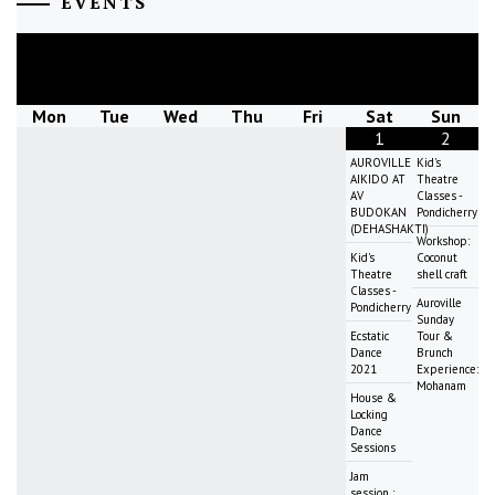
EVENTS
August
2026
Mon
Tue
Wed
Thu
Fri
Sat
Sun
1
2
AUROVILLE
Kid's
AIKIDO AT
Theatre
AV
Classes -
BUDOKAN
Pondicherry
(DEHASHAKTI)
Workshop:
Kid's
Coconut
Theatre
shell craft
Classes -
Auroville
Pondicherry
Sunday
Ecstatic
Tour &
Dance
Brunch
2021
Experience:
Mohanam
House &
Locking
Dance
Sessions
Jam
session :