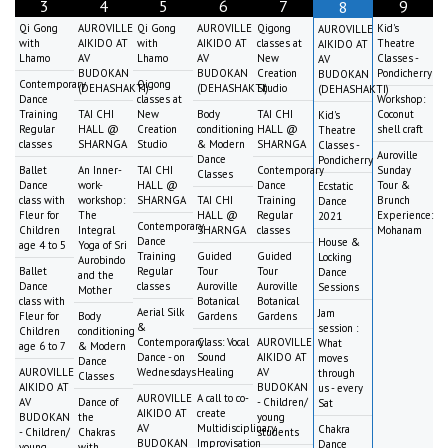
3
4
5
6
7
9
8
Qi Gong
AUROVILLE
Qi Gong
AUROVILLE
Qigong
Kid's
AUROVILLE
with
AIKIDO AT
with
AIKIDO AT
classes at
Theatre
AIKIDO AT
Lhamo
AV
Lhamo
AV
New
Classes -
AV
BUDOKAN
BUDOKAN
Creation
Pondicherry
BUDOKAN
Contemporary
Qigong
(DEHASHAKTI)
(DEHASHAKTI)
Studio
(DEHASHAKTI)
Dance
classes at
Workshop:
Training
TAI CHI
New
Body
TAI CHI
Coconut
Kid's
Regular
HALL @
Creation
conditioning
HALL @
shell craft
Theatre
classes
SHARNGA
Studio
& Modern
SHARNGA
Classes -
Auroville
Dance
Pondicherry
Ballet
An Inner-
TAI CHI
Contemporary
Sunday
Classes
Dance
work-
HALL @
Dance
Tour &
Ecstatic
class with
workshop:
SHARNGA
TAI CHI
Training
Brunch
Dance
Fleur for
The
HALL @
Regular
Experience:
2021
Contemporary
Children
Integral
SHARNGA
classes
Mohanam
Dance
House &
age 4 to 5
Yoga of Sri
Training
Guided
Guided
Locking
Aurobindo
Ballet
Regular
Tour
Tour
Dance
and the
Dance
classes
Auroville
Auroville
Sessions
Mother
class with
Botanical
Botanical
Aerial Silk
Jam
Fleur for
Body
Gardens
Gardens
&
session :
Children
conditioning
Contemporary
Class: Vocal
AUROVILLE
What
age 6 to 7
& Modern
Dance - on
Sound
AIKIDO AT
moves
Dance
AUROVILLE
Wednesdays
Healing
AV
through
Classes
AIKIDO AT
BUDOKAN
us - every
AUROVILLE
A call to co-
AV
Dance of
- Children/
Sat
AIKIDO AT
create
BUDOKAN
the
young
AV
Multidisciplinary
Chakra
- Children/
Chakras
students
BUDOKAN
Improvisation
Dance
young
with