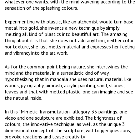
whatever one wants, with the mind wavering according to the
sensation of the splashing colours.
Experimenting with plastic, like an alchemist would turn base
metal into gold, she invents a new technique by simply
melting all kind of plastics into beautiful art. The amazing
thing about it is that she does not add anything, neither color
nor texture, she just melts material and expresses her feeling
and vibrancy into the art work.
As for the common point being nature, she intertwines the
mind and the material in a surrealistic kind of way,
hypothesizing that in mandala she uses natural material like
woods, pyrography, airbrush, acrylic painting, sand, stones,
leaves and that with melted plastic, one can imagine and see
the natural inside.
In this “Mimetic Transmutation” allegory, 33 paintings, one
video and one sculpture are exhibited. The brightness of
colours, the innovative technique, as well as the unique 3
dimensional concept of the sculpture, will trigger questions,
provoke reactions and tease creativity.