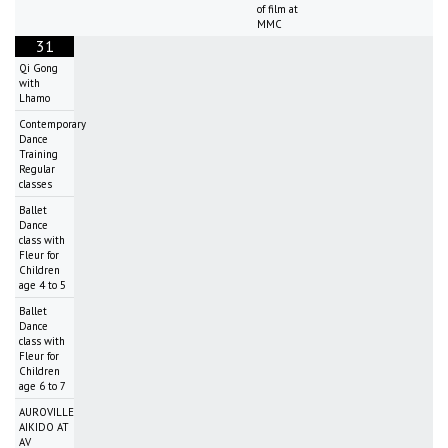
of film at
MMC
31
Qi Gong
with
Lhamo
Contemporary
Dance
Training
Regular
classes
Ballet
Dance
class with
Fleur for
Children
age 4 to 5
Ballet
Dance
class with
Fleur for
Children
age 6 to 7
AUROVILLE
AIKIDO AT
AV