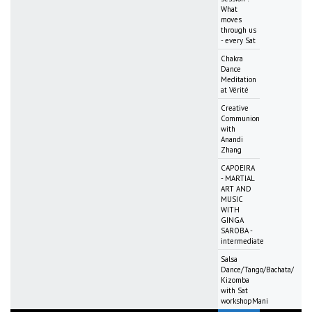
What
moves
through us
- every Sat
Chakra
Dance
Meditation
at Vérité
Creative
Communion
with
Anandi
Zhang
CAPOEIRA
- MARTIAL
ART AND
MUSIC
WITH
GINGA
SAROBA -
intermediate
Salsa
Dance/Tango/Bachata/
Kizomba
with Sat
workshopMani