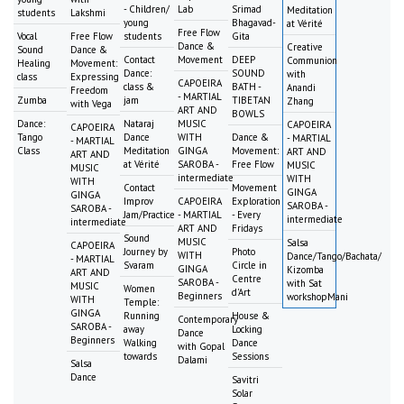
- Children/
Lab
Srimad
Meditation
students
Lakshmi
young
Bhagavad-
at Vérité
Free Flow
Vocal
Free Flow
students
Gita
Dance &
Creative
Sound
Dance &
Contact
Movement
DEEP
Communion
Healing
Movement:
Dance:
SOUND
with
class
Expressing
CAPOEIRA
class &
BATH -
Anandi
Freedom
- MARTIAL
Zumba
jam
TIBETAN
Zhang
with Vega
ART AND
BOWLS
Dance:
Nataraj
MUSIC
CAPOEIRA
CAPOEIRA
Tango
Dance
WITH
Dance &
- MARTIAL
- MARTIAL
Class
Meditation
GINGA
Movement:
ART AND
ART AND
at Vérité
SAROBA -
Free Flow
MUSIC
MUSIC
intermediate
WITH
WITH
Contact
Movement
GINGA
GINGA
Improv
CAPOEIRA
Exploration
SAROBA -
SAROBA -
Jam/Practice
- MARTIAL
- Every
intermediate
intermediate
ART AND
Fridays
Sound
MUSIC
Salsa
CAPOEIRA
Journey by
Photo
WITH
Dance/Tango/Bachata/
- MARTIAL
Svaram
Circle in
GINGA
Kizomba
ART AND
Centre
SAROBA -
with Sat
MUSIC
Women
d'Art
Beginners
workshopMani
WITH
Temple:
GINGA
Running
House &
Contemporary
SAROBA -
away
Locking
Dance
Beginners
Walking
Dance
with Gopal
towards
Sessions
Dalami
Salsa
Dance
Savitri
Solar