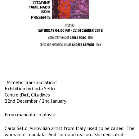
“Mimetic Transmutation”
Exhibition by Carla Sello
Centre d’Art, Citadines
22nd December / 2nd January
From mandala to plastic…
Carla Sello, Aurovilian artist from Italy, used to be called “The
woman of mandala”. And for good reason…She dedicated