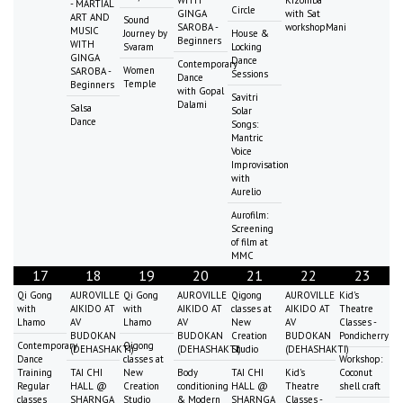
WITH
Kizomba
- MARTIAL
Circle
GINGA
with Sat
ART AND
Sound
SAROBA -
workshopMani
MUSIC
Journey by
House &
Beginners
WITH
Svaram
Locking
GINGA
Dance
Contemporary
Women
SAROBA -
Sessions
Dance
Temple
Beginners
with Gopal
Savitri
Dalami
Salsa
Solar
Dance
Songs:
Mantric
Voice
Improvisation
with
Aurelio
Aurofilm:
Screening
of film at
MMC
17
18
19
20
21
22
23
Qi Gong
AUROVILLE
Qi Gong
AUROVILLE
Qigong
AUROVILLE
Kid's
with
AIKIDO AT
with
AIKIDO AT
classes at
AIKIDO AT
Theatre
Lhamo
AV
Lhamo
AV
New
AV
Classes -
BUDOKAN
BUDOKAN
Creation
BUDOKAN
Pondicherry
Contemporary
Qigong
(DEHASHAKTI)
(DEHASHAKTI)
Studio
(DEHASHAKTI)
Dance
classes at
Workshop:
Training
TAI CHI
New
Body
TAI CHI
Kid's
Coconut
Regular
HALL @
Creation
conditioning
HALL @
Theatre
shell craft
classes
SHARNGA
Studio
& Modern
SHARNGA
Classes -