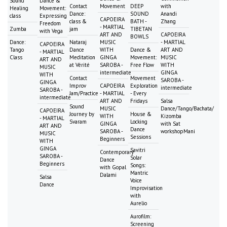
Sound
Dance &
Contact
Movement
DEEP
with
Healing
Movement:
Dance:
SOUND
Anandi
class
Expressing
CAPOEIRA
class &
BATH -
Zhang
Freedom
- MARTIAL
Zumba
jam
TIBETAN
with Vega
ART AND
CAPOEIRA
BOWLS
Dance:
Nataraj
MUSIC
- MARTIAL
CAPOEIRA
Tango
Dance
WITH
Dance &
ART AND
- MARTIAL
Class
Meditation
GINGA
Movement:
MUSIC
ART AND
at Vérité
SAROBA -
Free Flow
WITH
MUSIC
intermediate
GINGA
WITH
Contact
Movement
SAROBA -
GINGA
Improv
CAPOEIRA
Exploration
intermediate
SAROBA -
Jam/Practice
- MARTIAL
- Every
intermediate
ART AND
Fridays
Salsa
Sound
MUSIC
Dance/Tango/Bachata/
CAPOEIRA
Journey by
House &
WITH
Kizomba
- MARTIAL
Svaram
Locking
GINGA
with Sat
ART AND
Dance
SAROBA -
workshopMani
MUSIC
Sessions
Beginners
WITH
GINGA
Savitri
Contemporary
SAROBA -
Solar
Dance
Beginners
Songs:
with Gopal
Mantric
Dalami
Salsa
Voice
Dance
Improvisation
with
Aurelio
Aurofilm:
Screening