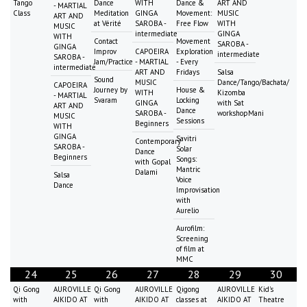
Tango
Dance
WITH
Dance &
ART AND
- MARTIAL
Class
Meditation
GINGA
Movement:
MUSIC
ART AND
at Vérité
SAROBA -
Free Flow
WITH
MUSIC
intermediate
GINGA
WITH
Contact
Movement
SAROBA -
GINGA
Improv
CAPOEIRA
Exploration
intermediate
SAROBA -
Jam/Practice
- MARTIAL
- Every
intermediate
ART AND
Fridays
Salsa
Sound
MUSIC
Dance/Tango/Bachata/
CAPOEIRA
Journey by
House &
WITH
Kizomba
- MARTIAL
Svaram
Locking
GINGA
with Sat
ART AND
Dance
SAROBA -
workshopMani
MUSIC
Sessions
Beginners
WITH
GINGA
Savitri
Contemporary
SAROBA -
Solar
Dance
Beginners
Songs:
with Gopal
Mantric
Dalami
Salsa
Voice
Dance
Improvisation
with
Aurelio
Aurofilm:
Screening
of film at
MMC
24
25
26
27
28
29
30
Qi Gong
AUROVILLE
Qi Gong
AUROVILLE
Qigong
AUROVILLE
Kid's
with
AIKIDO AT
with
AIKIDO AT
classes at
AIKIDO AT
Theatre