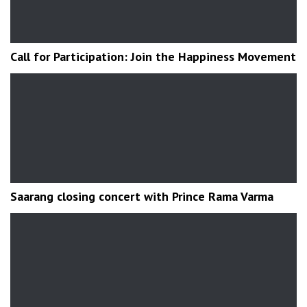
Call for Participation: Join the Happiness Movement
Saarang closing concert with Prince Rama Varma