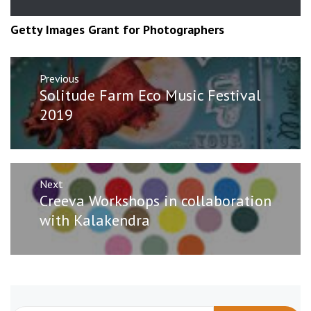
Getty Images Grant for Photographers
Post
Previous
navigation
Previous
Solitude Farm Eco Music Festival
post:
2019
Next
Next
Creeva Workshops in collaboration
post:
with Kalakendra