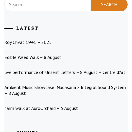
Search
for:
LATEST
Roy Chvat 1941 – 2025
Edible Weed Walk – 8 August
live performance of Unsent Letters – 8 August – Centre d’Art
Ambient Music Showcase: Nādāsana x Integral Sound System
– 8 August
farm walk at AuroOrchard – 5 August