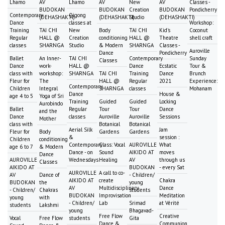
Lhamo
AV
Lhamo
AV
New
AV
Classes -
BUDOKAN
BUDOKAN
Creation
BUDOKAN
Pondicherry
Contemporary
Qigong
(DEHASHAKTI)
(DEHASHAKTI)
Studio
(DEHASHAKTI)
Dance
classes at
Workshop:
Training
TAI CHI
New
Body
TAI CHI
Kid's
Coconut
Regular
HALL @
Creation
conditioning
HALL @
Theatre
shell craft
classes
SHARNGA
Studio
& Modern
SHARNGA
Classes -
Auroville
Dance
Pondicherry
Ballet
An Inner-
TAI CHI
Contemporary
Sunday
Classes
Dance
work-
HALL @
Dance
Ecstatic
Tour &
class with
workshop:
SHARNGA
TAI CHI
Training
Dance
Brunch
Fleur for
The
HALL @
Regular
2021
Experience:
Contemporary
Children
Integral
SHARNGA
classes
Mohanam
Dance
House &
age 4 to 5
Yoga of Sri
Training
Guided
Guided
Locking
Aurobindo
Ballet
Regular
Tour
Tour
Dance
and the
Dance
classes
Auroville
Auroville
Sessions
Mother
class with
Botanical
Botanical
Aerial Silk
Jam
Fleur for
Body
Gardens
Gardens
&
session :
Children
conditioning
Contemporary
Class: Vocal
AUROVILLE
What
age 6 to 7
& Modern
Dance - on
Sound
AIKIDO AT
moves
Dance
AUROVILLE
Wednesdays
Healing
AV
through us
Classes
AIKIDO AT
BUDOKAN
- every Sat
AUROVILLE
A call to co-
AV
Dance of
- Children/
AIKIDO AT
create
Chakra
BUDOKAN
the
young
AV
Multidisciplinary
Dance
- Children/
Chakras
students
BUDOKAN
Improvisation
Meditation
young
with
- Children/
Lab
Srimad
at Vérité
students
Lakshmi
young
Bhagavad-
Free Flow
Creative
Vocal
Free Flow
students
Gita
Dance &
Communion