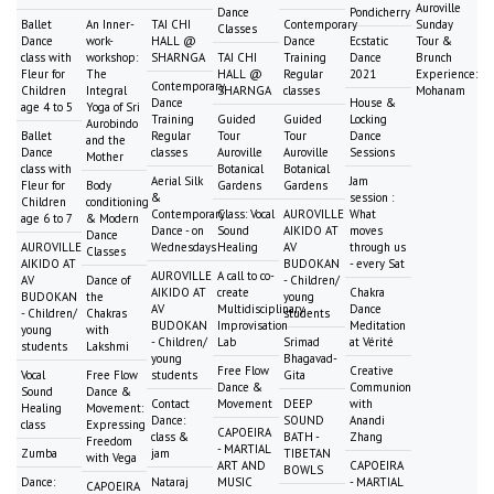
Auroville
Dance
Pondicherry
Ballet
An Inner-
TAI CHI
Contemporary
Sunday
Classes
Dance
work-
HALL @
Dance
Ecstatic
Tour &
class with
workshop:
SHARNGA
TAI CHI
Training
Dance
Brunch
Fleur for
The
HALL @
Regular
2021
Experience:
Contemporary
Children
Integral
SHARNGA
classes
Mohanam
Dance
House &
age 4 to 5
Yoga of Sri
Training
Guided
Guided
Locking
Aurobindo
Ballet
Regular
Tour
Tour
Dance
and the
Dance
classes
Auroville
Auroville
Sessions
Mother
class with
Botanical
Botanical
Aerial Silk
Jam
Fleur for
Body
Gardens
Gardens
&
session :
Children
conditioning
Contemporary
Class: Vocal
AUROVILLE
What
age 6 to 7
& Modern
Dance - on
Sound
AIKIDO AT
moves
Dance
AUROVILLE
Wednesdays
Healing
AV
through us
Classes
AIKIDO AT
BUDOKAN
- every Sat
AUROVILLE
A call to co-
AV
Dance of
- Children/
AIKIDO AT
create
Chakra
BUDOKAN
the
young
AV
Multidisciplinary
Dance
- Children/
Chakras
students
BUDOKAN
Improvisation
Meditation
young
with
- Children/
Lab
Srimad
at Vérité
students
Lakshmi
young
Bhagavad-
Free Flow
Creative
Vocal
Free Flow
students
Gita
Dance &
Communion
Sound
Dance &
Contact
Movement
DEEP
with
Healing
Movement:
Dance:
SOUND
Anandi
class
Expressing
CAPOEIRA
class &
BATH -
Zhang
Freedom
- MARTIAL
Zumba
jam
TIBETAN
with Vega
ART AND
CAPOEIRA
BOWLS
Dance:
Nataraj
MUSIC
- MARTIAL
CAPOEIRA