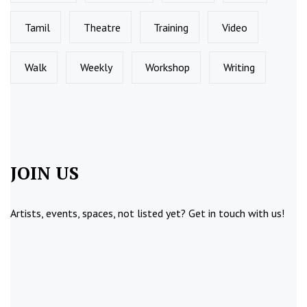
Tamil
Theatre
Training
Video
Walk
Weekly
Workshop
Writing
JOIN US
Artists, events, spaces, not listed yet?
Get in touch
with us!