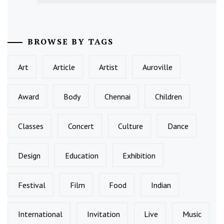
BROWSE BY TAGS
Art
Article
Artist
Auroville
Award
Body
Chennai
Children
Classes
Concert
Culture
Dance
Design
Education
Exhibition
Festival
Film
Food
Indian
International
Invitation
Live
Music