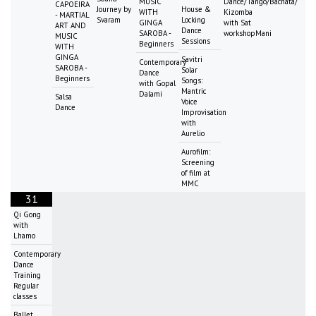
MUSIC
Dance/Tango/Bachata/
CAPOEIRA
Journey by
House &
WITH
Kizomba
- MARTIAL
Svaram
Locking
GINGA
with Sat
ART AND
Dance
SAROBA -
workshopMani
MUSIC
Sessions
Beginners
WITH
GINGA
Savitri
Contemporary
SAROBA -
Solar
Dance
Beginners
Songs:
with Gopal
Mantric
Dalami
Salsa
Voice
Dance
Improvisation
with
Aurelio
Aurofilm:
Screening
of film at
MMC
31
Qi Gong
with
Lhamo
Contemporary
Dance
Training
Regular
classes
Ballet