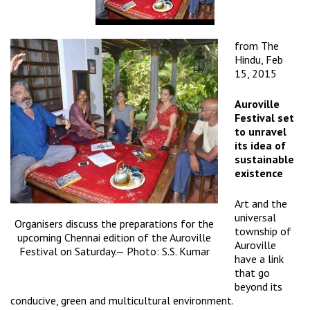
from
The
Hindu
, Feb
15, 2015
Auroville
Festival set
to unravel
its idea of
sustainable
existence
Art and the
universal
Organisers discuss the preparations for the
township of
upcoming Chennai edition of the Auroville
Auroville
Festival on Saturday.— Photo: S.S. Kumar
have a link
that go
beyond its
conducive, green and multicultural environment.