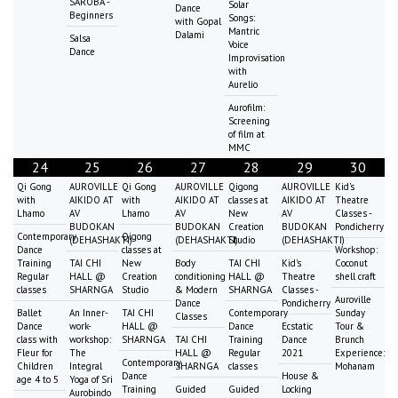
SAROBA -
Solar
Dance
Beginners
Songs:
with Gopal
Mantric
Dalami
Salsa
Voice
Dance
Improvisation
with
Aurelio
Aurofilm:
Screening
of film at
MMC
24
25
26
27
28
29
30
Qi Gong
AUROVILLE
Qi Gong
AUROVILLE
Qigong
AUROVILLE
Kid's
with
AIKIDO AT
with
AIKIDO AT
classes at
AIKIDO AT
Theatre
Lhamo
AV
Lhamo
AV
New
AV
Classes -
BUDOKAN
BUDOKAN
Creation
BUDOKAN
Pondicherry
Contemporary
Qigong
(DEHASHAKTI)
(DEHASHAKTI)
Studio
(DEHASHAKTI)
Dance
classes at
Workshop:
Training
TAI CHI
New
Body
TAI CHI
Kid's
Coconut
Regular
HALL @
Creation
conditioning
HALL @
Theatre
shell craft
classes
SHARNGA
Studio
& Modern
SHARNGA
Classes -
Auroville
Dance
Pondicherry
Ballet
An Inner-
TAI CHI
Contemporary
Sunday
Classes
Dance
work-
HALL @
Dance
Ecstatic
Tour &
class with
workshop:
SHARNGA
TAI CHI
Training
Dance
Brunch
Fleur for
The
HALL @
Regular
2021
Experience:
Contemporary
Children
Integral
SHARNGA
classes
Mohanam
Dance
House &
age 4 to 5
Yoga of Sri
Training
Guided
Guided
Locking
Aurobindo