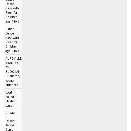
Dance
class with
Fleur for
Children
age 4 to 5
Ballet
Dance
class with
Fleur for
Children
age 6 to 7
AUROVILLE
AIKIDO AT
AV
BUDOKAN
- Children/
young
students
Vocal
Sound
Healing
class
Zumba
Dance:
Tango
Class