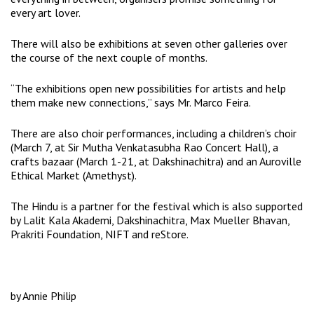
every art lover.
There will also be exhibitions at seven other galleries over
the course of the next couple of months.
“The exhibitions open new possibilities for artists and help
them make new connections,” says Mr. Marco Feira.
There are also choir performances, including a children’s choir
(March 7, at Sir Mutha Venkatasubha Rao Concert Hall), a
crafts bazaar (March 1-21, at Dakshinachitra) and an Auroville
Ethical Market (Amethyst).
The Hindu is a partner for the festival which is also supported
by Lalit Kala Akademi, Dakshinachitra, Max Mueller Bhavan,
Prakriti Foundation, NIFT and reStore.
by Annie Philip