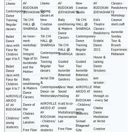
AV
Lhamo
AV
New
AV
Classes -
Lhamo
BUDOKAN
BUDOKAN
Creation
BUDOKAN
Pondicherry
Qigong
Contemporary
(DEHASHAKTI)
(DEHASHAKTI)
Studio
(DEHASHAKTI)
classes at
Workshop:
Dance
TAI CHI
New
Body
TAI CHI
Kid's
Coconut
Training
HALL @
Creation
conditioning
HALL @
Theatre
shell craft
Regular
SHARNGA
Studio
& Modern
SHARNGA
Classes -
classes
Auroville
Dance
Pondicherry
An Inner-
TAI CHI
Contemporary
Sunday
Ballet
Classes
work-
HALL @
Dance
Ecstatic
Tour &
Dance
workshop:
SHARNGA
TAI CHI
Training
Dance
Brunch
class with
The
HALL @
Regular
2021
Experience:
Fleur for
Contemporary
Integral
SHARNGA
classes
Mohanam
Children
Dance
House &
Yoga of Sri
age 4 to 5
Training
Guided
Guided
Locking
Aurobindo
Regular
Tour
Tour
Dance
Ballet
and the
classes
Auroville
Auroville
Sessions
Dance
Mother
Botanical
Botanical
class with
Aerial Silk
Jam
Body
Gardens
Gardens
Fleur for
&
session :
conditioning
Children
Contemporary
Class: Vocal
AUROVILLE
What
& Modern
age 6 to 7
Dance - on
Sound
AIKIDO AT
moves
Dance
Wednesdays
Healing
AV
through us
AUROVILLE
Classes
BUDOKAN
- every Sat
AIKIDO
AUROVILLE
A call to co-
Dance of
- Children/
AT AV
AIKIDO AT
create
Chakra
the
young
BUDOKAN
AV
Multidisciplinary
Dance
Chakras
students
-
BUDOKAN
Improvisation
Meditation
with
Children/
- Children/
Lab
Srimad
at Vérité
Lakshmi
young
young
Bhagavad-
students
Free Flow
Creative
Free Flow
students
Gita