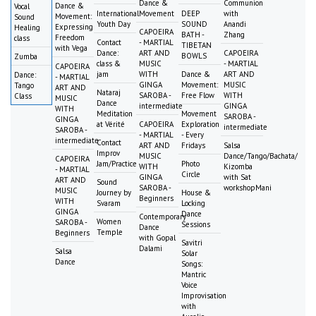
Dance &
Communion
Dance &
Vocal
International
Movement
DEEP
with
Movement:
Sound
Youth Day
SOUND
Anandi
Expressing
Healing
CAPOEIRA
BATH -
Zhang
Freedom
class
Contact
- MARTIAL
TIBETAN
with Vega
Dance:
ART AND
CAPOEIRA
BOWLS
Zumba
class &
MUSIC
- MARTIAL
CAPOEIRA
jam
WITH
Dance &
ART AND
Dance:
- MARTIAL
GINGA
Movement:
MUSIC
Tango
ART AND
Nataraj
SAROBA -
Free Flow
WITH
Class
MUSIC
Dance
intermediate
GINGA
WITH
Meditation
Movement
SAROBA -
GINGA
at Vérité
CAPOEIRA
Exploration
intermediate
SAROBA -
- MARTIAL
- Every
intermediate
Contact
ART AND
Fridays
Salsa
Improv
MUSIC
Dance/Tango/Bachata/
CAPOEIRA
Jam/Practice
Photo
WITH
Kizomba
- MARTIAL
Circle
GINGA
with Sat
ART AND
Sound
SAROBA -
workshopMani
MUSIC
Journey by
House &
Beginners
WITH
Svaram
Locking
GINGA
Dance
Contemporary
Women
SAROBA -
Sessions
Dance
Temple
Beginners
with Gopal
Savitri
Dalami
Salsa
Solar
Dance
Songs:
Mantric
Voice
Improvisation
with