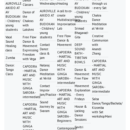
Dance
AUROVILLE
Wednesdays
Healing
AV
through us
Classes
AIKIDO AT
BUDOKAN
- every Sat
AUROVILLE
A call to co-
AV
Dance of
- Children/
AIKIDO AT
create
Chakra
BUDOKAN
the
young
AV
Multidisciplinary
Dance
- Children/
Chakras
students
BUDOKAN
Improvisation
Meditation
young
with
- Children/
Lab
Srimad
at Vérité
students
Lakshmi
young
Bhagavad-
Free Flow
Creative
Vocal
Free Flow
students
Gita
Dance &
Communion
Sound
Dance &
Contact
Movement
DEEP
with
Healing
Movement:
Dance:
SOUND
Anandi
class
Expressing
CAPOEIRA
class &
BATH -
Zhang
Freedom
- MARTIAL
Zumba
jam
TIBETAN
with Vega
ART AND
CAPOEIRA
BOWLS
Dance:
Nataraj
MUSIC
- MARTIAL
CAPOEIRA
Tango
Dance
WITH
Dance &
ART AND
- MARTIAL
Class
Meditation
GINGA
Movement:
MUSIC
ART AND
at Vérité
SAROBA -
Free Flow
WITH
MUSIC
intermediate
GINGA
WITH
Contact
Movement
SAROBA -
GINGA
Improv
CAPOEIRA
Exploration
intermediate
SAROBA -
Jam/Practice
- MARTIAL
- Every
intermediate
ART AND
Fridays
Salsa
Sound
MUSIC
Dance/Tango/Bachata/
CAPOEIRA
Journey by
House &
WITH
Kizomba
- MARTIAL
Svaram
Locking
GINGA
with Sat
ART AND
Dance
SAROBA -
workshopMani
MUSIC
Sessions
Beginners
WITH
GINGA
Savitri
Contemporary