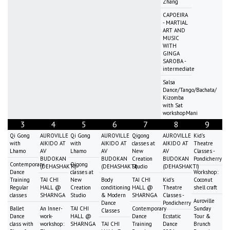
Zhang
CAPOEIRA
- MARTIAL
ART AND
MUSIC
WITH
GINGA
SAROBA -
intermediate
Salsa
Dance/Tango/Bachata/
Kizomba
with Sat
workshopMani
3
4
5
6
7
8
9
Qi Gong
AUROVILLE
Qi Gong
AUROVILLE
Qigong
AUROVILLE
Kid's
with
AIKIDO AT
with
AIKIDO AT
classes at
AIKIDO AT
Theatre
Lhamo
AV
Lhamo
AV
New
AV
Classes -
BUDOKAN
BUDOKAN
Creation
BUDOKAN
Pondicherry
Contemporary
Qigong
(DEHASHAKTI)
(DEHASHAKTI)
Studio
(DEHASHAKTI)
Dance
classes at
Workshop:
Training
TAI CHI
New
Body
TAI CHI
Kid's
Coconut
Regular
HALL @
Creation
conditioning
HALL @
Theatre
shell craft
classes
SHARNGA
Studio
& Modern
SHARNGA
Classes -
Auroville
Dance
Pondicherry
Ballet
An Inner-
TAI CHI
Contemporary
Sunday
Classes
Dance
work-
HALL @
Dance
Ecstatic
Tour &
class with
workshop:
SHARNGA
TAI CHI
Training
Dance
Brunch