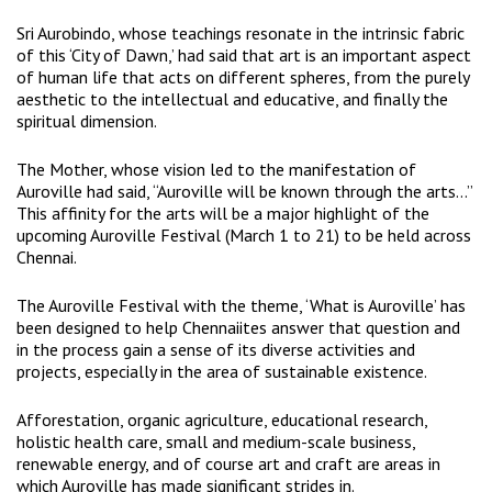
Sri Aurobindo, whose teachings resonate in the intrinsic fabric
of this ‘City of Dawn,’ had said that art is an important aspect
of human life that acts on different spheres, from the purely
aesthetic to the intellectual and educative, and finally the
spiritual dimension.
The Mother, whose vision led to the manifestation of
Auroville had said, “Auroville will be known through the arts…”
This affinity for the arts will be a major highlight of the
upcoming Auroville Festival (March 1 to 21) to be held across
Chennai.
The Auroville Festival with the theme, ‘What is Auroville’ has
been designed to help Chennaiites answer that question and
in the process gain a sense of its diverse activities and
projects, especially in the area of sustainable existence.
Afforestation, organic agriculture, educational research,
holistic health care, small and medium-scale business,
renewable energy, and of course art and craft are areas in
which Auroville has made significant strides in.