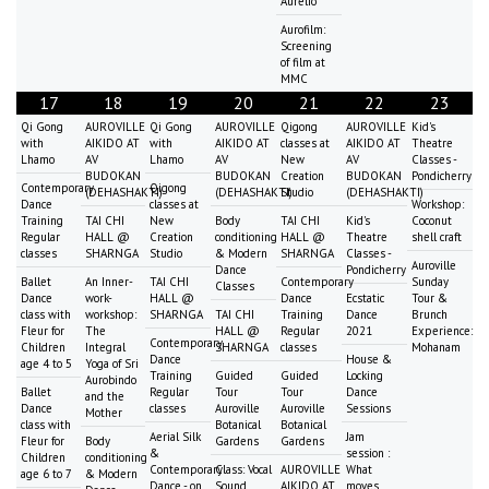
Aurelio
Aurofilm:
Screening
of film at
MMC
17
18
19
20
21
22
23
Qi Gong
AUROVILLE
Qi Gong
AUROVILLE
Qigong
AUROVILLE
Kid's
with
AIKIDO AT
with
AIKIDO AT
classes at
AIKIDO AT
Theatre
Lhamo
AV
Lhamo
AV
New
AV
Classes -
BUDOKAN
BUDOKAN
Creation
BUDOKAN
Pondicherry
Contemporary
Qigong
(DEHASHAKTI)
(DEHASHAKTI)
Studio
(DEHASHAKTI)
Dance
classes at
Workshop:
Training
TAI CHI
New
Body
TAI CHI
Kid's
Coconut
Regular
HALL @
Creation
conditioning
HALL @
Theatre
shell craft
classes
SHARNGA
Studio
& Modern
SHARNGA
Classes -
Auroville
Dance
Pondicherry
Ballet
An Inner-
TAI CHI
Contemporary
Sunday
Classes
Dance
work-
HALL @
Dance
Ecstatic
Tour &
class with
workshop:
SHARNGA
TAI CHI
Training
Dance
Brunch
Fleur for
The
HALL @
Regular
2021
Experience:
Contemporary
Children
Integral
SHARNGA
classes
Mohanam
Dance
House &
age 4 to 5
Yoga of Sri
Training
Guided
Guided
Locking
Aurobindo
Ballet
Regular
Tour
Tour
Dance
and the
Dance
classes
Auroville
Auroville
Sessions
Mother
class with
Botanical
Botanical
Aerial Silk
Jam
Fleur for
Body
Gardens
Gardens
&
session :
Children
conditioning
Contemporary
Class: Vocal
AUROVILLE
What
age 6 to 7
& Modern
Dance - on
Sound
AIKIDO AT
moves