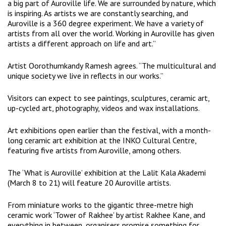
a big part of Auroville life. We are surrounded by nature, which
is inspiring. As artists we are constantly searching, and
Auroville is a 360 degree experiment. We have a variety of
artists from all over the world. Working in Auroville has given
artists a different approach on life and art.”
Artist Oorothumkandy Ramesh agrees. “The multicultural and
unique society we live in reflects in our works.”
Visitors can expect to see paintings, sculptures, ceramic art,
up-cycled art, photography, videos and wax installations.
Art exhibitions open earlier than the festival, with a month-
long ceramic art exhibition at the INKO Cultural Centre,
featuring five artists from Auroville, among others.
The ‘What is Auroville’ exhibition at the Lalit Kala Akademi
(March 8 to 21) will feature 20 Auroville artists.
From miniature works to the gigantic three-metre high
ceramic work ‘Tower of Rakhee’ by artist Rakhee Kane, and
everything in between, organisers promise something for