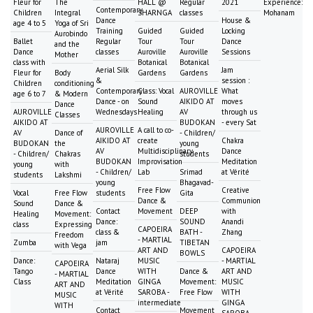
Fleur for
The
HALL @
Regular
2021
Experience:
Contemporary
Children
Integral
SHARNGA
classes
Mohanam
Dance
House &
age 4 to 5
Yoga of Sri
Training
Guided
Guided
Locking
Aurobindo
Ballet
Regular
Tour
Tour
Dance
and the
Dance
classes
Auroville
Auroville
Sessions
Mother
class with
Botanical
Botanical
Aerial Silk
Jam
Fleur for
Body
Gardens
Gardens
&
session :
Children
conditioning
Contemporary
Class: Vocal
AUROVILLE
What
age 6 to 7
& Modern
Dance - on
Sound
AIKIDO AT
moves
Dance
AUROVILLE
Wednesdays
Healing
AV
through us
Classes
AIKIDO AT
BUDOKAN
- every Sat
AUROVILLE
A call to co-
AV
Dance of
- Children/
AIKIDO AT
create
Chakra
BUDOKAN
the
young
AV
Multidisciplinary
Dance
- Children/
Chakras
students
BUDOKAN
Improvisation
Meditation
young
with
- Children/
Lab
Srimad
at Vérité
students
Lakshmi
young
Bhagavad-
Free Flow
Creative
Vocal
Free Flow
students
Gita
Dance &
Communion
Sound
Dance &
Contact
Movement
DEEP
with
Healing
Movement:
Dance:
SOUND
Anandi
class
Expressing
CAPOEIRA
class &
BATH -
Zhang
Freedom
- MARTIAL
Zumba
jam
TIBETAN
with Vega
ART AND
CAPOEIRA
BOWLS
Dance:
Nataraj
MUSIC
- MARTIAL
CAPOEIRA
Tango
Dance
WITH
Dance &
ART AND
- MARTIAL
Class
Meditation
GINGA
Movement:
MUSIC
ART AND
at Vérité
SAROBA -
Free Flow
WITH
MUSIC
intermediate
GINGA
WITH
Contact
Movement
SAROBA -