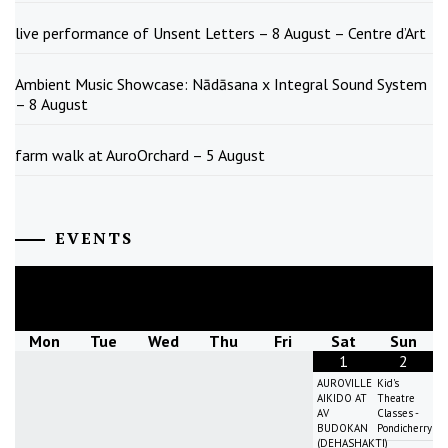
live performance of Unsent Letters – 8 August – Centre d’Art
Ambient Music Showcase: Nādāsana x Integral Sound System
– 8 August
farm walk at AuroOrchard – 5 August
EVENTS
August
2026
Mon
Tue
Wed
Thu
Fri
Sat
Sun
1
2
AUROVILLE
Kid's
AIKIDO AT
Theatre
AV
Classes -
BUDOKAN
Pondicherry
(DEHASHAKTI)