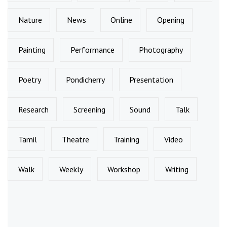
Nature
News
Online
Opening
Painting
Performance
Photography
Poetry
Pondicherry
Presentation
Research
Screening
Sound
Talk
Tamil
Theatre
Training
Video
Walk
Weekly
Workshop
Writing