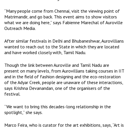
“Many people come from Chennai, visit the viewing point of
Matrimandir, and go back. This event aims to show visitors
what we are doing here,” says Fabienne Marechal of Auroville
Outreach Media.
After similar festivals in Delhi and Bhubaneshwar, Aurovillians
wanted to reach out to the State in which they are located
and have worked closely with, Tamil Nadu.
Though the link between Auroville and Tamil Nadu are
present on many levels, from Aurovillians taking courses in IIT
and in the field of fashion designing and the eco-restoration
of the Adyar Creek, people are unaware of these interactions,
says Krishna Devanandan, one of the organisers of the
festival.
“We want to bring this decades-long relationship in the
spotlight,” she says.
Marco Feira, who is curator for the art exhibitions, says, “Art is