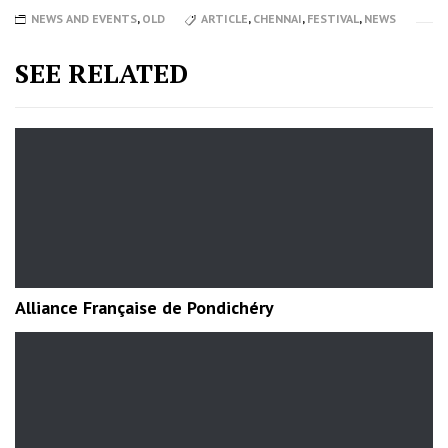
NEWS AND EVENTS
,
OLD
ARTICLE
,
CHENNAI
,
FESTIVAL
,
NEWS
SEE RELATED
Alliance Française de Pondichéry