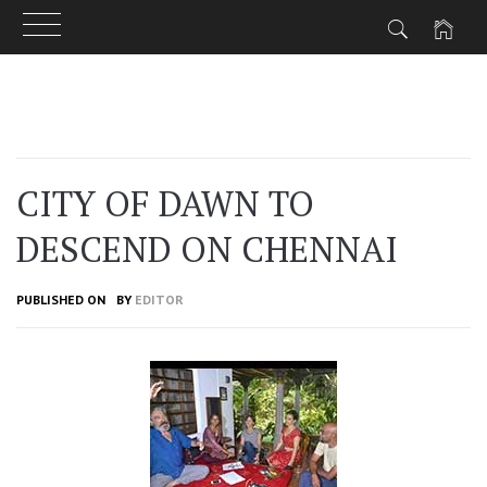
Skip
to
content
CITY OF DAWN TO
DESCEND ON CHENNAI
PUBLISHED ON
BY
EDITOR