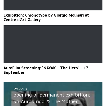
Exhibition: Chronotype by Giorgio Molinari at
Centre d’Art Gallery
AuroFilm Screening: “NAYAK – The Hero” – 17
September
Post
Previous
navigation
Previous
opening of permanent exhibition:
post:
Sri Aurobindo & The Mother