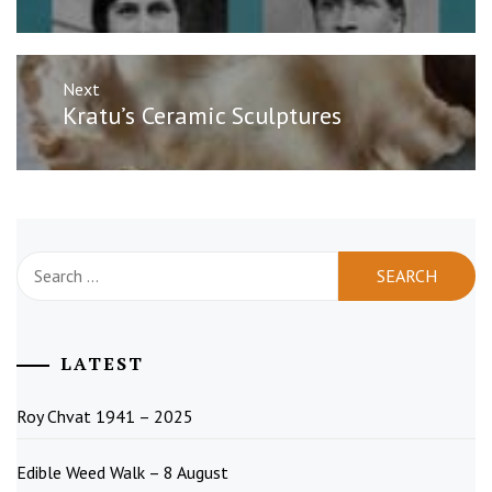
Next
Next
Kratu’s Ceramic Sculptures
post:
Search
for:
LATEST
Roy Chvat 1941 – 2025
Edible Weed Walk – 8 August