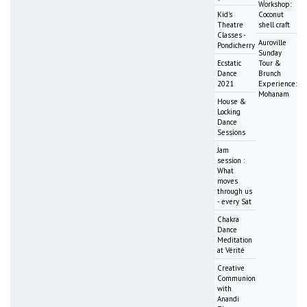
Workshop:
Kid's
Coconut
Theatre
shell craft
Classes -
Auroville
Pondicherry
Sunday
Ecstatic
Tour &
Dance
Brunch
2021
Experience:
Mohanam
House &
Locking
Dance
Sessions
Jam
session :
What
moves
through us
- every Sat
Chakra
Dance
Meditation
at Vérité
Creative
Communion
with
Anandi