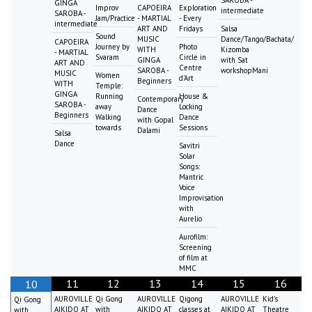
GINGA
Improv
CAPOEIRA
Exploration
intermediate
SAROBA -
Jam/Practice
- MARTIAL
- Every
intermediate
ART AND
Fridays
Salsa
Sound
MUSIC
Dance/Tango/Bachata/
CAPOEIRA
Journey by
Photo
WITH
Kizomba
- MARTIAL
Svaram
Circle in
GINGA
with Sat
ART AND
Centre
SAROBA -
workshopMani
MUSIC
Women
d'Art
Beginners
WITH
Temple:
GINGA
Running
House &
Contemporary
SAROBA -
away
Locking
Dance
Beginners
Walking
Dance
with Gopal
towards
Sessions
Dalami
Salsa
Dance
Savitri
Solar
Songs:
Mantric
Voice
Improvisation
with
Aurelio
Aurofilm:
Screening
of film at
MMC
11
12
13
14
15
16
10
AUROVILLE
Qi Gong
AUROVILLE
Qigong
AUROVILLE
Kid's
Qi Gong
AIKIDO AT
with
AIKIDO AT
classes at
AIKIDO AT
Theatre
with