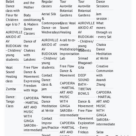
Ballet
Regular
Tour
Tour
Dance
and the
Dance
classes
Auroville
Auroville
Sessions
Mother
class with
Botanical
Botanical
Aerial Silk
Jam
Fleur for
Body
Gardens
Gardens
&
session :
Children
conditioning
Contemporary
Class: Vocal
AUROVILLE
What
age 6 to 7
& Modern
Dance - on
Sound
AIKIDO AT
moves
Dance
AUROVILLE
Wednesdays
Healing
AV
through us
Classes
AIKIDO AT
BUDOKAN
- every Sat
AUROVILLE
A call to co-
AV
Dance of
- Children/
AIKIDO AT
create
Chakra
BUDOKAN
the
young
AV
Multidisciplinary
Dance
- Children/
Chakras
students
BUDOKAN
Improvisation
Meditation
young
with
- Children/
Lab
Srimad
at Vérité
students
Lakshmi
young
Bhagavad-
Free Flow
Creative
Vocal
Free Flow
students
Gita
Dance &
Communion
Sound
Dance &
Contact
Movement
DEEP
with
Healing
Movement:
Dance:
SOUND
Anandi
class
Expressing
CAPOEIRA
class &
BATH -
Zhang
Freedom
- MARTIAL
Zumba
jam
TIBETAN
with Vega
ART AND
CAPOEIRA
BOWLS
Dance:
Nataraj
MUSIC
- MARTIAL
CAPOEIRA
Tango
Dance
WITH
Dance &
ART AND
- MARTIAL
Class
Meditation
GINGA
Movement:
MUSIC
ART AND
at Vérité
SAROBA -
Free Flow
WITH
MUSIC
intermediate
GINGA
WITH
Contact
Movement
SAROBA -
GINGA
Improv
CAPOEIRA
Exploration
intermediate
SAROBA -
Jam/Practice
- MARTIAL
- Every
intermediate
ART AND
Fridays
Salsa
Sound