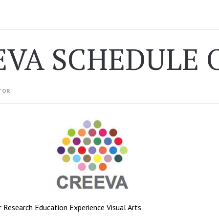
EVA SCHEDULE 
TOR
 Research Education Experience Visual Arts