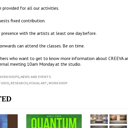
 provided for all our activities.
ests fixed contribution.
 presence with the artists at least one day before.
 onwards can attend the classes. Be on time.
ishers who want to get to know more information about CREEVA a
ernal meeting 10am Monday at the studio.
/WORKSHOPS
,
NEWS AND EVENTS
TUDIO
,
RESEARCH
,
VISUAL ART
,
WORKSHOP
TED