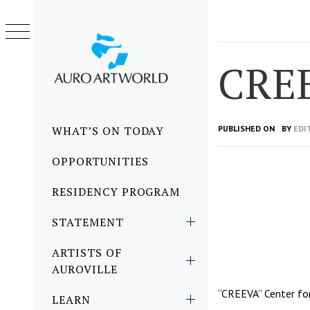
Skip
to
content
CRE
Primary
WHAT’S ON TODAY
PUBLISHED ON
BY
EDI
Menu
OPPORTUNITIES
RESIDENCY PROGRAM
STATEMENT
ARTISTS OF
AUROVILLE
“CREEVA” Center for
LEARN