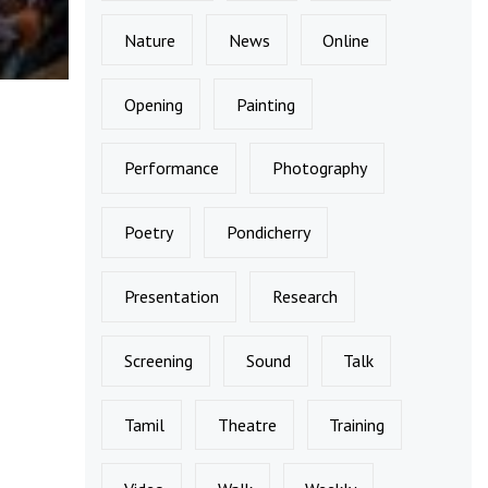
Nature
News
Online
Opening
Painting
Performance
Photography
Poetry
Pondicherry
Presentation
Research
Screening
Sound
Talk
Tamil
Theatre
Training