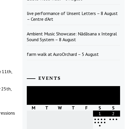
live performance of Unsent Letters – 8 August
– Centre d’Art
Ambient Music Showcase: Nādāsana x Integral
Sound System – 8 August
farm walk at AuroOrchard – 5 August
y 11th,
EVENTS
 25th,
August
2026
M
T
W
T
F
S
S
ressions
1
2
•
•
•
•
•
•
•
•
•
•
•
•