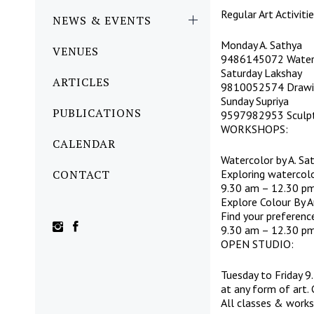
Regular Art Activit
NEWS & EVENTS
Monday A. Sathya
VENUES
9486145072 Waterc
Saturday Lakshay
ARTICLES
9810052574 Drawin
Sunday Supriya
PUBLICATIONS
9597982953 Sculpti
WORKSHOPS:
CALENDAR
Watercolor by A. Sa
CONTACT
Exploring watercolo
9.30 am – 12.30 pm
Explore Colour By A
Find your preferenc
9.30 am – 12.30 pm
OPEN STUDIO:
Tuesday to Friday 
at any form of art
All classes & worksh