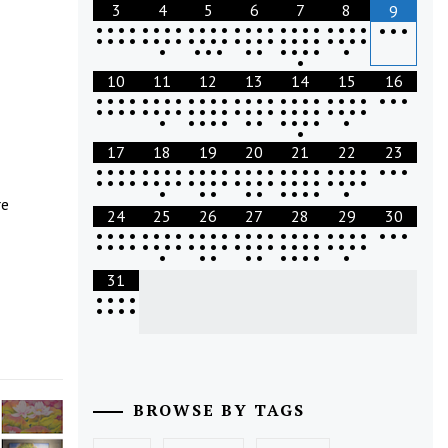
3
4
5
6
7
8
9
•
•
•
•
•
•
•
•
•
•
•
•
•
•
•
•
•
•
•
•
•
•
•
•
•
•
•
•
•
•
•
•
•
•
•
•
•
•
•
•
•
•
•
•
•
•
•
•
•
•
•
•
•
•
•
•
•
•
•
•
•
•
•
10
11
12
13
14
15
16
•
•
•
•
•
•
•
•
•
•
•
•
•
•
•
•
•
•
•
•
•
•
•
•
•
•
•
•
•
•
•
•
•
•
•
•
•
•
•
•
•
•
•
•
•
•
•
•
•
•
•
•
•
•
•
•
•
•
•
•
•
•
•
•
17
18
19
20
21
22
23
•
•
•
•
•
•
•
•
•
•
•
•
•
•
•
•
•
•
•
•
•
•
•
•
•
•
•
•
•
•
•
•
•
•
•
•
•
•
•
•
•
•
•
•
•
•
•
•
•
•
•
•
•
•
•
•
•
•
•
•
•
re
24
25
26
27
28
29
30
•
•
•
•
•
•
•
•
•
•
•
•
•
•
•
•
•
•
•
•
•
•
•
•
•
•
•
•
•
•
•
•
•
•
•
•
•
•
•
•
•
•
•
•
•
•
•
•
•
•
•
•
•
•
•
•
•
•
•
•
•
31
•
•
•
•
•
•
•
•
BROWSE BY TAGS