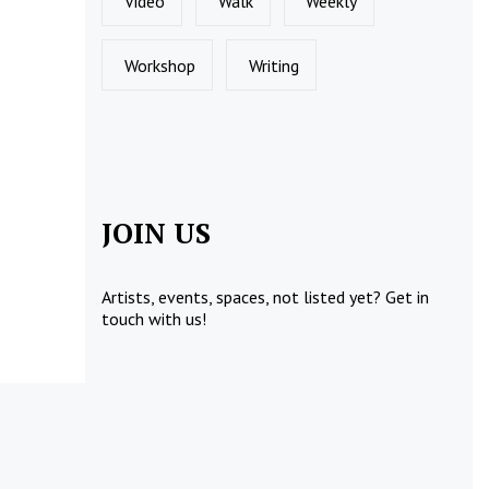
Video
Walk
Weekly
Workshop
Writing
JOIN US
Artists, events, spaces, not listed yet?
Get in
touch
with us!