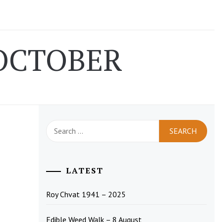
OCTOBER
Search
for:
LATEST
Roy Chvat 1941 – 2025
Edible Weed Walk – 8 August