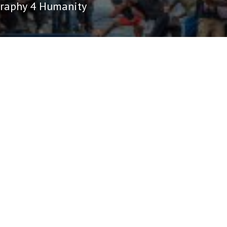
raphy 4 Humanity