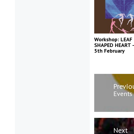
Workshop: LEAF
SHAPED HEART –
5th February
Post
Previo
navigatio
Previo
Events
post:
Next