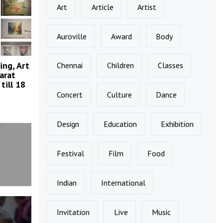
Art
Article
Artist
Auroville
Award
Body
ing, Art
Chennai
Children
Classes
arat
till 18
Concert
Culture
Dance
Design
Education
Exhibition
Festival
Film
Food
Indian
International
Invitation
Live
Music