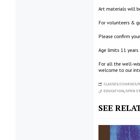
Art materials will be
For volunteers & gu
Please confirm your
Age limits 11 years
For all the well-w
welcome to our int
CLASSES/COURSES
EDUCATION
,
OPEN S
SEE RELA