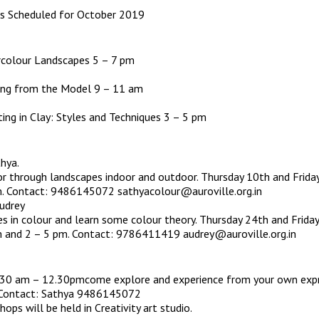
ies Scheduled for October 2019
olour Landscapes 5 – 7 pm
g from the Model 9 – 11 am
ng in Clay: Styles and Techniques 3 – 5 pm
thya.
r through landscapes indoor and outdoor. Thursday 10th and Frida
. Contact: 9486145072 sathyacolour@auroville.org.in
udrey
es in colour and learn some colour theory. Thursday 24th and Friday
 and 2 – 5 pm. Contact: 9786411419 audrey@auroville.org.in
9.30 am – 12.30pmcome explore and experience from your own exp
. Contact: Sathya 9486145072
ops will be held in Creativity art studio.