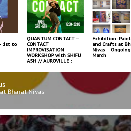
QUANTUM CONTACT –
Exhibition: Paint
 1st to
CONTACT
and Crafts at Bh
IMPROVISATION
Nivas – Ongoing 
WORKSHOP with SHIFU
March
ASH // AUROVILLE :
us
n
us
 at Bharat Nivas