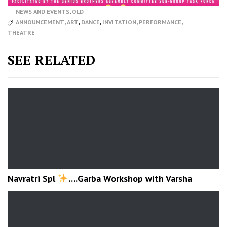
NEWS AND EVENTS
,
OLD
ANNOUNCEMENT
,
ART
,
DANCE
,
INVITATION
,
PERFORMANCE
,
THEATRE
SEE RELATED
Navratri Spl
….Garba Workshop with Varsha