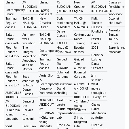
Lhamo
AV
Lhamo
AV
New
AV
Classes -
BUDOKAN
BUDOKAN
Creation
BUDOKAN
Pondicherry
Contemporary
Qigong
(DEHASHAKTI)
(DEHASHAKTI)
Studio
(DEHASHAKTI)
Dance
classes at
Workshop:
Training
TAI CHI
New
Body
TAI CHI
Kid's
Coconut
Regular
HALL @
Creation
conditioning
HALL @
Theatre
shell craft
classes
SHARNGA
Studio
& Modern
SHARNGA
Classes -
Auroville
Dance
Pondicherry
Ballet
An Inner-
TAI CHI
Contemporary
Sunday
Classes
Dance
work-
HALL @
Dance
Ecstatic
Tour &
class with
workshop:
SHARNGA
TAI CHI
Training
Dance
Brunch
Fleur for
The
HALL @
Regular
2021
Experience:
Contemporary
Children
Integral
SHARNGA
classes
Mohanam
Dance
House &
age 4 to 5
Yoga of Sri
Training
Guided
Guided
Locking
Aurobindo
Ballet
Regular
Tour
Tour
Dance
and the
Dance
classes
Auroville
Auroville
Sessions
Mother
class with
Botanical
Botanical
Aerial Silk
Jam
Fleur for
Body
Gardens
Gardens
&
session :
Children
conditioning
Contemporary
Class: Vocal
AUROVILLE
What
age 6 to 7
& Modern
Dance - on
Sound
AIKIDO AT
moves
Dance
AUROVILLE
Wednesdays
Healing
AV
through us
Classes
AIKIDO AT
BUDOKAN
- every Sat
AUROVILLE
A call to co-
AV
Dance of
- Children/
AIKIDO AT
create
Chakra
BUDOKAN
the
young
AV
Multidisciplinary
Dance
- Children/
Chakras
students
BUDOKAN
Improvisation
Meditation
young
with
- Children/
Lab
Srimad
at Vérité
students
Lakshmi
young
Bhagavad-
Free Flow
Creative
Vocal
Free Flow
students
Gita