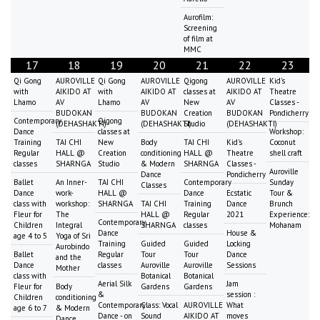
Aurofilm:
Screening
of film at
MMC
17
18
19
20
21
22
23
Qi Gong
AUROVILLE
Qi Gong
AUROVILLE
Qigong
AUROVILLE
Kid's
with
AIKIDO AT
with
AIKIDO AT
classes at
AIKIDO AT
Theatre
Lhamo
AV
Lhamo
AV
New
AV
Classes -
BUDOKAN
BUDOKAN
Creation
BUDOKAN
Pondicherry
Contemporary
Qigong
(DEHASHAKTI)
(DEHASHAKTI)
Studio
(DEHASHAKTI)
Dance
classes at
Workshop:
Training
TAI CHI
New
Body
TAI CHI
Kid's
Coconut
Regular
HALL @
Creation
conditioning
HALL @
Theatre
shell craft
classes
SHARNGA
Studio
& Modern
SHARNGA
Classes -
Auroville
Dance
Pondicherry
Ballet
An Inner-
TAI CHI
Contemporary
Sunday
Classes
Dance
work-
HALL @
Dance
Ecstatic
Tour &
class with
workshop:
SHARNGA
TAI CHI
Training
Dance
Brunch
Fleur for
The
HALL @
Regular
2021
Experience:
Contemporary
Children
Integral
SHARNGA
classes
Mohanam
Dance
House &
age 4 to 5
Yoga of Sri
Training
Guided
Guided
Locking
Aurobindo
Ballet
Regular
Tour
Tour
Dance
and the
Dance
classes
Auroville
Auroville
Sessions
Mother
class with
Botanical
Botanical
Aerial Silk
Jam
Fleur for
Body
Gardens
Gardens
&
session :
Children
conditioning
Contemporary
Class: Vocal
AUROVILLE
What
age 6 to 7
& Modern
Dance - on
Sound
AIKIDO AT
moves
Dance