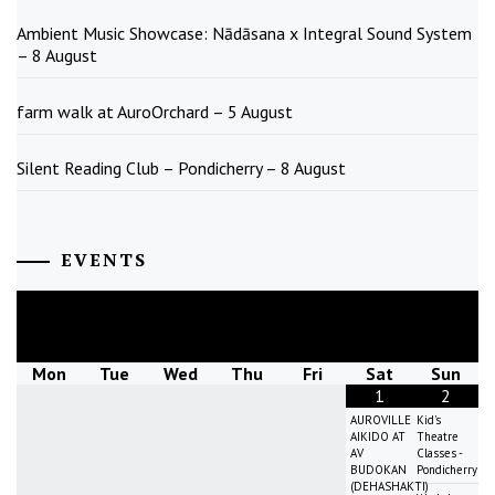
Ambient Music Showcase: Nādāsana x Integral Sound System
– 8 August
farm walk at AuroOrchard – 5 August
Silent Reading Club – Pondicherry – 8 August
EVENTS
August
2026
Mon
Tue
Wed
Thu
Fri
Sat
Sun
1
2
AUROVILLE
Kid's
AIKIDO AT
Theatre
AV
Classes -
BUDOKAN
Pondicherry
(DEHASHAKTI)