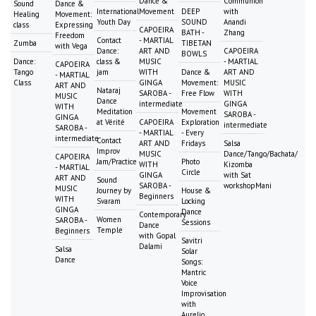
Dance &
Communion
Sound
Dance &
International
Movement
DEEP
with
Healing
Movement:
Youth Day
SOUND
Anandi
class
Expressing
CAPOEIRA
BATH -
Zhang
Freedom
Contact
- MARTIAL
Zumba
TIBETAN
with Vega
Dance:
ART AND
CAPOEIRA
BOWLS
Dance:
class &
MUSIC
- MARTIAL
CAPOEIRA
Tango
jam
WITH
Dance &
ART AND
- MARTIAL
Class
GINGA
Movement:
MUSIC
ART AND
Nataraj
SAROBA -
Free Flow
WITH
MUSIC
Dance
intermediate
GINGA
WITH
Meditation
Movement
SAROBA -
GINGA
at Vérité
CAPOEIRA
Exploration
intermediate
SAROBA -
- MARTIAL
- Every
intermediate
Contact
ART AND
Fridays
Salsa
Improv
MUSIC
Dance/Tango/Bachata/
CAPOEIRA
Jam/Practice
Photo
WITH
Kizomba
- MARTIAL
Circle
GINGA
with Sat
ART AND
Sound
SAROBA -
workshopMani
MUSIC
Journey by
House &
Beginners
WITH
Svaram
Locking
GINGA
Dance
Contemporary
Women
SAROBA -
Sessions
Dance
Temple
Beginners
with Gopal
Savitri
Dalami
Salsa
Solar
Dance
Songs:
Mantric
Voice
Improvisation
with
Aurelio