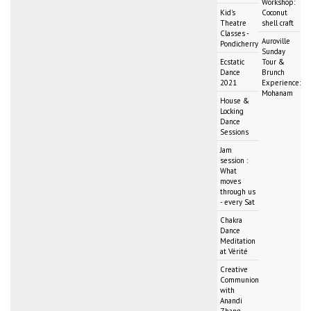
Workshop:
Kid's
Coconut
Theatre
shell craft
Classes -
Auroville
Pondicherry
Sunday
Ecstatic
Tour &
Dance
Brunch
2021
Experience:
Mohanam
House &
Locking
Dance
Sessions
Jam
session :
What
moves
through us
- every Sat
Chakra
Dance
Meditation
at Vérité
Creative
Communion
with
Anandi