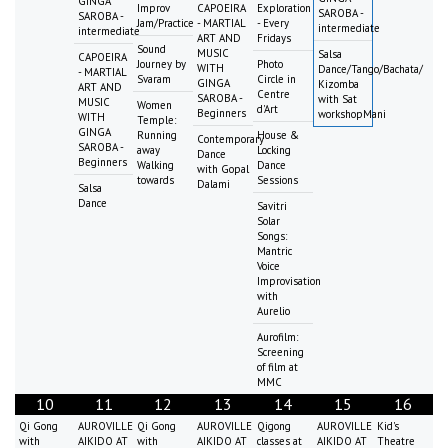
GINGA
Improv
CAPOEIRA
Exploration
SAROBA -
SAROBA -
Jam/Practice
- MARTIAL
- Every
intermediate
intermediate
ART AND
Fridays
Sound
MUSIC
Salsa
CAPOEIRA
Journey by
Photo
WITH
Dance/Tango/Bachata/
- MARTIAL
Svaram
Circle in
GINGA
Kizomba
ART AND
Centre
SAROBA -
with Sat
MUSIC
Women
d'Art
Beginners
workshopMani
WITH
Temple:
GINGA
Running
House &
Contemporary
SAROBA -
away
Locking
Dance
Beginners
Walking
Dance
with Gopal
towards
Sessions
Dalami
Salsa
Dance
Savitri
Solar
Songs:
Mantric
Voice
Improvisation
with
Aurelio
Aurofilm:
Screening
of film at
MMC
10
11
12
13
14
15
16
Qi Gong
AUROVILLE
Qi Gong
AUROVILLE
Qigong
AUROVILLE
Kid's
with
AIKIDO AT
with
AIKIDO AT
classes at
AIKIDO AT
Theatre