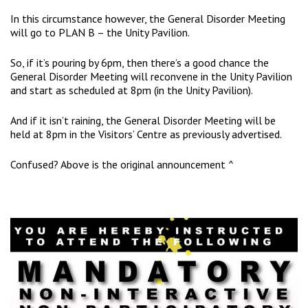
In this circumstance however, the General Disorder Meeting
will go to PLAN B – the Unity Pavilion.
So, if it’s pouring by 6pm, then there’s a good chance the
General Disorder Meeting will reconvene in the Unity Pavilion
and start as scheduled at 8pm (in the Unity Pavilion).
And if it isn’t raining, the General Disorder Meeting will be
held at 8pm in the Visitors’ Centre as previously advertised.
Confused? Above is the original announcement ^