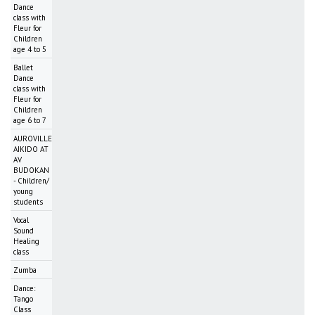
Dance
class with
Fleur for
Children
age 4 to 5
Ballet
Dance
class with
Fleur for
Children
age 6 to 7
AUROVILLE
AIKIDO AT
AV
BUDOKAN
- Children/
young
students
Vocal
Sound
Healing
class
Zumba
Dance:
Tango
Class