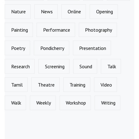
Nature
News
Online
Opening
Painting
Performance
Photography
Poetry
Pondicherry
Presentation
Research
Screening
Sound
Talk
Tamil
Theatre
Training
Video
Walk
Weekly
Workshop
Writing