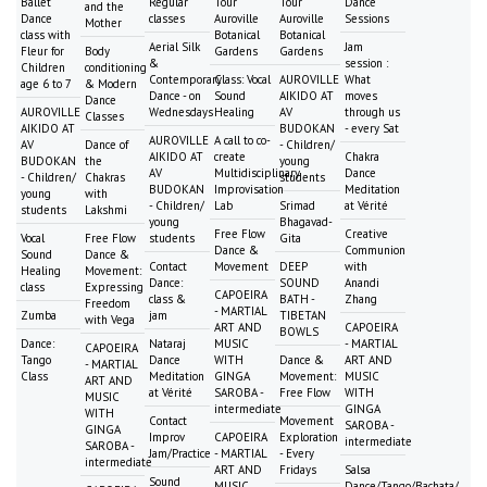
Ballet
Regular
Tour
Tour
Dance
and the
Dance
classes
Auroville
Auroville
Sessions
Mother
class with
Botanical
Botanical
Aerial Silk
Jam
Fleur for
Body
Gardens
Gardens
&
session :
Children
conditioning
Contemporary
Class: Vocal
AUROVILLE
What
age 6 to 7
& Modern
Dance - on
Sound
AIKIDO AT
moves
Dance
AUROVILLE
Wednesdays
Healing
AV
through us
Classes
AIKIDO AT
BUDOKAN
- every Sat
AUROVILLE
A call to co-
AV
Dance of
- Children/
AIKIDO AT
create
Chakra
BUDOKAN
the
young
AV
Multidisciplinary
Dance
- Children/
Chakras
students
BUDOKAN
Improvisation
Meditation
young
with
- Children/
Lab
Srimad
at Vérité
students
Lakshmi
young
Bhagavad-
Free Flow
Creative
Vocal
Free Flow
students
Gita
Dance &
Communion
Sound
Dance &
Contact
Movement
DEEP
with
Healing
Movement:
Dance:
SOUND
Anandi
class
Expressing
CAPOEIRA
class &
BATH -
Zhang
Freedom
- MARTIAL
Zumba
jam
TIBETAN
with Vega
ART AND
CAPOEIRA
BOWLS
Dance:
Nataraj
MUSIC
- MARTIAL
CAPOEIRA
Tango
Dance
WITH
Dance &
ART AND
- MARTIAL
Class
Meditation
GINGA
Movement:
MUSIC
ART AND
at Vérité
SAROBA -
Free Flow
WITH
MUSIC
intermediate
GINGA
WITH
Contact
Movement
SAROBA -
GINGA
Improv
CAPOEIRA
Exploration
intermediate
SAROBA -
Jam/Practice
- MARTIAL
- Every
intermediate
ART AND
Fridays
Salsa
Sound
MUSIC
Dance/Tango/Bachata/