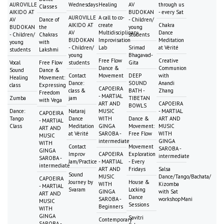
AUROVILLE
Wednesdays
Healing
AV
through us
Classes
AIKIDO AT
BUDOKAN
- every Sat
AUROVILLE
A call to co-
AV
Dance of
- Children/
AIKIDO AT
create
Chakra
BUDOKAN
the
young
AV
Multidisciplinary
Dance
- Children/
Chakras
students
BUDOKAN
Improvisation
Meditation
young
with
- Children/
Lab
Srimad
at Vérité
students
Lakshmi
young
Bhagavad-
Free Flow
Creative
Vocal
Free Flow
students
Gita
Dance &
Communion
Sound
Dance &
Contact
Movement
DEEP
with
Healing
Movement:
Dance:
SOUND
Anandi
class
Expressing
CAPOEIRA
class &
BATH -
Zhang
Freedom
- MARTIAL
Zumba
jam
TIBETAN
with Vega
ART AND
CAPOEIRA
BOWLS
Dance:
Nataraj
MUSIC
- MARTIAL
CAPOEIRA
Tango
Dance
WITH
Dance &
ART AND
- MARTIAL
Class
Meditation
GINGA
Movement:
MUSIC
ART AND
at Vérité
SAROBA -
Free Flow
WITH
MUSIC
intermediate
GINGA
WITH
Contact
Movement
SAROBA -
GINGA
Improv
CAPOEIRA
Exploration
intermediate
SAROBA -
Jam/Practice
- MARTIAL
- Every
intermediate
ART AND
Fridays
Salsa
Sound
MUSIC
Dance/Tango/Bachata/
CAPOEIRA
Journey by
House &
WITH
Kizomba
- MARTIAL
Svaram
Locking
GINGA
with Sat
ART AND
Dance
SAROBA -
workshopMani
MUSIC
Sessions
Beginners
WITH
GINGA
Savitri
Contemporary
SAROBA -