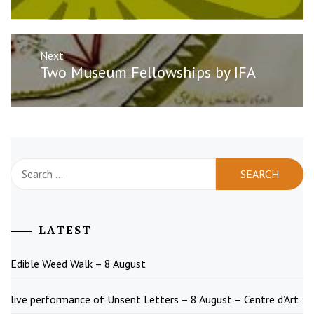
Next
Next
Two Museum Fellowships by IFA
post:
Search
for:
LATEST
Edible Weed Walk – 8 August
live performance of Unsent Letters – 8 August – Centre d’Art