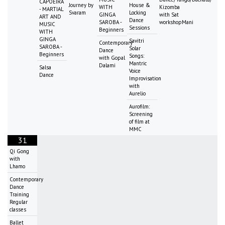
CAPOEIRA
Journey by
House &
WITH
Kizomba
- MARTIAL
Svaram
Locking
GINGA
with Sat
ART AND
Dance
SAROBA -
workshopMani
MUSIC
Sessions
Beginners
WITH
GINGA
Savitri
Contemporary
SAROBA -
Solar
Dance
Beginners
Songs:
with Gopal
Mantric
Dalami
Salsa
Voice
Dance
Improvisation
with
Aurelio
Aurofilm:
Screening
of film at
MMC
31
Qi Gong
with
Lhamo
Contemporary
Dance
Training
Regular
classes
Ballet