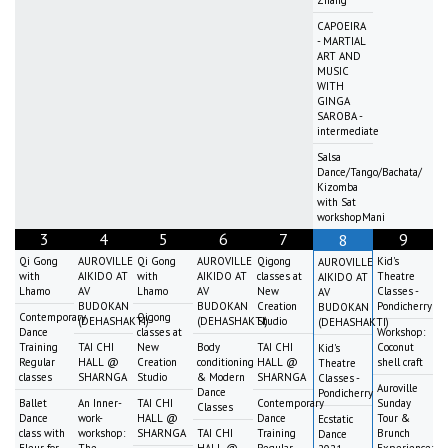
Zhang
CAPOEIRA
- MARTIAL
ART AND
MUSIC
WITH
GINGA
SAROBA -
intermediate
Salsa
Dance/Tango/Bachata/
Kizomba
with Sat
workshopMani
3
4
5
6
7
9
8
Qi Gong
AUROVILLE
Qi Gong
AUROVILLE
Qigong
Kid's
AUROVILLE
with
AIKIDO AT
with
AIKIDO AT
classes at
Theatre
AIKIDO AT
Lhamo
AV
Lhamo
AV
New
Classes -
AV
BUDOKAN
BUDOKAN
Creation
Pondicherry
BUDOKAN
Contemporary
Qigong
(DEHASHAKTI)
(DEHASHAKTI)
Studio
(DEHASHAKTI)
Dance
classes at
Workshop:
Training
TAI CHI
New
Body
TAI CHI
Coconut
Kid's
Regular
HALL @
Creation
conditioning
HALL @
shell craft
Theatre
classes
SHARNGA
Studio
& Modern
SHARNGA
Classes -
Auroville
Dance
Pondicherry
Ballet
An Inner-
TAI CHI
Contemporary
Sunday
Classes
Dance
work-
HALL @
Dance
Tour &
Ecstatic
class with
workshop:
SHARNGA
TAI CHI
Training
Brunch
Dance