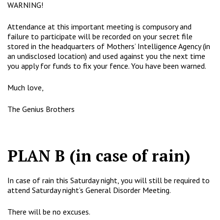
WARNING!
Attendance at this important meeting is compusory and
failure to participate will be recorded on your secret file
stored in the headquarters of Mothers’ Intelligence Agency (in
an undisclosed location) and used against you the next time
you apply for funds to fix your fence. You have been warned.
Much love,
The Genius Brothers
PLAN B (in case of rain)
In case of rain this Saturday night, you will still be required to
attend Saturday night’s General Disorder Meeting.
There will be no excuses.