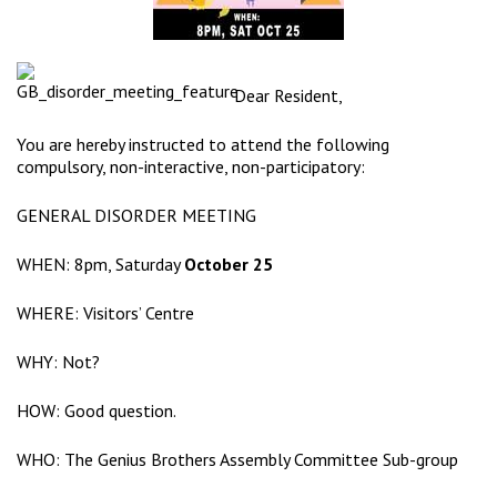
Dear Resident,
You are hereby instructed to attend the following
compulsory, non-interactive, non-participatory:
GENERAL DISORDER MEETING
WHEN: 8pm, Saturday
October 25
WHERE:
Visitors’ Centre
WHY: Not?
HOW: Good question.
WHO: The Genius Brothers Assembly Committee Sub-group