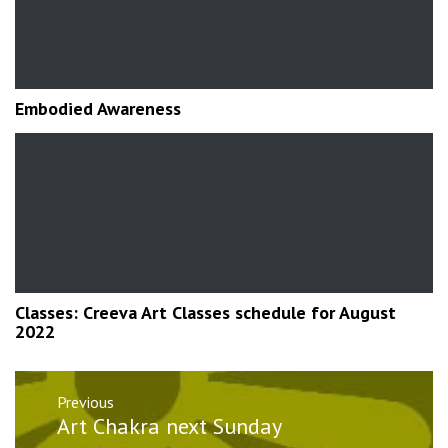
Embodied Awareness
Classes: Creeva Art Classes schedule for August
2022
Post
Previous
navigation
Previous
Art Chakra next Sunday
post: