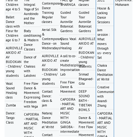
Fleur for
The
HALL @
Regular
Experience:
2021
Contemporary
Children
Integral
SHARNGA
classes
Mohanam
Dance
House &
age 4 to 5
Yoga of Sri
Training
Guided
Guided
Locking
Aurobindo
Ballet
Regular
Tour
Tour
Dance
and the
Dance
classes
Auroville
Auroville
Sessions
Mother
class with
Botanical
Botanical
Aerial Silk
Jam
Fleur for
Body
Gardens
Gardens
&
session :
Children
conditioning
Contemporary
Class: Vocal
AUROVILLE
What
age 6 to 7
& Modern
Dance - on
Sound
AIKIDO AT
moves
Dance
AUROVILLE
Wednesdays
Healing
AV
through
Classes
AIKIDO AT
BUDOKAN
us - every
AUROVILLE
A call to co-
AV
Dance of
- Children/
Sat
AIKIDO AT
create
BUDOKAN
the
young
AV
Multidisciplinary
Chakra
- Children/
Chakras
students
BUDOKAN
Improvisation
Dance
young
with
- Children/
Lab
Srimad
Meditation
students
Lakshmi
young
Bhagavad-
at Vérité
Free Flow
Vocal
Free Flow
students
Gita
Dance &
Creative
Sound
Dance &
Contact
Movement
DEEP
Communion
Healing
Movement:
Dance:
SOUND
with
class
Expressing
CAPOEIRA
class &
BATH -
Anandi
Freedom
- MARTIAL
Zumba
jam
TIBETAN
Zhang
with Vega
ART AND
BOWLS
Dance:
Nataraj
MUSIC
CAPOEIRA
CAPOEIRA
Tango
Dance
WITH
Dance &
- MARTIAL
- MARTIAL
Class
Meditation
GINGA
Movement:
ART AND
ART AND
at Vérité
SAROBA -
Free Flow
MUSIC
MUSIC
intermediate
WITH
WITH
Contact
Movement
GINGA