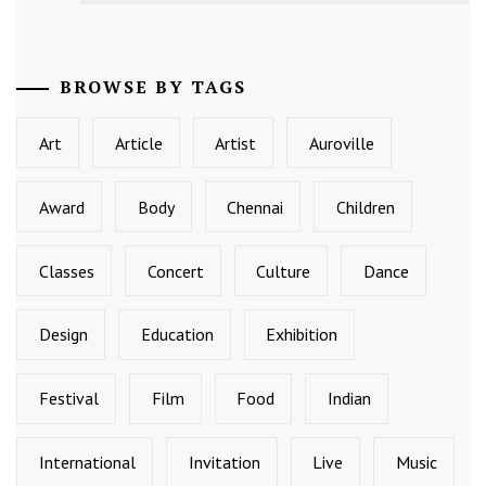
BROWSE BY TAGS
Art
Article
Artist
Auroville
Award
Body
Chennai
Children
Classes
Concert
Culture
Dance
Design
Education
Exhibition
Festival
Film
Food
Indian
International
Invitation
Live
Music