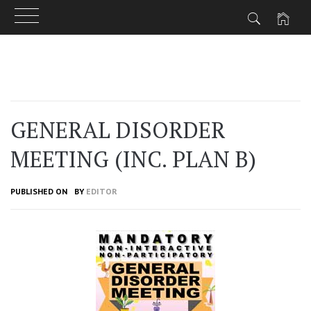
Skip
to
content
GENERAL DISORDER
MEETING (INC. PLAN B)
PUBLISHED ON
BY
EDITOR