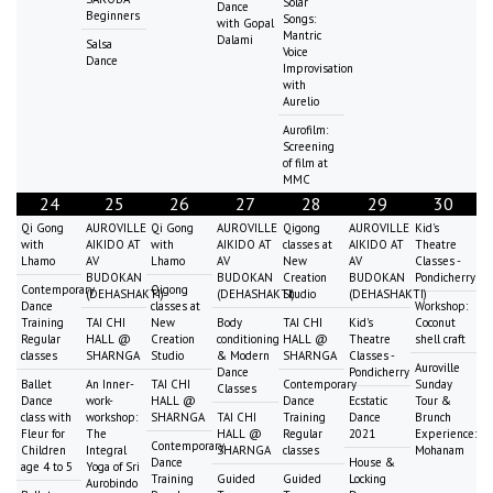
Solar
Dance
Beginners
Songs:
with Gopal
Mantric
Dalami
Salsa
Voice
Dance
Improvisation
with
Aurelio
Aurofilm:
Screening
of film at
MMC
24
25
26
27
28
29
30
Qi Gong
AUROVILLE
Qi Gong
AUROVILLE
Qigong
AUROVILLE
Kid's
with
AIKIDO AT
with
AIKIDO AT
classes at
AIKIDO AT
Theatre
Lhamo
AV
Lhamo
AV
New
AV
Classes -
BUDOKAN
BUDOKAN
Creation
BUDOKAN
Pondicherry
Contemporary
Qigong
(DEHASHAKTI)
(DEHASHAKTI)
Studio
(DEHASHAKTI)
Dance
classes at
Workshop:
Training
TAI CHI
New
Body
TAI CHI
Kid's
Coconut
Regular
HALL @
Creation
conditioning
HALL @
Theatre
shell craft
classes
SHARNGA
Studio
& Modern
SHARNGA
Classes -
Auroville
Dance
Pondicherry
Ballet
An Inner-
TAI CHI
Contemporary
Sunday
Classes
Dance
work-
HALL @
Dance
Ecstatic
Tour &
class with
workshop:
SHARNGA
TAI CHI
Training
Dance
Brunch
Fleur for
The
HALL @
Regular
2021
Experience:
Contemporary
Children
Integral
SHARNGA
classes
Mohanam
Dance
House &
age 4 to 5
Yoga of Sri
Training
Guided
Guided
Locking
Aurobindo