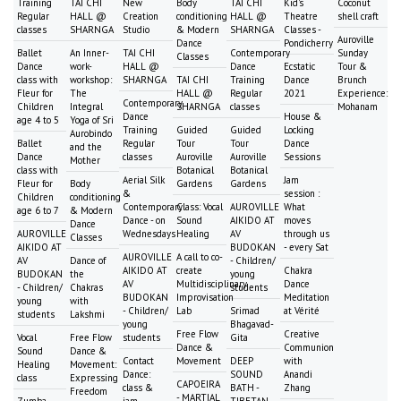
Training
TAI CHI
New
Body
TAI CHI
Kid's
Coconut
Regular
HALL @
Creation
conditioning
HALL @
Theatre
shell craft
classes
SHARNGA
Studio
& Modern
SHARNGA
Classes -
Auroville
Dance
Pondicherry
Ballet
An Inner-
TAI CHI
Contemporary
Sunday
Classes
Dance
work-
HALL @
Dance
Ecstatic
Tour &
class with
workshop:
SHARNGA
TAI CHI
Training
Dance
Brunch
Fleur for
The
HALL @
Regular
2021
Experience:
Contemporary
Children
Integral
SHARNGA
classes
Mohanam
Dance
House &
age 4 to 5
Yoga of Sri
Training
Guided
Guided
Locking
Aurobindo
Ballet
Regular
Tour
Tour
Dance
and the
Dance
classes
Auroville
Auroville
Sessions
Mother
class with
Botanical
Botanical
Aerial Silk
Jam
Fleur for
Body
Gardens
Gardens
&
session :
Children
conditioning
Contemporary
Class: Vocal
AUROVILLE
What
age 6 to 7
& Modern
Dance - on
Sound
AIKIDO AT
moves
Dance
AUROVILLE
Wednesdays
Healing
AV
through us
Classes
AIKIDO AT
BUDOKAN
- every Sat
AUROVILLE
A call to co-
AV
Dance of
- Children/
AIKIDO AT
create
Chakra
BUDOKAN
the
young
AV
Multidisciplinary
Dance
- Children/
Chakras
students
BUDOKAN
Improvisation
Meditation
young
with
- Children/
Lab
Srimad
at Vérité
students
Lakshmi
young
Bhagavad-
Free Flow
Creative
Vocal
Free Flow
students
Gita
Dance &
Communion
Sound
Dance &
Contact
Movement
DEEP
with
Healing
Movement:
Dance:
SOUND
Anandi
class
Expressing
CAPOEIRA
class &
BATH -
Zhang
Freedom
- MARTIAL
Zumba
jam
TIBETAN