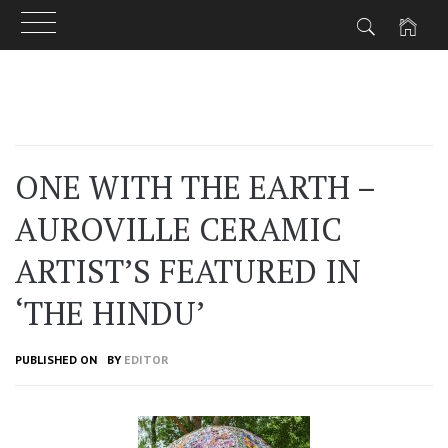
Skip
to
content
ONE WITH THE EARTH –
AUROVILLE CERAMIC
ARTIST’S FEATURED IN
‘THE HINDU’
PUBLISHED ON
BY
EDITOR