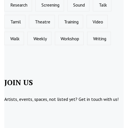
Research
Screening
Sound
Talk
Tamil
Theatre
Training
Video
Walk
Weekly
Workshop
Writing
JOIN US
Artists, events, spaces, not listed yet?
Get in touch
with us!