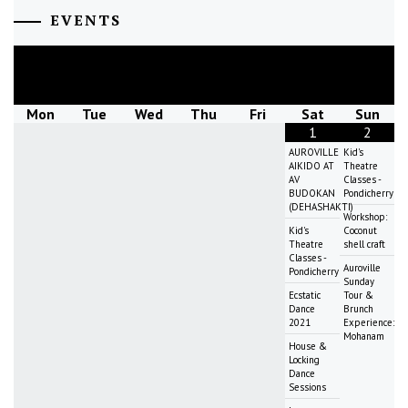
EVENTS
August
2026
Mon
Tue
Wed
Thu
Fri
Sat
Sun
1
2
AUROVILLE
Kid's
AIKIDO AT
Theatre
AV
Classes -
BUDOKAN
Pondicherry
(DEHASHAKTI)
Workshop:
Kid's
Coconut
Theatre
shell craft
Classes -
Auroville
Pondicherry
Sunday
Ecstatic
Tour &
Dance
Brunch
2021
Experience:
Mohanam
House &
Locking
Dance
Sessions