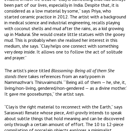
been part of our lives, especially in India. Despite that, it is
considered as a low material by some,” says Priya, who
started ceramic practice in 2012. The artist with a background
in medical science and industrial engineering, recalls playing
with coconut shells and mud after the rains, as a kid growing
up in Madurai. She would create little statues with the gooey
mud. This is probably when she realised her interest in this
medium, she says. “Clay helps one connect with something
very deep inside. It allows one to follow the act of solitude
and prayer.”
The artist’s piece titled
Blossoming- Being all of them She
stands there
takes references from an early poem in
Nammazhvar’s Thiruvaimozhi. “‘Being all of them — he, she, it,
living/non-living, gendered/non-gendered — as a divine mother.’
It gave me goosebumps,” the artist says.
“Clay is the right material to reconnect with the Earth,” says
Saraswati Renate whose piece,
Anti-gravity
intends to speak
about subtle things that hold meaning and can be discovered
only through a certain amount of effort. The 10 to 12-piece
compilation of porcelain objects explores a minimalist