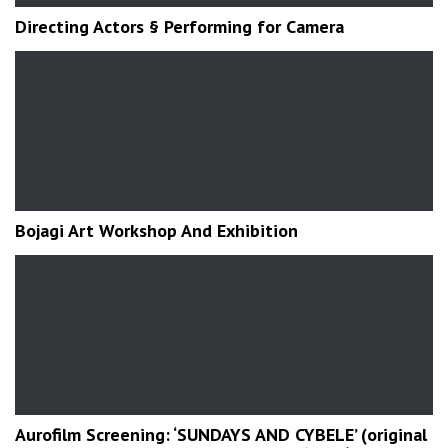
Directing Actors § Performing for Camera
Bojagi Art Workshop And Exhibition
Aurofilm Screening: ‘SUNDAYS AND CYBELE’ (original