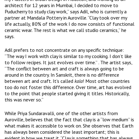
architect for 12 years in Mumbai, I decided to move to
Puducherry to study clay work,” says Adil, who is currently a
partner at Mandala Pottery in Auroville. “Clay took over my
life actually, 80% of the work I do now consists of functional
ceramic wear. The rest is what we call studio ceramics,” he
says.
Adil prefers to not concentrate on any specific technique:
“The way I work with clay is similar to my cooking. I don’t like
to follow recipes. It just evolves over time.” . The artist says,
“The conflict between art and craft is always going to be
around in the country. In Sanskrit, there is no difference
between art and craft. It’s called
kala
! Most other countries
too do not foster this difference. Over time, art has evolved
to the point that people started giving it titles. Historically,
this was never so.”
While Priya Sundaravalli, one of the other artists from
Auroville, believes that the fact that clay is a “low medium” is
what makes it accessible to work on. She observes that Earth
has always been considered the least important; this is
evident in how we treat it. “Clay is something that has always