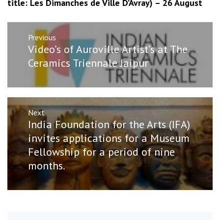
title: Les Dimanches de Ville D’Avray) – 26 August
Post
Previous
navigation
Previous
Video’s of Auroville Artist’s at The
post:
Ceramics Triennale Jaipur
Next
Next
India Foundation for the Arts (IFA)
post:
invites applications for a Museum
Fellowship for a period of nine
months.