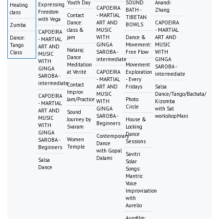
Youth Day
SOUND
Anandi
Expressing
Healing
CAPOEIRA
BATH -
Zhang
Freedom
class
Contact
- MARTIAL
TIBETAN
with Vega
Dance:
ART AND
CAPOEIRA
BOWLS
Zumba
class &
MUSIC
- MARTIAL
CAPOEIRA
jam
WITH
Dance &
ART AND
Dance:
- MARTIAL
GINGA
Movement:
MUSIC
Tango
ART AND
Nataraj
SAROBA -
Free Flow
WITH
Class
MUSIC
Dance
intermediate
GINGA
WITH
Meditation
Movement
SAROBA -
GINGA
at Vérité
CAPOEIRA
Exploration
intermediate
SAROBA -
- MARTIAL
- Every
intermediate
Contact
ART AND
Fridays
Salsa
Improv
MUSIC
Dance/Tango/Bachata/
CAPOEIRA
Jam/Practice
Photo
WITH
Kizomba
- MARTIAL
Circle
GINGA
with Sat
ART AND
Sound
SAROBA -
workshopMani
MUSIC
Journey by
House &
Beginners
WITH
Svaram
Locking
GINGA
Dance
Contemporary
Women
SAROBA -
Sessions
Dance
Temple
Beginners
with Gopal
Savitri
Dalami
Salsa
Solar
Dance
Songs:
Mantric
Voice
Improvisation
with
Aurelio
Aurofilm: