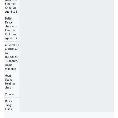
Fleur for
Children
age 4 to 5
Ballet
Dance
class with
Fleur for
Children
age 6 to 7
AUROVILLE
AIKIDO AT
AV
BUDOKAN
- Children/
young
students
Vocal
Sound
Healing
class
Zumba
Dance:
Tango
Class