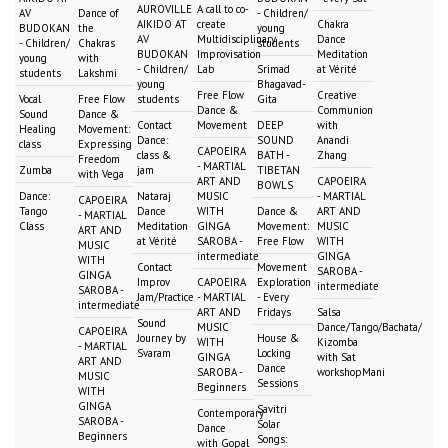
AUROVILLE
A call to co-
AV
Dance of
- Children/
AIKIDO AT
create
Chakra
BUDOKAN
the
young
AV
Multidisciplinary
Dance
- Children/
Chakras
students
BUDOKAN
Improvisation
Meditation
young
with
- Children/
Lab
Srimad
at Vérité
students
Lakshmi
young
Bhagavad-
Free Flow
Creative
Vocal
Free Flow
students
Gita
Dance &
Communion
Sound
Dance &
Contact
Movement
DEEP
with
Healing
Movement:
Dance:
SOUND
Anandi
class
Expressing
CAPOEIRA
class &
BATH -
Zhang
Freedom
- MARTIAL
Zumba
jam
TIBETAN
with Vega
ART AND
CAPOEIRA
BOWLS
Dance:
Nataraj
MUSIC
- MARTIAL
CAPOEIRA
Tango
Dance
WITH
Dance &
ART AND
- MARTIAL
Class
Meditation
GINGA
Movement:
MUSIC
ART AND
at Vérité
SAROBA -
Free Flow
WITH
MUSIC
intermediate
GINGA
WITH
Contact
Movement
SAROBA -
GINGA
Improv
CAPOEIRA
Exploration
intermediate
SAROBA -
Jam/Practice
- MARTIAL
- Every
intermediate
ART AND
Fridays
Salsa
Sound
MUSIC
Dance/Tango/Bachata/
CAPOEIRA
Journey by
House &
WITH
Kizomba
- MARTIAL
Svaram
Locking
GINGA
with Sat
ART AND
Dance
SAROBA -
workshopMani
MUSIC
Sessions
Beginners
WITH
GINGA
Savitri
Contemporary
SAROBA -
Solar
Dance
Beginners
Songs:
with Gopal