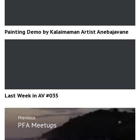
Painting Demo by Kalaimaman Artist Anebajavane
Last Week in AV #035
Post
Previous
navigation
Previous
PFA Meetups
post: