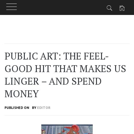
Skip
to
content
PUBLIC ART: THE FEEL-
GOOD HIT THAT MAKES US
LINGER – AND SPEND
MONEY
PUBLISHED ON
BY
EDITOR