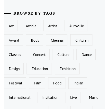
BROWSE BY TAGS
Art
Article
Artist
Auroville
Award
Body
Chennai
Children
Classes
Concert
Culture
Dance
Design
Education
Exhibition
Festival
Film
Food
Indian
International
Invitation
Live
Music