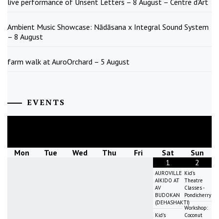
live performance of Unsent Letters – 8 August – Centre d’Art
Ambient Music Showcase: Nādāsana x Integral Sound System
– 8 August
farm walk at AuroOrchard – 5 August
EVENTS
August
2026
Mon
Tue
Wed
Thu
Fri
Sat
Sun
1
2
AUROVILLE
Kid's
AIKIDO AT
Theatre
AV
Classes -
BUDOKAN
Pondicherry
(DEHASHAKTI)
Workshop:
Kid's
Coconut