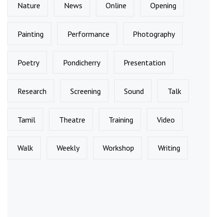
Nature
News
Online
Opening
Painting
Performance
Photography
Poetry
Pondicherry
Presentation
Research
Screening
Sound
Talk
Tamil
Theatre
Training
Video
Walk
Weekly
Workshop
Writing