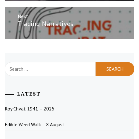
Next
Next
Tracing Narratives
post:
Search
for:
LATEST
Roy Chvat 1941 – 2025
Edible Weed Walk – 8 August