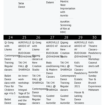
Mantric
Dalami
Salsa
Voice
Dance
Improvisation
with
Aurelio
Aurofilm:
Screening
of film at
MMC
24
25
26
27
28
29
30
Qi Gong
AUROVILLE
Qi Gong
AUROVILLE
Qigong
AUROVILLE
Kid's
with
AIKIDO AT
with
AIKIDO AT
classes at
AIKIDO AT
Theatre
Lhamo
AV
Lhamo
AV
New
AV
Classes -
BUDOKAN
BUDOKAN
Creation
BUDOKAN
Pondicherry
Contemporary
Qigong
(DEHASHAKTI)
(DEHASHAKTI)
Studio
(DEHASHAKTI)
Dance
classes at
Workshop:
Training
TAI CHI
New
Body
TAI CHI
Kid's
Coconut
Regular
HALL @
Creation
conditioning
HALL @
Theatre
shell craft
classes
SHARNGA
Studio
& Modern
SHARNGA
Classes -
Auroville
Dance
Pondicherry
Ballet
An Inner-
TAI CHI
Contemporary
Sunday
Classes
Dance
work-
HALL @
Dance
Ecstatic
Tour &
class with
workshop:
SHARNGA
TAI CHI
Training
Dance
Brunch
Fleur for
The
HALL @
Regular
2021
Experience:
Contemporary
Children
Integral
SHARNGA
classes
Mohanam
Dance
House &
age 4 to 5
Yoga of Sri
Training
Guided
Guided
Locking
Aurobindo
Ballet
Regular
Tour
Tour
Dance
and the
Dance
classes
Auroville
Auroville
Sessions
Mother