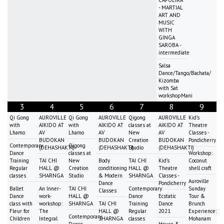
CAPOEIRA
- MARTIAL
ART AND
MUSIC
WITH
GINGA
SAROBA -
intermediate
Salsa
Dance/Tango/Bachata/
Kizomba
with Sat
workshopMani
3
4
5
6
7
8
9
Qi Gong
AUROVILLE
Qi Gong
AUROVILLE
Qigong
AUROVILLE
Kid's
with
AIKIDO AT
with
AIKIDO AT
classes at
AIKIDO AT
Theatre
Lhamo
AV
Lhamo
AV
New
AV
Classes -
BUDOKAN
BUDOKAN
Creation
BUDOKAN
Pondicherry
Contemporary
Qigong
(DEHASHAKTI)
(DEHASHAKTI)
Studio
(DEHASHAKTI)
Dance
classes at
Workshop:
Training
TAI CHI
New
Body
TAI CHI
Kid's
Coconut
Regular
HALL @
Creation
conditioning
HALL @
Theatre
shell craft
classes
SHARNGA
Studio
& Modern
SHARNGA
Classes -
Auroville
Dance
Pondicherry
Ballet
An Inner-
TAI CHI
Contemporary
Sunday
Classes
Dance
work-
HALL @
Dance
Ecstatic
Tour &
class with
workshop:
SHARNGA
TAI CHI
Training
Dance
Brunch
Fleur for
The
HALL @
Regular
2021
Experience:
Contemporary
Children
Integral
SHARNGA
classes
Mohanam