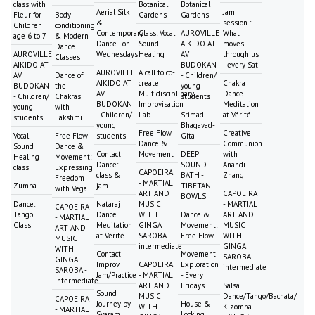
class with
Botanical
Botanical
Aerial Silk
Jam
Fleur for
Body
Gardens
Gardens
&
session :
Children
conditioning
Contemporary
Class: Vocal
AUROVILLE
What
age 6 to 7
& Modern
Dance - on
Sound
AIKIDO AT
moves
Dance
AUROVILLE
Wednesdays
Healing
AV
through us
Classes
AIKIDO AT
BUDOKAN
- every Sat
AUROVILLE
A call to co-
AV
Dance of
- Children/
AIKIDO AT
create
Chakra
BUDOKAN
the
young
AV
Multidisciplinary
Dance
- Children/
Chakras
students
BUDOKAN
Improvisation
Meditation
young
with
- Children/
Lab
Srimad
at Vérité
students
Lakshmi
young
Bhagavad-
Free Flow
Creative
Vocal
Free Flow
students
Gita
Dance &
Communion
Sound
Dance &
Contact
Movement
DEEP
with
Healing
Movement:
Dance:
SOUND
Anandi
class
Expressing
CAPOEIRA
class &
BATH -
Zhang
Freedom
- MARTIAL
Zumba
jam
TIBETAN
with Vega
ART AND
CAPOEIRA
BOWLS
Dance:
Nataraj
MUSIC
- MARTIAL
CAPOEIRA
Tango
Dance
WITH
Dance &
ART AND
- MARTIAL
Class
Meditation
GINGA
Movement:
MUSIC
ART AND
at Vérité
SAROBA -
Free Flow
WITH
MUSIC
intermediate
GINGA
WITH
Contact
Movement
SAROBA -
GINGA
Improv
CAPOEIRA
Exploration
intermediate
SAROBA -
Jam/Practice
- MARTIAL
- Every
intermediate
ART AND
Fridays
Salsa
Sound
MUSIC
Dance/Tango/Bachata/
CAPOEIRA
Journey by
House &
WITH
Kizomba
- MARTIAL
Svaram
Locking