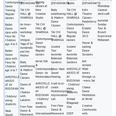
Qigong
Contemporary
(DEHASHAKTI)
(DEHASHAKTI)
Studio
(DEHASHAKTI)
classes at
Workshop:
Dance
TAI CHI
New
Body
TAI CHI
Kid's
Coconut
Training
HALL @
Creation
conditioning
HALL @
Theatre
shell craft
Regular
SHARNGA
Studio
& Modern
SHARNGA
Classes -
classes
Auroville
Dance
Pondicherry
An Inner-
TAI CHI
Contemporary
Sunday
Ballet
Classes
work-
HALL @
Dance
Ecstatic
Tour &
Dance
workshop:
SHARNGA
TAI CHI
Training
Dance
Brunch
class with
The
HALL @
Regular
2021
Experience:
Fleur for
Contemporary
Integral
SHARNGA
classes
Mohanam
Children
Dance
House &
Yoga of Sri
age 4 to 5
Training
Guided
Guided
Locking
Aurobindo
Regular
Tour
Tour
Dance
Ballet
and the
classes
Auroville
Auroville
Sessions
Dance
Mother
Botanical
Botanical
class with
Aerial Silk
Jam
Body
Gardens
Gardens
Fleur for
&
session :
conditioning
Children
Contemporary
Class: Vocal
AUROVILLE
What
& Modern
age 6 to 7
Dance - on
Sound
AIKIDO AT
moves
Dance
Wednesdays
Healing
AV
through us
AUROVILLE
Classes
BUDOKAN
- every Sat
AIKIDO
AUROVILLE
A call to co-
Dance of
- Children/
AT AV
AIKIDO AT
create
Chakra
the
young
BUDOKAN
AV
Multidisciplinary
Dance
Chakras
students
-
BUDOKAN
Improvisation
Meditation
with
Children/
- Children/
Lab
Srimad
at Vérité
Lakshmi
young
young
Bhagavad-
students
Free Flow
Creative
Free Flow
students
Gita
Dance &
Communion
Dance &
Vocal
International
Movement
DEEP
with
Movement:
Sound