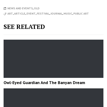
NEWS AND EVENTS
,
OLD
ART
,
ARTICLE
,
EVENT
,
FESTIVAL
,
JOURNAL
,
MUSIC
,
PUBLIC ART
SEE RELATED
Owl-Eyed Guardian And The Banyan Dream