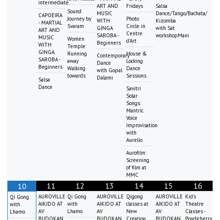
intermediate
ART AND
Fridays
Salsa
Sound
MUSIC
Dance/Tango/Bachata/
CAPOEIRA
Journey by
Photo
WITH
Kizomba
- MARTIAL
Svaram
Circle in
GINGA
with Sat
ART AND
Centre
SAROBA -
workshopMani
MUSIC
Women
d'Art
Beginners
WITH
Temple:
GINGA
Running
House &
Contemporary
SAROBA -
away
Locking
Dance
Beginners
Walking
Dance
with Gopal
towards
Sessions
Dalami
Salsa
Dance
Savitri
Solar
Songs:
Mantric
Voice
Improvisation
with
Aurelio
Aurofilm:
Screening
of film at
MMC
11
12
13
14
15
16
10
AUROVILLE
Qi Gong
AUROVILLE
Qigong
AUROVILLE
Kid's
Qi Gong
AIKIDO AT
with
AIKIDO AT
classes at
AIKIDO AT
Theatre
with
AV
Lhamo
AV
New
AV
Classes -
Lhamo
BUDOKAN
BUDOKAN
Creation
BUDOKAN
Pondicherry