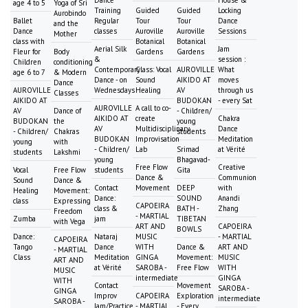
Dance
House &
age 4 to 5
Yoga of Sri
Training
Guided
Guided
Locking
Aurobindo
Ballet
Regular
Tour
Tour
Dance
and the
Dance
classes
Auroville
Auroville
Sessions
Mother
class with
Botanical
Botanical
Aerial Silk
Jam
Fleur for
Body
Gardens
Gardens
&
session :
Children
conditioning
Contemporary
Class: Vocal
AUROVILLE
What
age 6 to 7
& Modern
Dance - on
Sound
AIKIDO AT
moves
Dance
AUROVILLE
Wednesdays
Healing
AV
through us
Classes
AIKIDO AT
BUDOKAN
- every Sat
AUROVILLE
A call to co-
AV
Dance of
- Children/
AIKIDO AT
create
Chakra
BUDOKAN
the
young
AV
Multidisciplinary
Dance
- Children/
Chakras
students
BUDOKAN
Improvisation
Meditation
young
with
- Children/
Lab
Srimad
at Vérité
students
Lakshmi
young
Bhagavad-
Free Flow
Creative
Vocal
Free Flow
students
Gita
Dance &
Communion
Sound
Dance &
Contact
Movement
DEEP
with
Healing
Movement:
Dance:
SOUND
Anandi
class
Expressing
CAPOEIRA
class &
BATH -
Zhang
Freedom
- MARTIAL
Zumba
jam
TIBETAN
with Vega
ART AND
CAPOEIRA
BOWLS
Dance:
Nataraj
MUSIC
- MARTIAL
CAPOEIRA
Tango
Dance
WITH
Dance &
ART AND
- MARTIAL
Class
Meditation
GINGA
Movement:
MUSIC
ART AND
at Vérité
SAROBA -
Free Flow
WITH
MUSIC
intermediate
GINGA
WITH
Contact
Movement
SAROBA -
GINGA
Improv
CAPOEIRA
Exploration
intermediate
SAROBA -
Jam/Practice
- MARTIAL
- Every