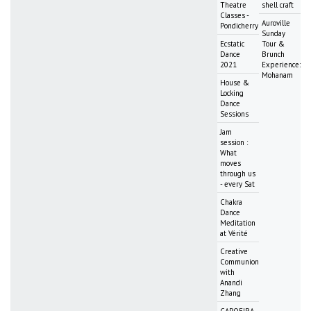
Theatre
shell craft
Classes -
Auroville
Pondicherry
Sunday
Ecstatic
Tour &
Dance
Brunch
2021
Experience:
Mohanam
House &
Locking
Dance
Sessions
Jam
session :
What
moves
through us
- every Sat
Chakra
Dance
Meditation
at Vérité
Creative
Communion
with
Anandi
Zhang