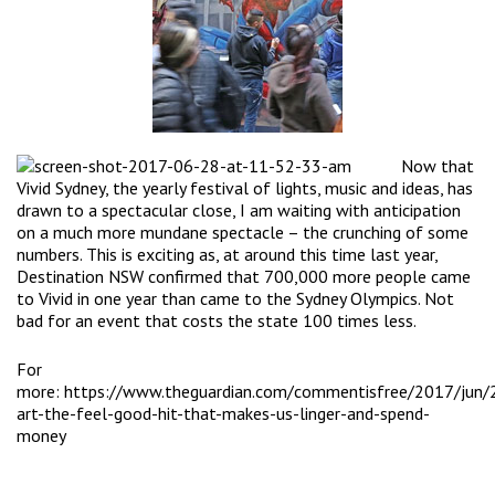
N
ow that
Vivid Sydney, the yearly festival of lights, music and ideas, has
drawn to a spectacular close, I am waiting with anticipation
on a much more mundane spectacle – the crunching of some
numbers. This is exciting as, at around this time last year,
Destination NSW confirmed that 700,000 more people came
to Vivid in one year than came to the Sydney Olympics. Not
bad for an event that costs the state 100 times less.
For
more:
https://www.theguardian.com/commentisfree/2017/jun/2
art-the-feel-good-hit-that-makes-us-linger-and-spend-
money