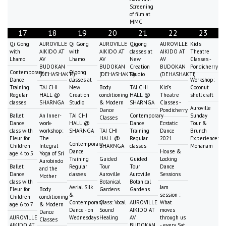
Screening
of film at
MMC
17
18
19
20
21
22
23
Qi Gong
AUROVILLE
Qi Gong
AUROVILLE
Qigong
AUROVILLE
Kid's
with
AIKIDO AT
with
AIKIDO AT
classes at
AIKIDO AT
Theatre
Lhamo
AV
Lhamo
AV
New
AV
Classes -
BUDOKAN
BUDOKAN
Creation
BUDOKAN
Pondicherry
Contemporary
Qigong
(DEHASHAKTI)
(DEHASHAKTI)
Studio
(DEHASHAKTI)
Dance
classes at
Workshop:
Training
TAI CHI
New
Body
TAI CHI
Kid's
Coconut
Regular
HALL @
Creation
conditioning
HALL @
Theatre
shell craft
classes
SHARNGA
Studio
& Modern
SHARNGA
Classes -
Auroville
Dance
Pondicherry
Ballet
An Inner-
TAI CHI
Contemporary
Sunday
Classes
Dance
work-
HALL @
Dance
Ecstatic
Tour &
class with
workshop:
SHARNGA
TAI CHI
Training
Dance
Brunch
Fleur for
The
HALL @
Regular
2021
Experience:
Contemporary
Children
Integral
SHARNGA
classes
Mohanam
Dance
House &
age 4 to 5
Yoga of Sri
Training
Guided
Guided
Locking
Aurobindo
Ballet
Regular
Tour
Tour
Dance
and the
Dance
classes
Auroville
Auroville
Sessions
Mother
class with
Botanical
Botanical
Aerial Silk
Jam
Fleur for
Body
Gardens
Gardens
&
session :
Children
conditioning
Contemporary
Class: Vocal
AUROVILLE
What
age 6 to 7
& Modern
Dance - on
Sound
AIKIDO AT
moves
Dance
AUROVILLE
Wednesdays
Healing
AV
through us
Classes
AIKIDO AT
BUDOKAN
- every Sat