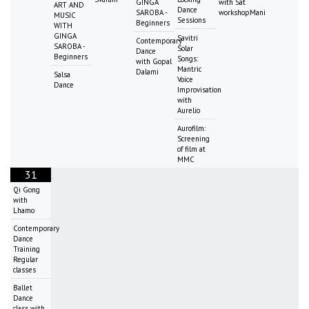
GINGA
with Sat
ART AND
Dance
SAROBA -
workshopMani
MUSIC
Sessions
Beginners
WITH
GINGA
Savitri
Contemporary
SAROBA -
Solar
Dance
Beginners
Songs:
with Gopal
Mantric
Dalami
Salsa
Voice
Dance
Improvisation
with
Aurelio
Aurofilm:
Screening
of film at
MMC
31
Qi Gong
with
Lhamo
Contemporary
Dance
Training
Regular
classes
Ballet
Dance
class with