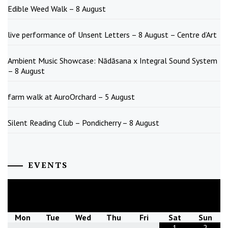
Edible Weed Walk – 8 August
live performance of Unsent Letters – 8 August – Centre d’Art
Ambient Music Showcase: Nādāsana x Integral Sound System
– 8 August
farm walk at AuroOrchard – 5 August
Silent Reading Club – Pondicherry – 8 August
EVENTS
August
2026
Mon
Tue
Wed
Thu
Fri
Sat
Sun
1
2