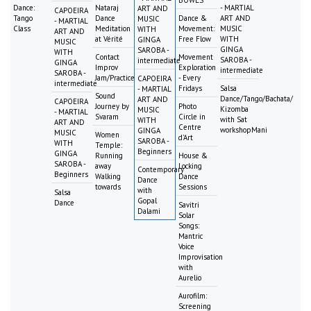
Dance:
Nataraj
- MARTIAL
ART AND
CAPOEIRA
Tango
Dance
Dance &
ART AND
MUSIC
- MARTIAL
Class
Meditation
Movement:
MUSIC
WITH
ART AND
at Vérité
Free Flow
WITH
GINGA
MUSIC
GINGA
SAROBA -
WITH
Contact
Movement
SAROBA -
intermediate
GINGA
Improv
Exploration
intermediate
SAROBA -
Jam/Practice
- Every
CAPOEIRA
intermediate
Fridays
Salsa
- MARTIAL
Sound
Dance/Tango/Bachata/
ART AND
CAPOEIRA
Journey by
Photo
Kizomba
MUSIC
- MARTIAL
Svaram
Circle in
with Sat
WITH
ART AND
Centre
workshopMani
GINGA
MUSIC
Women
d'Art
SAROBA -
WITH
Temple:
Beginners
GINGA
Running
House &
SAROBA -
away
Locking
Contemporary
Beginners
Walking
Dance
Dance
towards
Sessions
with
Salsa
Gopal
Dance
Savitri
Dalami
Solar
Songs:
Mantric
Voice
Improvisation
with
Aurelio
Aurofilm:
Screening