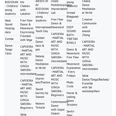
AIKIDO AT
create
Chakra
BUDOKAN
the
young
AV
Multidisciplinary
Dance
- Children/
Chakras
students
BUDOKAN
Improvisation
Meditation
young
with
- Children/
Lab
Srimad
at Vérité
students
Lakshmi
young
Bhagavad-
Free Flow
Creative
Vocal
Free Flow
students
Gita
Dance &
Communion
Sound
Dance &
International
Movement
DEEP
with
Healing
Movement:
Youth Day
SOUND
Anandi
class
Expressing
CAPOEIRA
BATH -
Zhang
Freedom
Contact
- MARTIAL
Zumba
TIBETAN
with Vega
Dance:
ART AND
CAPOEIRA
BOWLS
Dance:
class &
MUSIC
- MARTIAL
CAPOEIRA
Tango
jam
WITH
Dance &
ART AND
- MARTIAL
Class
GINGA
Movement:
MUSIC
ART AND
Nataraj
SAROBA -
Free Flow
WITH
MUSIC
Dance
intermediate
GINGA
WITH
Meditation
Movement
SAROBA -
GINGA
at Vérité
CAPOEIRA
Exploration
intermediate
SAROBA -
- MARTIAL
- Every
intermediate
Contact
ART AND
Fridays
Salsa
Improv
MUSIC
Dance/Tango/Bachata/
CAPOEIRA
Jam/Practice
Photo
WITH
Kizomba
- MARTIAL
Circle
GINGA
with Sat
ART AND
Sound
SAROBA -
workshopMani
MUSIC
Journey by
House &
Beginners
WITH
Svaram
Locking
GINGA
Dance
Contemporary
Women
SAROBA -
Sessions
Dance
Temple
Beginners
with Gopal
Savitri
Dalami
Salsa
Solar