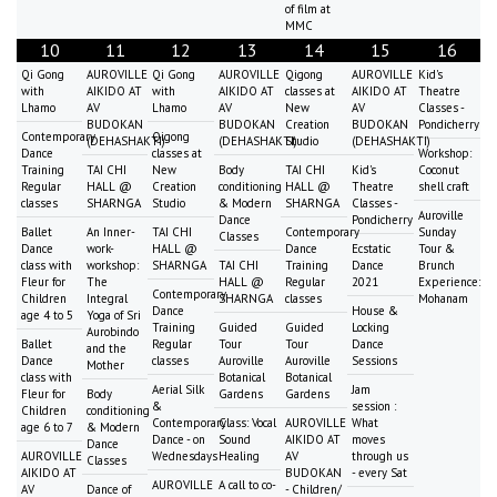
of film at
MMC
10
11
12
13
14
15
16
Qi Gong
AUROVILLE
Qi Gong
AUROVILLE
Qigong
AUROVILLE
Kid's
with
AIKIDO AT
with
AIKIDO AT
classes at
AIKIDO AT
Theatre
Lhamo
AV
Lhamo
AV
New
AV
Classes -
BUDOKAN
BUDOKAN
Creation
BUDOKAN
Pondicherry
Contemporary
Qigong
(DEHASHAKTI)
(DEHASHAKTI)
Studio
(DEHASHAKTI)
Dance
classes at
Workshop:
Training
TAI CHI
New
Body
TAI CHI
Kid's
Coconut
Regular
HALL @
Creation
conditioning
HALL @
Theatre
shell craft
classes
SHARNGA
Studio
& Modern
SHARNGA
Classes -
Auroville
Dance
Pondicherry
Ballet
An Inner-
TAI CHI
Contemporary
Sunday
Classes
Dance
work-
HALL @
Dance
Ecstatic
Tour &
class with
workshop:
SHARNGA
TAI CHI
Training
Dance
Brunch
Fleur for
The
HALL @
Regular
2021
Experience:
Contemporary
Children
Integral
SHARNGA
classes
Mohanam
Dance
House &
age 4 to 5
Yoga of Sri
Training
Guided
Guided
Locking
Aurobindo
Ballet
Regular
Tour
Tour
Dance
and the
Dance
classes
Auroville
Auroville
Sessions
Mother
class with
Botanical
Botanical
Aerial Silk
Jam
Fleur for
Body
Gardens
Gardens
&
session :
Children
conditioning
Contemporary
Class: Vocal
AUROVILLE
What
age 6 to 7
& Modern
Dance - on
Sound
AIKIDO AT
moves
Dance
AUROVILLE
Wednesdays
Healing
AV
through us
Classes
AIKIDO AT
BUDOKAN
- every Sat
AUROVILLE
A call to co-
AV
Dance of
- Children/