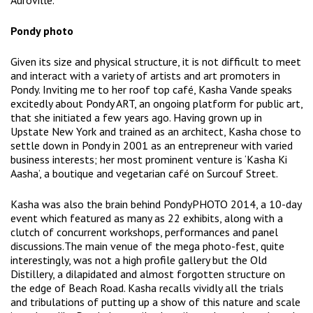
Auroville.
Pondy photo
Given its size and physical structure, it is not difficult to meet
and interact with a variety of artists and art promoters in
Pondy. Inviting me to her roof top café, Kasha Vande speaks
excitedly about Pondy ART, an ongoing platform for public art,
that she initiated a few years ago. Having grown up in
Upstate New York and trained as an architect, Kasha chose to
settle down in Pondy in 2001 as an entrepreneur with varied
business interests; her most prominent venture is ‘Kasha Ki
Aasha’, a boutique and vegetarian café on Surcouf Street.
Kasha was also the brain behind PondyPHOTO 2014, a 10-day
event which featured as many as 22 exhibits, along with a
clutch of concurrent workshops, performances and panel
discussions.The main venue of the mega photo-fest, quite
interestingly, was not a high profile gallery but the Old
Distillery, a dilapidated and almost forgotten structure on
the edge of Beach Road. Kasha recalls vividly all the trials
and tribulations of putting up a show of this nature and scale