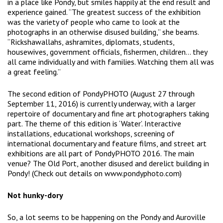
in a place like Pondy, but smiles happily at the end result and
experience gained. “The greatest success of the exhibition
was the variety of people who came to look at the
photographs in an otherwise disused building,” she beams.
“Rickshawallahs, ashramites, diplomats, students,
housewives, government officials, fishermen, children… they
all came individually and with families. Watching them all was
a great feeling.”
The second edition of PondyPHOTO (August 27 through
September 11, 2016) is currently underway, with a larger
repertoire of documentary and fine art photographers taking
part. The theme of this edition is ‘Water’. Interactive
installations, educational workshops, screening of
international documentary and feature films, and street art
exhibitions are all part of PondyPHOTO 2016. The main
venue? The Old Port, another disused and derelict building in
Pondy! (Check out details on www.pondyphoto.com)
Not hunky-dory
So, a lot seems to be happening on the Pondy and Auroville