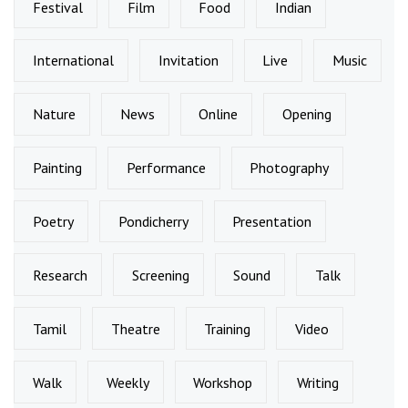
Festival
Film
Food
Indian
International
Invitation
Live
Music
Nature
News
Online
Opening
Painting
Performance
Photography
Poetry
Pondicherry
Presentation
Research
Screening
Sound
Talk
Tamil
Theatre
Training
Video
Walk
Weekly
Workshop
Writing