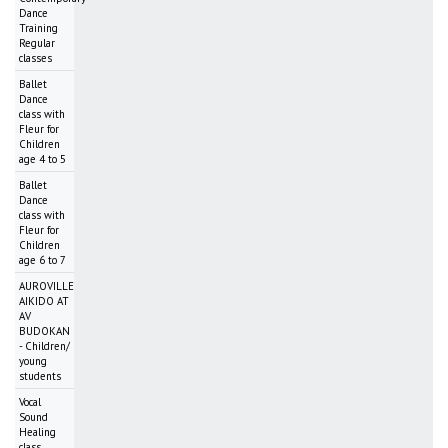
Dance
Training
Regular
classes
Ballet
Dance
class with
Fleur for
Children
age 4 to 5
Ballet
Dance
class with
Fleur for
Children
age 6 to 7
AUROVILLE
AIKIDO AT
AV
BUDOKAN
- Children/
young
students
Vocal
Sound
Healing
class