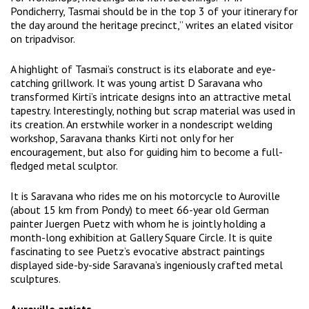
Pondicherry, Tasmai should be in the top 3 of your itinerary for
the day around the heritage precinct,” writes an elated visitor
on tripadvisor.
A highlight of Tasmai’s construct is its elaborate and eye-
catching grillwork. It was young artist D Saravana who
transformed Kirti’s intricate designs into an attractive metal
tapestry. Interestingly, nothing but scrap material was used in
its creation. An erstwhile worker in a nondescript welding
workshop, Saravana thanks Kirti not only for her
encouragement, but also for guiding him to become a full-
fledged metal sculptor.
It is Saravana who rides me on his motorcycle to Auroville
(about 15 km from Pondy) to meet 66-year old German
painter Juergen Puetz with whom he is jointly holding a
month-long exhibition at Gallery Square Circle. It is quite
fascinating to see Puetz’s evocative abstract paintings
displayed side-by-side Saravana’s ingeniously crafted metal
sculptures.