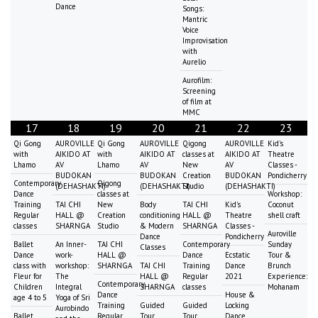
Dance
Songs:
Mantric
Voice
Improvisation
with
Aurelio
Aurofilm:
Screening
of film at
MMC
17
18
19
20
21
22
23
Qi Gong
AUROVILLE
Qi Gong
AUROVILLE
Qigong
AUROVILLE
Kid's
with
AIKIDO AT
with
AIKIDO AT
classes at
AIKIDO AT
Theatre
Lhamo
AV
Lhamo
AV
New
AV
Classes -
BUDOKAN
BUDOKAN
Creation
BUDOKAN
Pondicherry
Contemporary
Qigong
(DEHASHAKTI)
(DEHASHAKTI)
Studio
(DEHASHAKTI)
Dance
classes at
Workshop:
Training
TAI CHI
New
Body
TAI CHI
Kid's
Coconut
Regular
HALL @
Creation
conditioning
HALL @
Theatre
shell craft
classes
SHARNGA
Studio
& Modern
SHARNGA
Classes -
Auroville
Dance
Pondicherry
Ballet
An Inner-
TAI CHI
Contemporary
Sunday
Classes
Dance
work-
HALL @
Dance
Ecstatic
Tour &
class with
workshop:
SHARNGA
TAI CHI
Training
Dance
Brunch
Fleur for
The
HALL @
Regular
2021
Experience:
Contemporary
Children
Integral
SHARNGA
classes
Mohanam
Dance
House &
age 4 to 5
Yoga of Sri
Training
Guided
Guided
Locking
Aurobindo
Ballet
Regular
Tour
Tour
Dance