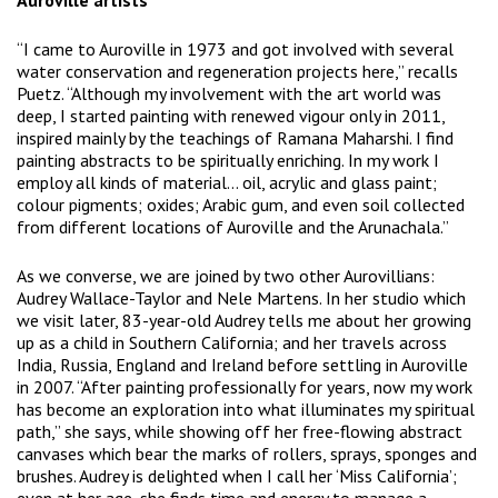
Auroville artists
“I came to Auroville in 1973 and got involved with several
water conservation and regeneration projects here,” recalls
Puetz. “Although my involvement with the art world was
deep, I started painting with renewed vigour only in 2011,
inspired mainly by the teachings of Ramana Maharshi. I find
painting abstracts to be spiritually enriching. In my work I
employ all kinds of material… oil, acrylic and glass paint;
colour pigments; oxides; Arabic gum, and even soil collected
from different locations of Auroville and the Arunachala.”
As we converse, we are joined by two other Aurovillians:
Audrey Wallace-Taylor and Nele Martens. In her studio which
we visit later, 83-year-old Audrey tells me about her growing
up as a child in Southern California; and her travels across
India, Russia, England and Ireland before settling in Auroville
in 2007. “After painting professionally for years, now my work
has become an exploration into what illuminates my spiritual
path,” she says, while showing off her free-flowing abstract
canvases which bear the marks of rollers, sprays, sponges and
brushes. Audrey is delighted when I call her ‘Miss California’;