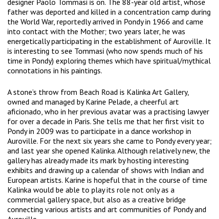
designer Paolo Tommasi is on. The 88-year old artist, whose
father was deported and killed in a concentration camp during
the World War, reportedly arrived in Pondy in 1966 and came
into contact with the Mother; two years later, he was
energetically participating in the establishment of Auroville. It
is interesting to see Tommasi (who now spends much of his
time in Pondy) exploring themes which have spiritual/mythical
connotations in his paintings.
A stone’s throw from Beach Road is Kalinka Art Gallery,
owned and managed by Karine Pelade, a cheerful art
aficionado, who in her previous avatar was a practising lawyer
for over a decade in Paris. She tells me that her first visit to
Pondy in 2009 was to participate in a dance workshop in
Auroville. For the next six years she came to Pondy every year;
and last year she opened Kalinka. Although relatively new, the
gallery has already made its mark by hosting interesting
exhibits and drawing up a calendar of shows with Indian and
European artists. Karine is hopeful that in the course of time
Kalinka would be able to play its role not only as a
commercial gallery space, but also as a creative bridge
connecting various artists and art communities of Pondy and