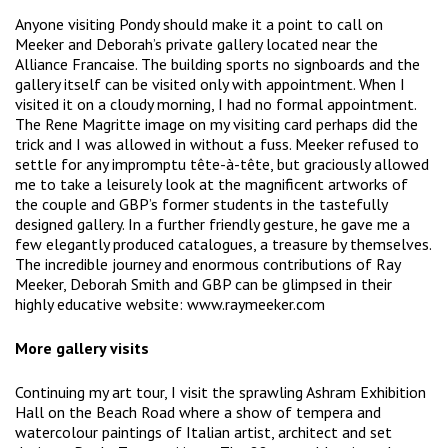
Anyone visiting Pondy should make it a point to call on
Meeker and Deborah’s private gallery located near the
Alliance Francaise. The building sports no signboards and the
gallery itself can be visited only with appointment. When I
visited it on a cloudy morning, I had no formal appointment.
The Rene Magritte image on my visiting card perhaps did the
trick and I was allowed in without a fuss. Meeker refused to
settle for any impromptu tête-à-tête, but graciously allowed
me to take a leisurely look at the magnificent artworks of
the couple and GBP’s former students in the tastefully
designed gallery. In a further friendly gesture, he gave me a
few elegantly produced catalogues, a treasure by themselves.
The incredible journey and enormous contributions of Ray
Meeker, Deborah Smith and GBP can be glimpsed in their
highly educative website: www.raymeeker.com
More gallery visits
Continuing my art tour, I visit the sprawling Ashram Exhibition
Hall on the Beach Road where a show of tempera and
watercolour paintings of Italian artist, architect and set