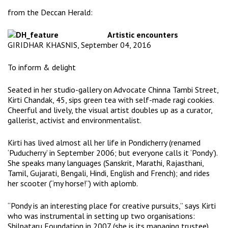
from the
Deccan Herald
:
Artistic encounters
GIRIDHAR KHASNIS, September 04, 2016
To inform & delight
Seated in her studio-gallery on Advocate Chinna Tambi Street,
Kirti Chandak, 45, sips green tea with self-made ragi cookies.
Cheerful and lively, the visual artist doubles up as a curator,
gallerist, activist and environmentalist.
Kirti has lived almost all her life in Pondicherry (renamed
‘Puducherry’ in September 2006; but everyone calls it ‘Pondy’).
She speaks many languages (Sanskrit, Marathi, Rajasthani,
Tamil, Gujarati, Bengali, Hindi, English and French); and rides
her scooter (“my horse!”) with aplomb.
“Pondy is an interesting place for creative pursuits,” says Kirti
who was instrumental in setting up two organisations:
Shilpataru Foundation
in 2007 (she is its managing trustee),