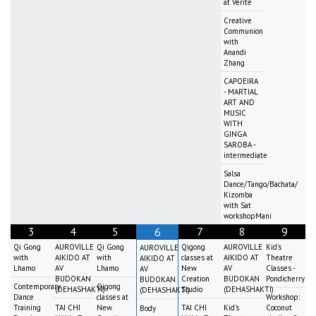
at Vérité
Creative
Communion
with
Anandi
Zhang
CAPOEIRA
- MARTIAL
ART AND
MUSIC
WITH
GINGA
SAROBA -
intermediate
Salsa
Dance/Tango/Bachata/
Kizomba
with Sat
workshopMani
3
4
5
7
8
9
6
Qi Gong
AUROVILLE
Qi Gong
Qigong
AUROVILLE
Kid's
AUROVILLE
with
AIKIDO AT
with
classes at
AIKIDO AT
Theatre
AIKIDO AT
Lhamo
AV
Lhamo
New
AV
Classes -
AV
BUDOKAN
Creation
BUDOKAN
Pondicherry
BUDOKAN
Contemporary
Qigong
(DEHASHAKTI)
Studio
(DEHASHAKTI)
(DEHASHAKTI)
Dance
classes at
Workshop:
Training
TAI CHI
New
TAI CHI
Kid's
Coconut
Body