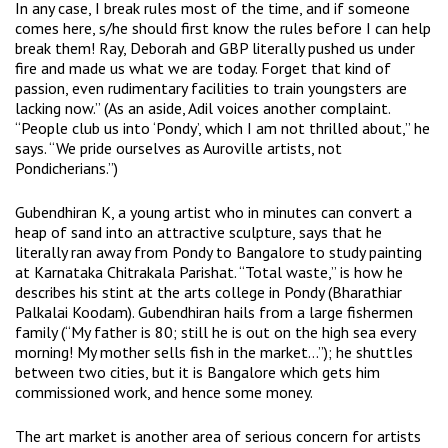
In any case, I break rules most of the time, and if someone
comes here, s/he should first know the rules before I can help
break them! Ray, Deborah and GBP literally pushed us under
fire and made us what we are today. Forget that kind of
passion, even rudimentary facilities to train youngsters are
lacking now.” (As an aside, Adil voices another complaint.
“People club us into ‘Pondy’, which I am not thrilled about,” he
says. “We pride ourselves as Auroville artists, not
Pondicherians.”)
Gubendhiran K, a young artist who in minutes can convert a
heap of sand into an attractive sculpture, says that he
literally ran away from Pondy to Bangalore to study painting
at Karnataka Chitrakala Parishat. “Total waste,” is how he
describes his stint at the arts college in Pondy (Bharathiar
Palkalai Koodam). Gubendhiran hails from a large fishermen
family (“My father is 80; still he is out on the high sea every
morning! My mother sells fish in the market…”); he shuttles
between two cities, but it is Bangalore which gets him
commissioned work, and hence some money.
The art market is another area of serious concern for artists