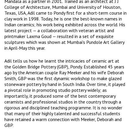
Mandala as a partner in 2001. Trained as an architect at J J
College of Architecture, Mumbai and University of Houston,
Texas, USA, Adil came to Pondy first for a short-term course in
clay work in 1998. Today, he is one the best-known names in
Indian ceramics; his work being exhibited across the world. His
latest project — a collaboration with veteran artist and
printmaker Laxma Goud — resulted in a set of exquisite
sculptures which was shown at Mumbai’s Pundole Art Gallery
in April-May this year.
Adil tells us how he learnt the intricacies of ceramic art at
the Golden Bridge Pottery (GBP), Pondy. Established 45 years
ago by the American couple Ray Meeker and his wife Deborah
Smith, GBP was the first dynamic workshop to make glazed
stoneware pottery by hand in South India. Over time, it played
a pivotal role in promoting studio pottery widely; as
importantly, it produced some of the best contemporary
ceramists and professional studios in the country through a
rigorous and disciplined teaching programme. It is no wonder
that many of their highly talented and successful students
have retained a warm connection with Meeker, Deborah and
GBP.