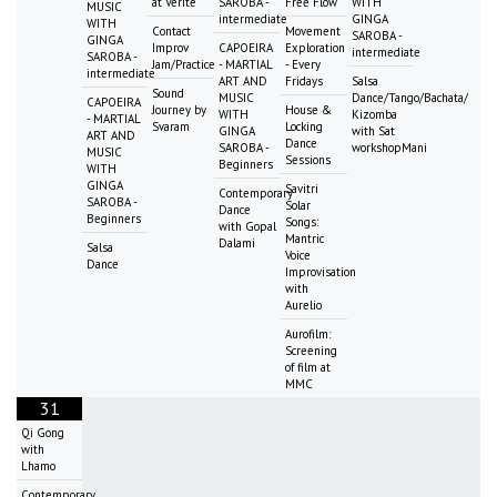
at Vérité
SAROBA -
Free Flow
WITH
MUSIC
intermediate
GINGA
WITH
Contact
Movement
SAROBA -
GINGA
Improv
CAPOEIRA
Exploration
intermediate
SAROBA -
Jam/Practice
- MARTIAL
- Every
intermediate
ART AND
Fridays
Salsa
Sound
MUSIC
Dance/Tango/Bachata/
CAPOEIRA
Journey by
House &
WITH
Kizomba
- MARTIAL
Svaram
Locking
GINGA
with Sat
ART AND
Dance
SAROBA -
workshopMani
MUSIC
Sessions
Beginners
WITH
GINGA
Savitri
Contemporary
SAROBA -
Solar
Dance
Beginners
Songs:
with Gopal
Mantric
Dalami
Salsa
Voice
Dance
Improvisation
with
Aurelio
Aurofilm:
Screening
of film at
MMC
31
Qi Gong
with
Lhamo
Contemporary