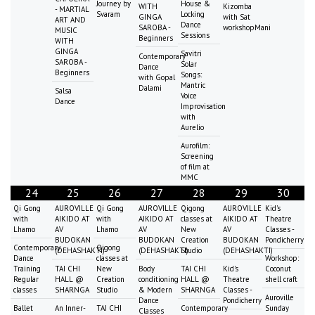
Journey by
House &
WITH
Kizomba
- MARTIAL
Svaram
Locking
GINGA
with Sat
ART AND
Dance
SAROBA -
workshopMani
MUSIC
Sessions
Beginners
WITH
GINGA
Savitri
Contemporary
SAROBA -
Solar
Dance
Beginners
Songs:
with Gopal
Mantric
Dalami
Salsa
Voice
Dance
Improvisation
with
Aurelio
Aurofilm:
Screening
of film at
MMC
24
25
26
27
28
29
30
Qi Gong
AUROVILLE
Qi Gong
AUROVILLE
Qigong
AUROVILLE
Kid's
with
AIKIDO AT
with
AIKIDO AT
classes at
AIKIDO AT
Theatre
Lhamo
AV
Lhamo
AV
New
AV
Classes -
BUDOKAN
BUDOKAN
Creation
BUDOKAN
Pondicherry
Contemporary
Qigong
(DEHASHAKTI)
(DEHASHAKTI)
Studio
(DEHASHAKTI)
Dance
classes at
Workshop:
Training
TAI CHI
New
Body
TAI CHI
Kid's
Coconut
Regular
HALL @
Creation
conditioning
HALL @
Theatre
shell craft
classes
SHARNGA
Studio
& Modern
SHARNGA
Classes -
Auroville
Dance
Pondicherry
Ballet
An Inner-
TAI CHI
Contemporary
Sunday
Classes