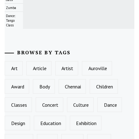
Zumba
Dance:
Tango
Class
BROWSE BY TAGS
Art
Article
Artist
Auroville
Award
Body
Chennai
Children
Classes
Concert
Culture
Dance
Design
Education
Exhibition