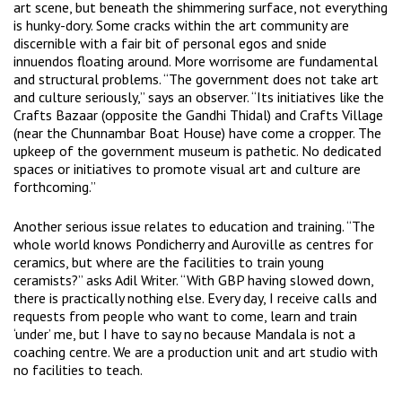
art scene, but beneath the shimmering surface, not everything
is hunky-dory. Some cracks within the art community are
discernible with a fair bit of personal egos and snide
innuendos floating around. More worrisome are fundamental
and structural problems. “The government does not take art
and culture seriously,” says an observer. “Its initiatives like the
Crafts Bazaar (opposite the Gandhi Thidal) and Crafts Village
(near the Chunnambar Boat House) have come a cropper. The
upkeep of the government museum is pathetic. No dedicated
spaces or initiatives to promote visual art and culture are
forthcoming.”
Another serious issue relates to education and training. “The
whole world knows Pondicherry and Auroville as centres for
ceramics, but where are the facilities to train young
ceramists?” asks Adil Writer. “With GBP having slowed down,
there is practically nothing else. Every day, I receive calls and
requests from people who want to come, learn and train
‘under’ me, but I have to say no because Mandala is not a
coaching centre. We are a production unit and art studio with
no facilities to teach.