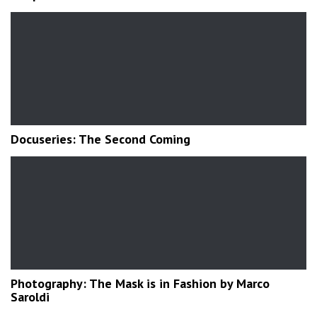
Docuseries: The Second Coming
Photography: The Mask is in Fashion by Marco
Saroldi