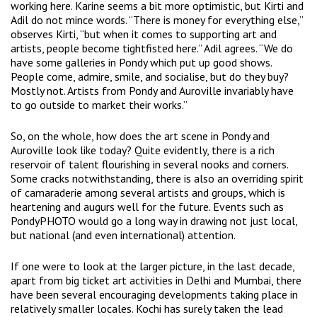
working here. Karine seems a bit more optimistic, but Kirti and
Adil do not mince words. “There is money for everything else,”
observes Kirti, “but when it comes to supporting art and
artists, people become tightfisted here.” Adil agrees. “We do
have some galleries in Pondy which put up good shows.
People come, admire, smile, and socialise, but do they buy?
Mostly not. Artists from Pondy and Auroville invariably have
to go outside to market their works.”
So, on the whole, how does the art scene in Pondy and
Auroville look like today? Quite evidently, there is a rich
reservoir of talent flourishing in several nooks and corners.
Some cracks notwithstanding, there is also an overriding spirit
of camaraderie among several artists and groups, which is
heartening and augurs well for the future. Events such as
PondyPHOTO would go a long way in drawing not just local,
but national (and even international) attention.
If one were to look at the larger picture, in the last decade,
apart from big ticket art activities in Delhi and Mumbai, there
have been several encouraging developments taking place in
relatively smaller locales. Kochi has surely taken the lead