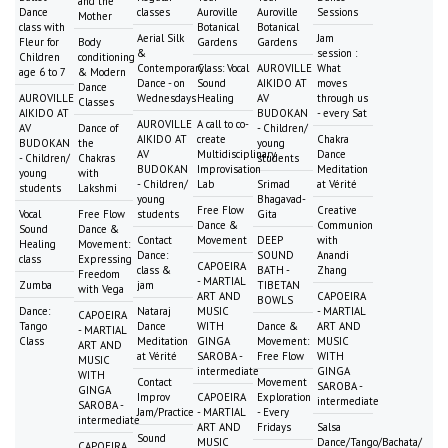
and the
Dance
classes
Auroville
Auroville
Sessions
Mother
class with
Botanical
Botanical
Aerial Silk
Jam
Fleur for
Body
Gardens
Gardens
&
session :
Children
conditioning
Contemporary
Class: Vocal
AUROVILLE
What
age 6 to 7
& Modern
Dance - on
Sound
AIKIDO AT
moves
Dance
AUROVILLE
Wednesdays
Healing
AV
through us
Classes
AIKIDO AT
BUDOKAN
- every Sat
AUROVILLE
A call to co-
AV
Dance of
- Children/
AIKIDO AT
create
Chakra
BUDOKAN
the
young
AV
Multidisciplinary
Dance
- Children/
Chakras
students
BUDOKAN
Improvisation
Meditation
young
with
- Children/
Lab
Srimad
at Vérité
students
Lakshmi
young
Bhagavad-
Free Flow
Creative
Vocal
Free Flow
students
Gita
Dance &
Communion
Sound
Dance &
Contact
Movement
DEEP
with
Healing
Movement:
Dance:
SOUND
Anandi
class
Expressing
CAPOEIRA
class &
BATH -
Zhang
Freedom
- MARTIAL
Zumba
jam
TIBETAN
with Vega
ART AND
CAPOEIRA
BOWLS
Dance:
Nataraj
MUSIC
- MARTIAL
CAPOEIRA
Tango
Dance
WITH
Dance &
ART AND
- MARTIAL
Class
Meditation
GINGA
Movement:
MUSIC
ART AND
at Vérité
SAROBA -
Free Flow
WITH
MUSIC
intermediate
GINGA
WITH
Contact
Movement
SAROBA -
GINGA
Improv
CAPOEIRA
Exploration
intermediate
SAROBA -
Jam/Practice
- MARTIAL
- Every
intermediate
ART AND
Fridays
Salsa
Sound
MUSIC
Dance/Tango/Bachata/
CAPOEIRA