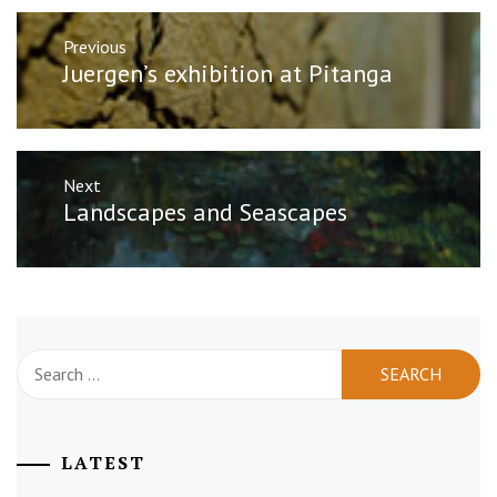
Post
Previous
navigation
Previous
Juergen’s exhibition at Pitanga
post:
Next
Next
Landscapes and Seascapes
post:
Search
for:
LATEST