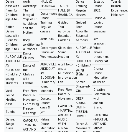
Dance
work-
HALL @
Dance
Ecstatic
Tour &
class with
workshop:
SHARNGA
TAI CHI
Training
Dance
Brunch
Fleur for
The
HALL @
Regular
2021
Experience:
Contemporary
Children
Integral
SHARNGA
classes
Mohanam
Dance
House &
age 4 to 5
Yoga of Sri
Training
Guided
Guided
Locking
Aurobindo
Ballet
Regular
Tour
Tour
Dance
and the
Dance
classes
Auroville
Auroville
Sessions
Mother
class with
Botanical
Botanical
Aerial Silk
Jam
Fleur for
Body
Gardens
Gardens
&
session :
Children
conditioning
Contemporary
Class: Vocal
AUROVILLE
What
age 6 to 7
& Modern
Dance - on
Sound
AIKIDO AT
moves
Dance
AUROVILLE
Wednesdays
Healing
AV
through us
Classes
AIKIDO AT
BUDOKAN
- every Sat
AUROVILLE
A call to co-
AV
Dance of
- Children/
AIKIDO AT
create
Chakra
BUDOKAN
the
young
AV
Multidisciplinary
Dance
- Children/
Chakras
students
BUDOKAN
Improvisation
Meditation
young
with
- Children/
Lab
Srimad
at Vérité
students
Lakshmi
young
Bhagavad-
Free Flow
Creative
Vocal
Free Flow
students
Gita
Dance &
Communion
Sound
Dance &
Contact
Movement
DEEP
with
Healing
Movement:
Dance:
SOUND
Anandi
class
Expressing
CAPOEIRA
class &
BATH -
Zhang
Freedom
- MARTIAL
Zumba
jam
TIBETAN
with Vega
ART AND
CAPOEIRA
BOWLS
Dance:
Nataraj
MUSIC
- MARTIAL
CAPOEIRA
Tango
Dance
WITH
Dance &
ART AND
- MARTIAL
Class
Meditation
GINGA
Movement:
MUSIC
ART AND