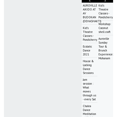
AUROVILLE
Kid's
AIKIDO AT
Theatre
AV
Classes -
BUDOKAN
Pondicherry
(DEHASHAKTI)
Workshop:
Kid's
Coconut
Theatre
shell craft
Classes -
Auroville
Pondicherry
Sunday
Ecstatic
Tour &
Dance
Brunch
2021
Experience:
Mohanam
House &
Locking
Dance
Sessions
Jam
session :
What
moves
through us
- every Sat
Chakra
Dance
Meditation