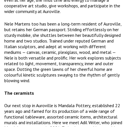
even at her age, she finds time and energy to manage a
cooperative art studio, give workshops, and participate in the
wider community at Auroville.
Nele Martens too has been a long-term resident of Auroville,
but retains her German passport. Striding effortlessly on her
sturdy mobike, she shuttles between her beautifully designed
home and two studios. Trained under reputed German and
Italian sculptors, and adept at working with different
mediums — canvas, ceramic, plexiglass, wood, and metal —
Nele is both versatile and prolific. Her work explores subjects
related to light, movement, transparency, inner and outer
space. Dotting the green lawns of her cheerful home are
colourful kinetic sculptures swaying to the rhythm of gently
blowing wind.
The ceramists
Our next stop in Auroville is Mandala Pottery, established 22
years ago and famed for its production of a wide range of
functional tableware, assorted ceramic items, architectural
murals and installations. Here we meet Adil Writer, who joined