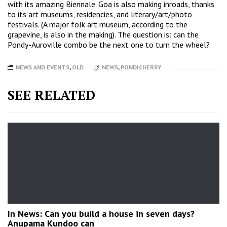
with its amazing Biennale. Goa is also making inroads, thanks
to its art museums, residencies, and literary/art/photo
festivals. (A major folk art museum, according to the
grapevine, is also in the making). The question is: can the
Pondy-Auroville combo be the next one to turn the wheel?
NEWS AND EVENTS
,
OLD
NEWS
,
PONDICHERRY
SEE RELATED
In News: Can you build a house in seven days?
Anupama Kundoo can