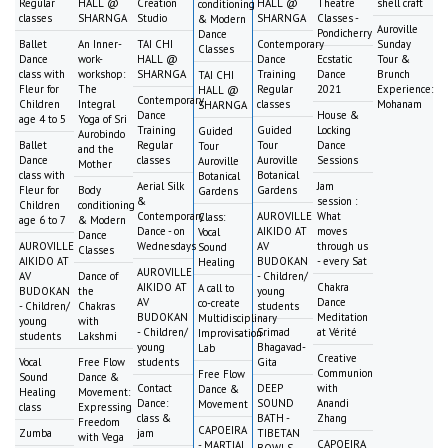
Regular
HALL @
Creation
HALL @
Theatre
shell craft
conditioning
classes
SHARNGA
Studio
SHARNGA
Classes -
& Modern
Auroville
Pondicherry
Dance
Ballet
An Inner-
TAI CHI
Contemporary
Sunday
Classes
Dance
work-
HALL @
Dance
Ecstatic
Tour &
class with
workshop:
SHARNGA
Training
Dance
Brunch
TAI CHI
Fleur for
The
Regular
2021
Experience:
HALL @
Contemporary
Children
Integral
classes
Mohanam
SHARNGA
Dance
House &
age 4 to 5
Yoga of Sri
Training
Guided
Locking
Guided
Aurobindo
Ballet
Regular
Tour
Dance
Tour
and the
Dance
classes
Auroville
Sessions
Auroville
Mother
class with
Botanical
Botanical
Aerial Silk
Jam
Fleur for
Body
Gardens
Gardens
&
session :
Children
conditioning
Contemporary
AUROVILLE
What
Class:
age 6 to 7
& Modern
Dance - on
AIKIDO AT
moves
Vocal
Dance
AUROVILLE
Wednesdays
AV
through us
Sound
Classes
AIKIDO AT
BUDOKAN
- every Sat
Healing
AUROVILLE
AV
Dance of
- Children/
AIKIDO AT
Chakra
A call to
BUDOKAN
the
young
AV
Dance
co-create
- Children/
Chakras
students
BUDOKAN
Meditation
Multidisciplinary
young
with
- Children/
Srimad
at Vérité
Improvisation
students
Lakshmi
young
Bhagavad-
Lab
Creative
Vocal
Free Flow
students
Gita
Communion
Free Flow
Sound
Dance &
Contact
DEEP
with
Dance &
Healing
Movement:
Dance:
SOUND
Anandi
Movement
class
Expressing
class &
BATH -
Zhang
Freedom
CAPOEIRA
Zumba
jam
TIBETAN
with Vega
CAPOEIRA
- MARTIAL
BOWLS