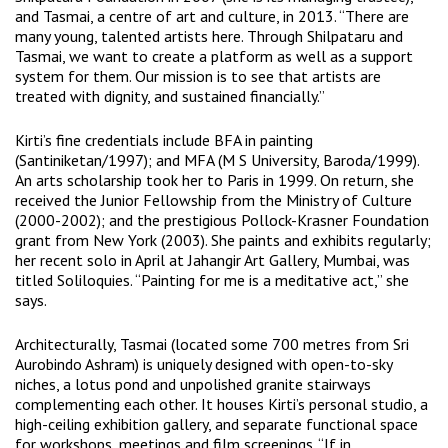
and
Tasmai
, a centre of art and culture, in 2013. “There are
many young, talented artists here. Through Shilpataru and
Tasmai, we want to create a platform as well as a support
system for them. Our mission is to see that artists are
treated with dignity, and sustained financially.”
Kirti’s fine credentials include BFA in painting
(Santiniketan/1997); and MFA (M S University, Baroda/1999).
An arts scholarship took her to Paris in 1999. On return, she
received the Junior Fellowship from the Ministry of Culture
(2000-2002); and the prestigious Pollock-Krasner Foundation
grant from New York (2003). She paints and exhibits regularly;
her recent solo in April at Jahangir Art Gallery, Mumbai, was
titled Soliloquies. “Painting for me is a meditative act,” she
says.
Architecturally, Tasmai (located some 700 metres from Sri
Aurobindo Ashram) is uniquely designed with open-to-sky
niches, a lotus pond and unpolished granite stairways
complementing each other. It houses Kirti’s personal studio, a
high-ceiling exhibition gallery, and separate functional space
for workshops, meetings and film screenings. “If in