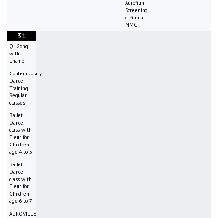
Aurofilm:
Screening
of film at
MMC
31
Qi Gong
with
Lhamo
Contemporary
Dance
Training
Regular
classes
Ballet
Dance
class with
Fleur for
Children
age 4 to 5
Ballet
Dance
class with
Fleur for
Children
age 6 to 7
AUROVILLE