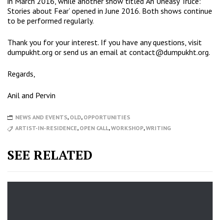
in March 2016, while another show titled ‘An Uneasy Truce:
Stories about Fear’ opened in June 2016. Both shows continue
to be performed regularly.
Thank you for your interest. If you have any questions, visit
dumpukht.org
or send us an email at contact@dumpukht.org.
Regards,
Anil and Pervin
NEWS AND EVENTS
,
OLD
,
OPPORTUNITIES
ARTIST-IN-RESIDENCE
,
OPEN CALL
,
WORKSHOP
,
WRITING
SEE RELATED