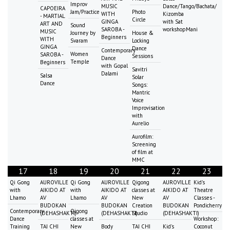
Improv
MUSIC
Dance/Tango/Bachata/
CAPOEIRA
Jam/Practice
Photo
WITH
Kizomba
- MARTIAL
Circle
GINGA
with Sat
ART AND
Sound
SAROBA -
workshopMani
MUSIC
Journey by
House &
Beginners
WITH
Svaram
Locking
GINGA
Dance
Contemporary
Women
SAROBA -
Sessions
Dance
Temple
Beginners
with Gopal
Savitri
Dalami
Salsa
Solar
Dance
Songs:
Mantric
Voice
Improvisation
with
Aurelio
Aurofilm:
Screening
of film at
MMC
17
18
19
20
21
22
23
Qi Gong
AUROVILLE
Qi Gong
AUROVILLE
Qigong
AUROVILLE
Kid's
with
AIKIDO AT
with
AIKIDO AT
classes at
AIKIDO AT
Theatre
Lhamo
AV
Lhamo
AV
New
AV
Classes -
BUDOKAN
BUDOKAN
Creation
BUDOKAN
Pondicherry
Contemporary
Qigong
(DEHASHAKTI)
(DEHASHAKTI)
Studio
(DEHASHAKTI)
Dance
classes at
Workshop:
Training
TAI CHI
New
Body
TAI CHI
Kid's
Coconut