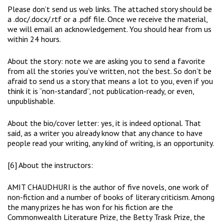
Please don’t send us web links. The attached story should be
a .doc/.docx/.rtf or a .pdf file. Once we receive the material,
we will email an acknowledgement. You should hear from us
within 24 hours.
About the story: note we are asking you to send a favorite
from all the stories you’ve written, not the best. So don’t be
afraid to send us a story that means a lot to you, even if you
think it is “non-standard”, not publication-ready, or even,
unpublishable.
About the bio/cover letter: yes, it is indeed optional. That
said, as a writer you already know that any chance to have
people read your writing, any kind of writing, is an opportunity.
[6] About the instructors:
AMIT CHAUDHURI is the author of five novels, one work of
non-fiction and a number of books of literary criticism. Among
the many prizes he has won for his fiction are the
Commonwealth Literature Prize, the Betty Trask Prize, the