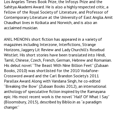
Los Angeles Times Book Prize, the Infosys Prize and the
Sahitya Akademi Award. He is also a highly respected critic, a
fellow of the Royal Society of Literature, and Professor of
Contemporary Literature at the University of East Anglia. Amit
Chaudhuri lives in Kolkata and Norwich, and is also an
acclaimed musician.
ANIL MENON’s short fiction has appeared in a variety of
magazines including Interzone, Interfictions, Strange
Horizons, Jaggery Lit Review and Lady Churchill’s Rosebud
Wristlet. His short stories have been translated into Hindi,
Tamil, Chinese, Czech, French, German, Hebrew and Romanian.
His debut novel “The Beast With Nine Billion Feet” (Zubaan
Books, 2010) was shortlisted for the 2010 Vodafone-
Crossword award and the Carl Brandon Society’s 2011
Parallax Award. Along with Vandana Singh, he co-edited
“Breaking the Bow” (Zubaan Books 2012), an international
anthology of speculative fiction inspired by the Ramayana
epic. His most recent work is the novel “Half Of What I Say”
(Bloomsbury, 2015), described by Biblio.in as “a paradigm
changer.”