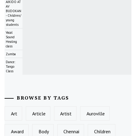
AIKIDO AT
AV
BUDOKAN
- Children/
young
students
Vocal
Sound
Healing
class
Zumba
Dance:
Tango
Class
BROWSE BY TAGS
Art
Article
Artist
Auroville
Award
Body
Chennai
Children