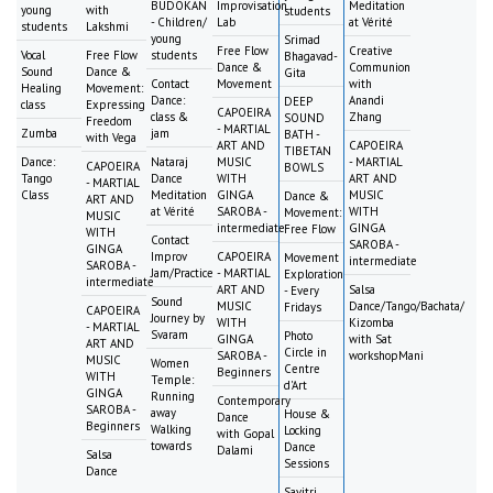
BUDOKAN
Improvisation
Meditation
young
with
students
- Children/
Lab
at Vérité
students
Lakshmi
young
Srimad
Free Flow
Creative
Vocal
Free Flow
students
Bhagavad-
Dance &
Communion
Sound
Dance &
Gita
Contact
Movement
with
Healing
Movement:
Dance:
Anandi
DEEP
class
Expressing
CAPOEIRA
class &
Zhang
SOUND
Freedom
- MARTIAL
Zumba
jam
BATH -
with Vega
ART AND
CAPOEIRA
TIBETAN
Dance:
Nataraj
MUSIC
- MARTIAL
CAPOEIRA
BOWLS
Tango
Dance
WITH
ART AND
- MARTIAL
Class
Meditation
GINGA
MUSIC
Dance &
ART AND
at Vérité
SAROBA -
WITH
Movement:
MUSIC
intermediate
GINGA
Free Flow
WITH
Contact
SAROBA -
GINGA
Improv
CAPOEIRA
Movement
intermediate
SAROBA -
Jam/Practice
- MARTIAL
Exploration
intermediate
ART AND
Salsa
- Every
Sound
MUSIC
Dance/Tango/Bachata/
Fridays
CAPOEIRA
Journey by
WITH
Kizomba
- MARTIAL
Svaram
Photo
GINGA
with Sat
ART AND
Circle in
SAROBA -
workshopMani
MUSIC
Women
Centre
Beginners
WITH
Temple:
d'Art
GINGA
Running
Contemporary
SAROBA -
away
House &
Dance
Beginners
Walking
Locking
with Gopal
towards
Dance
Dalami
Salsa
Sessions
Dance
Savitri