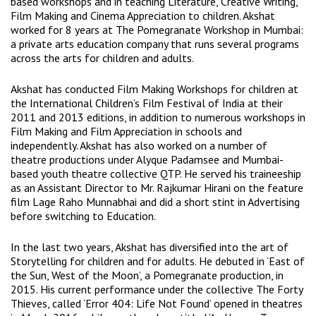
based workshops and in teaching Literature, Creative Writing,
Film Making and Cinema Appreciation to children. Akshat
worked for 8 years at The Pomegranate Workshop in Mumbai:
a private arts education company that runs several programs
across the arts for children and adults.
Akshat has conducted Film Making Workshops for children at
the International Children’s Film Festival of India at their
2011 and 2013 editions, in addition to numerous workshops in
Film Making and Film Appreciation in schools and
independently. Akshat has also worked on a number of
theatre productions under Alyque Padamsee and Mumbai-
based youth theatre collective QTP. He served his traineeship
as an Assistant Director to Mr. Rajkumar Hirani on the feature
film Lage Raho Munnabhai and did a short stint in Advertising
before switching to Education.
In the last two years, Akshat has diversified into the art of
Storytelling for children and for adults. He debuted in ‘East of
the Sun, West of the Moon’, a Pomegranate production, in
2015. His current performance under the collective The Forty
Thieves, called ‘Error 404: Life Not Found’ opened in theatres