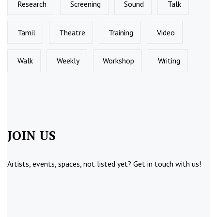
Research
Screening
Sound
Talk
Tamil
Theatre
Training
Video
Walk
Weekly
Workshop
Writing
JOIN US
Artists, events, spaces, not listed yet?
Get in touch
with us!