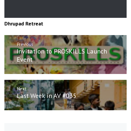
Dhrupad Retreat
Post
Previous
navigation
Previous
Invitation to PROSKILLS Launch
post:
Event
Next
Next
Last Week in AV #035
post: