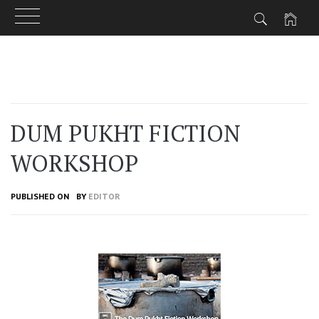
Skip
to
content
DUM PUKHT FICTION
WORKSHOP
PUBLISHED ON
BY
EDITOR