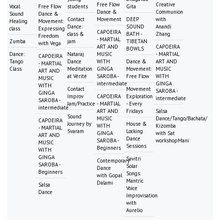
Free Flow
Creative
Vocal
Free Flow
students
Gita
Dance &
Communion
Sound
Dance &
Contact
Movement
DEEP
with
Healing
Movement:
Dance:
SOUND
Anandi
class
Expressing
CAPOEIRA
class &
BATH -
Zhang
Freedom
- MARTIAL
Zumba
jam
TIBETAN
with Vega
ART AND
CAPOEIRA
BOWLS
Dance:
Nataraj
MUSIC
- MARTIAL
CAPOEIRA
Tango
Dance
WITH
Dance &
ART AND
- MARTIAL
Class
Meditation
GINGA
Movement:
MUSIC
ART AND
at Vérité
SAROBA -
Free Flow
WITH
MUSIC
intermediate
GINGA
WITH
Contact
Movement
SAROBA -
GINGA
Improv
CAPOEIRA
Exploration
intermediate
SAROBA -
Jam/Practice
- MARTIAL
- Every
intermediate
ART AND
Fridays
Salsa
Sound
MUSIC
Dance/Tango/Bachata/
CAPOEIRA
Journey by
House &
WITH
Kizomba
- MARTIAL
Svaram
Locking
GINGA
with Sat
ART AND
Dance
SAROBA -
workshopMani
MUSIC
Sessions
Beginners
WITH
GINGA
Savitri
Contemporary
SAROBA -
Solar
Dance
Beginners
Songs:
with Gopal
Mantric
Dalami
Salsa
Voice
Dance
Improvisation
with
Aurelio