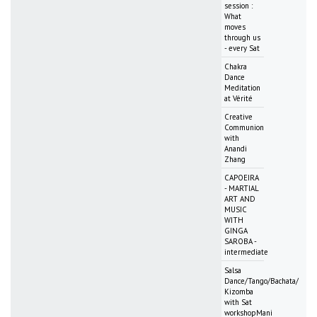
session :
What
moves
through us
- every Sat
Chakra
Dance
Meditation
at Vérité
Creative
Communion
with
Anandi
Zhang
CAPOEIRA
- MARTIAL
ART AND
MUSIC
WITH
GINGA
SAROBA -
intermediate
Salsa
Dance/Tango/Bachata/
Kizomba
with Sat
workshopMani