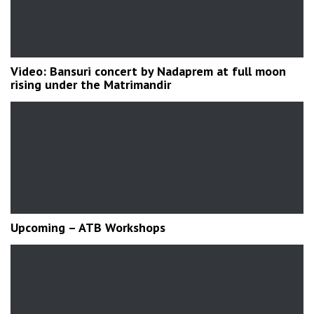
Video: Bansuri concert by Nadaprem at full moon
rising under the Matrimandir
Upcoming – ATB Workshops