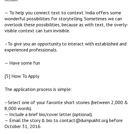
— To help you connect text to context. India offers some
wonderful possibilities for storytelling. Sometimes we can
overlook these possibilities, because as with text, the overly-
visible context can turn invisible.
–To give you an opportunity to interact with established and
experienced professionals.
— Have some fun
[5] How To Apply
The application process is simple:
–Select one of your favorite short stories (between 2,000 &
8,000 words).
— Include a brief bio/cover letter (optional).
— Email the story & bio to contact@dumpukht.org before
October 31, 2016.