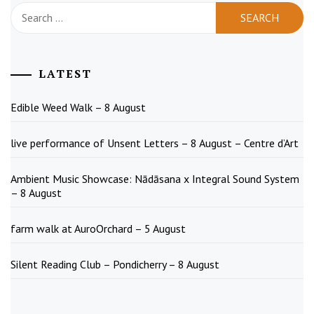
Search
for:
LATEST
Edible Weed Walk – 8 August
live performance of Unsent Letters – 8 August – Centre d’Art
Ambient Music Showcase: Nādāsana x Integral Sound System
– 8 August
farm walk at AuroOrchard – 5 August
Silent Reading Club – Pondicherry – 8 August