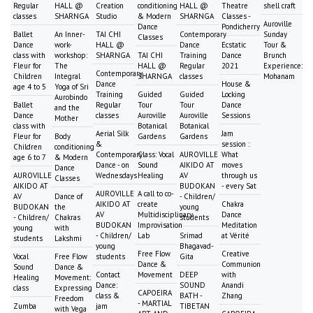
Regular
HALL @
Creation
conditioning
HALL @
Theatre
shell craft
classes
SHARNGA
Studio
& Modern
SHARNGA
Classes -
Auroville
Dance
Pondicherry
Ballet
An Inner-
TAI CHI
Contemporary
Sunday
Classes
Dance
work-
HALL @
Dance
Ecstatic
Tour &
class with
workshop:
SHARNGA
TAI CHI
Training
Dance
Brunch
Fleur for
The
HALL @
Regular
2021
Experience:
Contemporary
Children
Integral
SHARNGA
classes
Mohanam
Dance
House &
age 4 to 5
Yoga of Sri
Training
Guided
Guided
Locking
Aurobindo
Ballet
Regular
Tour
Tour
Dance
and the
Dance
classes
Auroville
Auroville
Sessions
Mother
class with
Botanical
Botanical
Aerial Silk
Jam
Fleur for
Body
Gardens
Gardens
&
session :
Children
conditioning
Contemporary
Class: Vocal
AUROVILLE
What
age 6 to 7
& Modern
Dance - on
Sound
AIKIDO AT
moves
Dance
AUROVILLE
Wednesdays
Healing
AV
through us
Classes
AIKIDO AT
BUDOKAN
- every Sat
AUROVILLE
A call to co-
AV
Dance of
- Children/
AIKIDO AT
create
Chakra
BUDOKAN
the
young
AV
Multidisciplinary
Dance
- Children/
Chakras
students
BUDOKAN
Improvisation
Meditation
young
with
- Children/
Lab
Srimad
at Vérité
students
Lakshmi
young
Bhagavad-
Free Flow
Creative
Vocal
Free Flow
students
Gita
Dance &
Communion
Sound
Dance &
Contact
Movement
DEEP
with
Healing
Movement:
Dance:
SOUND
Anandi
class
Expressing
CAPOEIRA
class &
BATH -
Zhang
Freedom
- MARTIAL
Zumba
jam
TIBETAN
with Vega