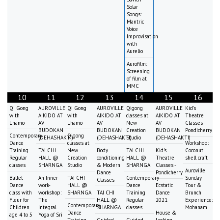
Solar
Songs:
Mantric
Voice
Improvisation
with
Aurelio
Aurofilm:
Screening
of film at
MMC
10
11
12
13
14
15
16
Qi Gong
AUROVILLE
Qi Gong
AUROVILLE
Qigong
AUROVILLE
Kid's
with
AIKIDO AT
with
AIKIDO AT
classes at
AIKIDO AT
Theatre
Lhamo
AV
Lhamo
AV
New
AV
Classes -
BUDOKAN
BUDOKAN
Creation
BUDOKAN
Pondicherry
Contemporary
Qigong
(DEHASHAKTI)
(DEHASHAKTI)
Studio
(DEHASHAKTI)
Dance
classes at
Workshop:
Training
TAI CHI
New
Body
TAI CHI
Kid's
Coconut
Regular
HALL @
Creation
conditioning
HALL @
Theatre
shell craft
classes
SHARNGA
Studio
& Modern
SHARNGA
Classes -
Auroville
Dance
Pondicherry
Ballet
An Inner-
TAI CHI
Contemporary
Sunday
Classes
Dance
work-
HALL @
Dance
Ecstatic
Tour &
class with
workshop:
SHARNGA
TAI CHI
Training
Dance
Brunch
Fleur for
The
HALL @
Regular
2021
Experience:
Contemporary
Children
Integral
SHARNGA
classes
Mohanam
Dance
House &
age 4 to 5
Yoga of Sri