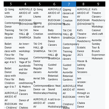
3
4
5
6
8
9
7
Qi Gong
AUROVILLE
Qi Gong
AUROVILLE
AUROVILLE
Kid's
Qigong
with
AIKIDO AT
with
AIKIDO AT
AIKIDO AT
Theatre
classes at
Lhamo
AV
Lhamo
AV
AV
Classes -
New
BUDOKAN
BUDOKAN
BUDOKAN
Pondicherry
Creation
Contemporary
Qigong
(DEHASHAKTI)
(DEHASHAKTI)
(DEHASHAKTI)
Studio
Dance
classes at
Workshop:
Training
TAI CHI
New
Body
Kid's
Coconut
TAI CHI
Regular
HALL @
Creation
conditioning
Theatre
shell craft
HALL @
classes
SHARNGA
Studio
& Modern
Classes -
SHARNGA
Auroville
Dance
Pondicherry
Ballet
An Inner-
TAI CHI
Sunday
Contemporary
Classes
Dance
work-
HALL @
Ecstatic
Tour &
Dance
class with
workshop:
SHARNGA
TAI CHI
Dance
Brunch
Training
Fleur for
The
HALL @
2021
Experience:
Regular
Contemporary
Children
Integral
SHARNGA
Mohanam
classes
Dance
House &
age 4 to 5
Yoga of Sri
Training
Guided
Locking
Guided
Aurobindo
Ballet
Regular
Tour
Dance
Tour
and the
Dance
classes
Auroville
Sessions
Auroville
Mother
class with
Botanical
Botanical
Aerial Silk
Jam
Fleur for
Body
Gardens
Gardens
&
session :
Children
conditioning
Contemporary
Class: Vocal
What
AUROVILLE
age 6 to 7
& Modern
Dance - on
Sound
moves
AIKIDO AT
Dance
AUROVILLE
Wednesdays
Healing
through us
AV
Classes
AIKIDO AT
- every Sat
BUDOKAN
AUROVILLE
A call to co-
AV
Dance of
-
AIKIDO AT
create
Chakra
BUDOKAN
the
Children/
AV
Multidisciplinary
Dance
- Children/
Chakras
young