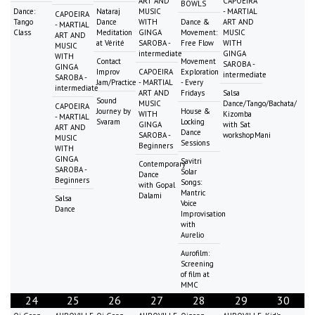
ART AND
CAPOEIRA
BOWLS
Dance:
Nataraj
MUSIC
- MARTIAL
CAPOEIRA
Tango
Dance
WITH
Dance &
ART AND
- MARTIAL
Class
Meditation
GINGA
Movement:
MUSIC
ART AND
at Vérité
SAROBA -
Free Flow
WITH
MUSIC
intermediate
GINGA
WITH
Contact
Movement
SAROBA -
GINGA
Improv
CAPOEIRA
Exploration
intermediate
SAROBA -
Jam/Practice
- MARTIAL
- Every
intermediate
ART AND
Fridays
Salsa
Sound
MUSIC
Dance/Tango/Bachata/
CAPOEIRA
Journey by
House &
WITH
Kizomba
- MARTIAL
Svaram
Locking
GINGA
with Sat
ART AND
Dance
SAROBA -
workshopMani
MUSIC
Sessions
Beginners
WITH
GINGA
Savitri
Contemporary
SAROBA -
Solar
Dance
Beginners
Songs:
with Gopal
Mantric
Dalami
Salsa
Voice
Dance
Improvisation
with
Aurelio
Aurofilm:
Screening
of film at
MMC
24
25
26
27
28
29
30