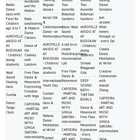
Training
Guided
Guided
Locking
Aurobindo
Ballet
Regular
Tour
Tour
Dance
and the
Dance
classes
Auroville
Auroville
Sessions
Mother
class with
Botanical
Botanical
Aerial Silk
Jam
Fleur for
Body
Gardens
Gardens
&
session :
Children
conditioning
Contemporary
Class: Vocal
AUROVILLE
What
age 6 to 7
& Modern
Dance - on
Sound
AIKIDO AT
moves
Dance
AUROVILLE
Wednesdays
Healing
AV
through us
Classes
AIKIDO AT
BUDOKAN
- every Sat
AUROVILLE
A call to co-
AV
Dance of
- Children/
AIKIDO AT
create
Chakra
BUDOKAN
the
young
AV
Multidisciplinary
Dance
- Children/
Chakras
students
BUDOKAN
Improvisation
Meditation
young
with
- Children/
Lab
Srimad
at Vérité
students
Lakshmi
young
Bhagavad-
Free Flow
Creative
Vocal
Free Flow
students
Gita
Dance &
Communion
Sound
Dance &
International
Movement
DEEP
with
Healing
Movement:
Youth Day
SOUND
Anandi
class
Expressing
CAPOEIRA
BATH -
Zhang
Freedom
Contact
- MARTIAL
Zumba
TIBETAN
with Vega
Dance:
ART AND
CAPOEIRA
BOWLS
Dance:
class &
MUSIC
- MARTIAL
CAPOEIRA
Tango
jam
WITH
Dance &
ART AND
- MARTIAL
Class
GINGA
Movement:
MUSIC
ART AND
Nataraj
SAROBA -
Free Flow
WITH
MUSIC
Dance
intermediate
GINGA
WITH
Meditation
Movement
SAROBA -
GINGA
at Vérité
CAPOEIRA
Exploration
intermediate
SAROBA -
- MARTIAL
- Every
intermediate
Contact
ART AND
Fridays
Salsa