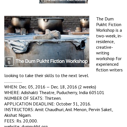
The Dum
Pukht Fiction
Workshop is a
two-week, in-
residence,
creative-
writing
workshop for
experienced
fiction writers
looking to take their skills to the next level.
…………….
WHEN: Dec. 05, 2016 — Dec. 18, 2016 (2 weeks)
WHERE:
Adishakti Theatre
, Puducherry, India 605101
NUMBER OF SEATS: Thirteen.
APPLICATION DEADLINE: October 31, 2016.
INSTRUCTORS: Amit Chaudhuri, Anil Menon, Pervin Saket,
Akshat Nigam.
FEES: Rs. 20,000.
website:
dumpukht.org