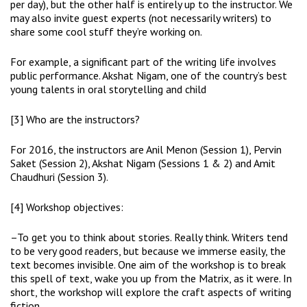
per day), but the other half is entirely up to the instructor. We
may also invite guest experts (not necessarily writers) to
share some cool stuff they’re working on.
For example, a significant part of the writing life involves
public performance. Akshat Nigam, one of the country’s best
young talents in oral storytelling and child
[3] Who are the instructors?
For 2016, the instructors are Anil Menon (Session 1), Pervin
Saket (Session 2), Akshat Nigam (Sessions 1 & 2) and Amit
Chaudhuri (Session 3).
[4] Workshop objectives:
–To get you to think about stories. Really think. Writers tend
to be very good readers, but because we immerse easily, the
text becomes invisible. One aim of the workshop is to break
this spell of text, wake you up from the Matrix, as it were. In
short, the workshop will explore the craft aspects of writing
fiction.