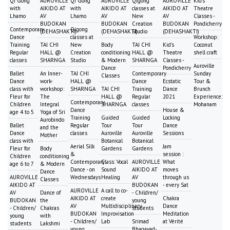
Qi Gong
AUROVILLE
Qi Gong
AUROVILLE
Qigong
AUROVILLE
Kid's
with
AIKIDO AT
with
AIKIDO AT
classes at
AIKIDO AT
Theatre
Lhamo
AV
Lhamo
AV
New
AV
Classes -
BUDOKAN
BUDOKAN
Creation
BUDOKAN
Pondicherry
Contemporary
Qigong
(DEHASHAKTI)
(DEHASHAKTI)
Studio
(DEHASHAKTI)
Dance
classes at
Workshop:
Training
TAI CHI
New
Body
TAI CHI
Kid's
Coconut
Regular
HALL @
Creation
conditioning
HALL @
Theatre
shell craft
classes
SHARNGA
Studio
& Modern
SHARNGA
Classes -
Auroville
Dance
Pondicherry
Ballet
An Inner-
TAI CHI
Contemporary
Sunday
Classes
Dance
work-
HALL @
Dance
Ecstatic
Tour &
class with
workshop:
SHARNGA
TAI CHI
Training
Dance
Brunch
Fleur for
The
HALL @
Regular
2021
Experience:
Contemporary
Children
Integral
SHARNGA
classes
Mohanam
Dance
House &
age 4 to 5
Yoga of Sri
Training
Guided
Guided
Locking
Aurobindo
Ballet
Regular
Tour
Tour
Dance
and the
Dance
classes
Auroville
Auroville
Sessions
Mother
class with
Botanical
Botanical
Aerial Silk
Jam
Fleur for
Body
Gardens
Gardens
&
session :
Children
conditioning
Contemporary
Class: Vocal
AUROVILLE
What
age 6 to 7
& Modern
Dance - on
Sound
AIKIDO AT
moves
Dance
AUROVILLE
Wednesdays
Healing
AV
through us
Classes
AIKIDO AT
BUDOKAN
- every Sat
AUROVILLE
A call to co-
AV
Dance of
- Children/
AIKIDO AT
create
Chakra
BUDOKAN
the
young
AV
Multidisciplinary
Dance
- Children/
Chakras
students
BUDOKAN
Improvisation
Meditation
young
with
- Children/
Lab
Srimad
at Vérité
students
Lakshmi
young
Bhagavad-