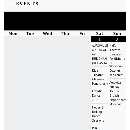
EVENTS
August
2026
Mon
Tue
Wed
Thu
Fri
Sat
Sun
1
2
AUROVILLE
Kid's
AIKIDO AT
Theatre
AV
Classes -
BUDOKAN
Pondicherry
(DEHASHAKTI)
Workshop:
Kid's
Coconut
Theatre
shell craft
Classes -
Auroville
Pondicherry
Sunday
Ecstatic
Tour &
Dance
Brunch
2021
Experience:
Mohanam
House &
Locking
Dance
Sessions
Jam