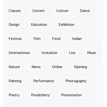
Classes
Concert
Culture
Dance
Design
Education
Exhibition
Festival
Film
Food
Indian
International
Invitation
Live
Music
Nature
News
Online
Opening
Painting
Performance
Photography
Poetry
Pondicherry
Presentation