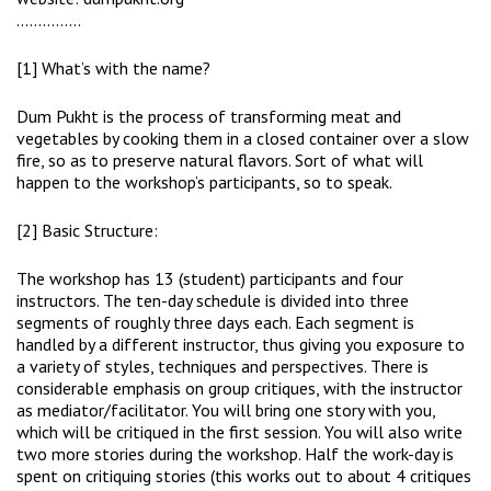
……………
[1] What’s with the name?
Dum Pukht is the process of transforming meat and
vegetables by cooking them in a closed container over a slow
fire, so as to preserve natural flavors. Sort of what will
happen to the workshop’s participants, so to speak.
[2] Basic Structure:
The workshop has 13 (student) participants and four
instructors. The ten-day schedule is divided into three
segments of roughly three days each. Each segment is
handled by a different instructor, thus giving you exposure to
a variety of styles, techniques and perspectives. There is
considerable emphasis on group critiques, with the instructor
as mediator/facilitator. You will bring one story with you,
which will be critiqued in the first session. You will also write
two more stories during the workshop. Half the work-day is
spent on critiquing stories (this works out to about 4 critiques