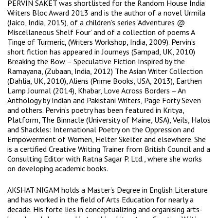
PERVIN SAKET was shortlisted for the Random House India
Writers Bloc Award 2013 and is the author of a novel Urmila
(Jaico, India, 2015), of a children’s series ‘Adventures @
Miscellaneous Shelf Four’ and of a collection of poems A
Tinge of Turmeric, (Writers Workshop, India, 2009). Pervin’s
short fiction has appeared in Journeys (Sampad, UK, 2010)
Breaking the Bow – Speculative Fiction Inspired by the
Ramayana, (Zubaan, India, 2012) The Asian Writer Collection
(Dahlia, UK, 2010), Aliens (Prime Books, USA, 2013), Earthen
Lamp Journal (2014), Khabar, Love Across Borders – An
Anthology by Indian and Pakistani Writers, Page Forty Seven
and others. Pervin’s poetry has been featured in Kritya,
Platform, The Binnacle (University of Maine, USA), Veils, Halos
and Shackles: International Poetry on the Oppression and
Empowerment of Women, Helter Skelter and elsewhere. She
is a certified Creative Writing Trainer from British Council and a
Consulting Editor with Ratna Sagar P. Ltd., where she works
on developing academic books.
AKSHAT NIGAM holds a Master’s Degree in English Literature
and has worked in the field of Arts Education for nearly a
decade. His forte lies in conceptualizing and organising arts-