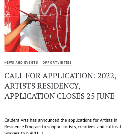
NEWS AND EVENTS
OPPORTUNITIES
CALL FOR APPLICATION: 2022,
ARTISTS RESIDENCY,
APPLICATION CLOSES 25 JUNE
Caldera Arts has announced the applications for Artists in
Residence Program to support artists, creatives, and cultural
workers to build […]