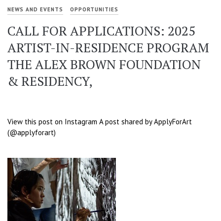
NEWS AND EVENTS
OPPORTUNITIES
CALL FOR APPLICATIONS: 2025
ARTIST-IN-RESIDENCE PROGRAM
THE ALEX BROWN FOUNDATION
& RESIDENCY,
View this post on Instagram A post shared by ApplyForArt
(@applyforart)