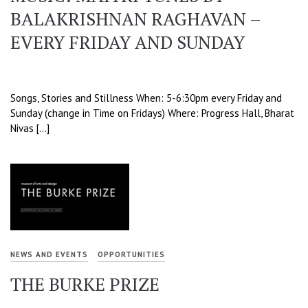
BALAKRISHNAN RAGHAVAN –
EVERY FRIDAY AND SUNDAY
Songs, Stories and Stillness When: 5-6:30pm every Friday and
Sunday (change in Time on Fridays) Where: Progress Hall, Bharat
Nivas […]
NEWS AND EVENTS
OPPORTUNITIES
THE BURKE PRIZE