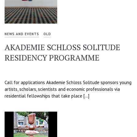
NEWS AND EVENTS
OLD
AKADEMIE SCHLOSS SOLITUDE
RESIDENCY PROGRAMME
Call for applications Akademie Schloss Solitude sponsors young
artists, scholars, scientists and economic professionals via
residential fellowships that take place […]