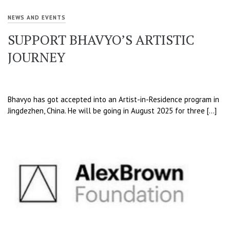
NEWS AND EVENTS
SUPPORT BHAVYO’S ARTISTIC
JOURNEY
Bhavyo has got accepted into an Artist-in-Residence program in
Jingdezhen, China. He will be going in August 2025 for three […]