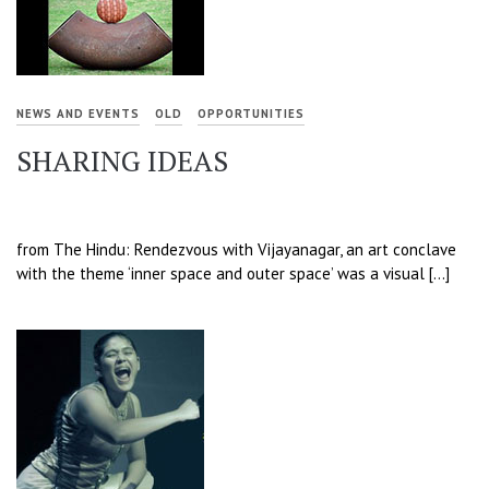
NEWS AND EVENTS
OLD
OPPORTUNITIES
SHARING IDEAS
from The Hindu: Rendezvous with Vijayanagar, an art conclave
with the theme ‘inner space and outer space’ was a visual […]