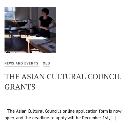
NEWS AND EVENTS
OLD
THE ASIAN CULTURAL COUNCIL
GRANTS
The Asian Cultural Council’s online application form is now
open, and the deadline to apply will be December 1st, […]