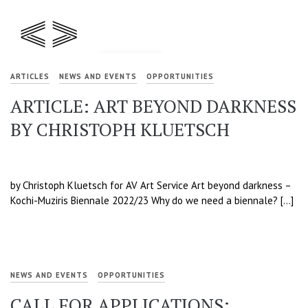
ARTICLES
NEWS AND EVENTS
OPPORTUNITIES
ARTICLE: ART BEYOND DARKNESS
BY CHRISTOPH KLUETSCH
by Christoph Kluetsch for AV Art Service Art beyond darkness –
Kochi-Muziris Biennale 2022/23 Why do we need a biennale? […]
NEWS AND EVENTS
OPPORTUNITIES
CALL FOR APPLICATIONS: