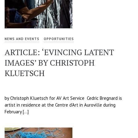
NEWS AND EVENTS
OPPORTUNITIES
ARTICLE: ‘EVINCING LATENT
IMAGES’ BY CHRISTOPH
KLUETSCH
by Christoph Kluetsch for AV Art Service Cedric Bregnard is
artist in residence at the Centre d’Art in Auroville during
February […]