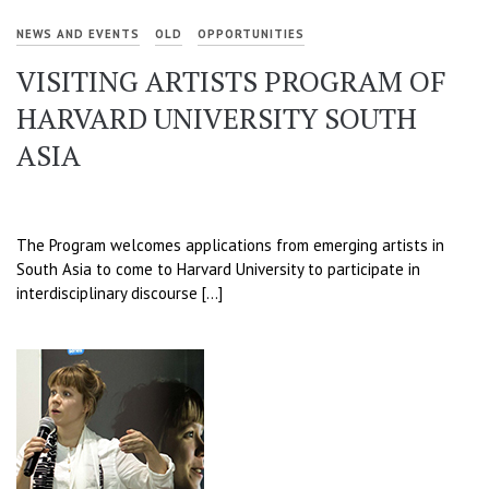
NEWS AND EVENTS
OLD
OPPORTUNITIES
VISITING ARTISTS PROGRAM OF
HARVARD UNIVERSITY SOUTH
ASIA
The Program welcomes applications from emerging artists in
South Asia to come to Harvard University to participate in
interdisciplinary discourse […]