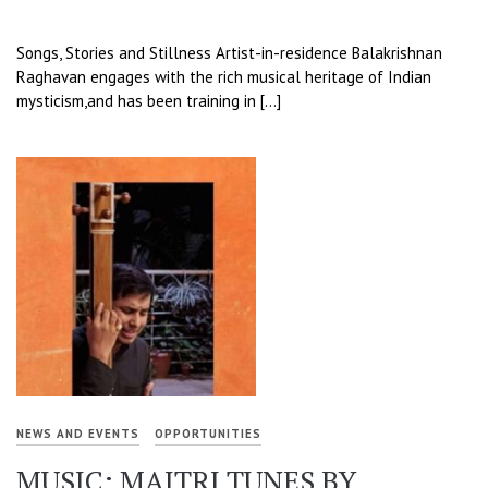
Songs, Stories and Stillness Artist-in-residence Balakrishnan
Raghavan engages with the rich musical heritage of Indian
mysticism,and has been training in […]
NEWS AND EVENTS
OPPORTUNITIES
MUSIC: MAITRI TUNES BY