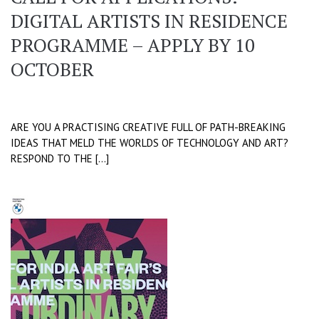
DIGITAL ARTISTS IN RESIDENCE
PROGRAMME – APPLY BY 10
OCTOBER
ARE YOU A PRACTISING CREATIVE FULL OF PATH-BREAKING
IDEAS THAT MELD THE WORLDS OF TECHNOLOGY AND ART?
RESPOND TO THE […]