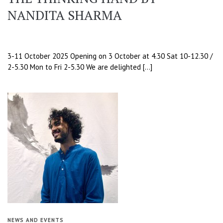
NANDITA SHARMA
3-11 October 2025 Opening on 3 October at 4.30 Sat 10-12.30 /
2-5.30 Mon to Fri 2-5.30 We are delighted […]
NEWS AND EVENTS