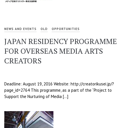
NEWS AND EVENTS
OLD
OPPORTUNITIES
JAPAN RESIDENCY PROGRAMME
FOR OVERSEAS MEDIA ARTS
CREATORS
Deadline: August 19, 2016 Website: http://creatorikusei.jp/?
page_id=2764 This programme, as a part of the “Project to
Support the Nurturing of Media […]