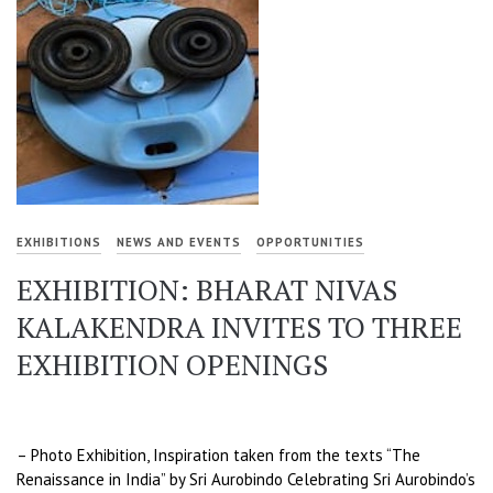
EXHIBITIONS
NEWS AND EVENTS
OPPORTUNITIES
EXHIBITION: BHARAT NIVAS
KALAKENDRA INVITES TO THREE
EXHIBITION OPENINGS
– Photo Exhibition, Inspiration taken from the texts “The
Renaissance in India” by Sri Aurobindo Celebrating Sri Aurobindo’s