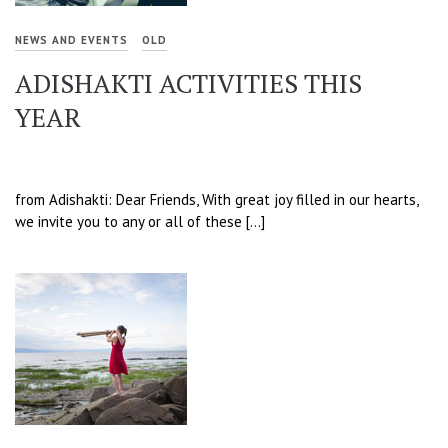
NEWS AND EVENTS
OLD
ADISHAKTI ACTIVITIES THIS
YEAR
from Adishakti: Dear Friends, With great joy filled in our hearts,
we invite you to any or all of these […]