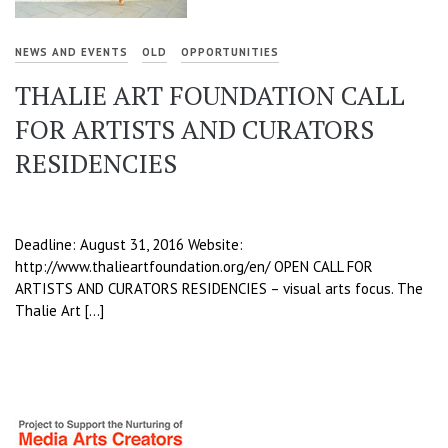
NEWS AND EVENTS
OLD
OPPORTUNITIES
THALIE ART FOUNDATION CALL
FOR ARTISTS AND CURATORS
RESIDENCIES
Deadline: August 31, 2016 Website:
http://www.thalieartfoundation.org/en/ OPEN CALL FOR
ARTISTS AND CURATORS RESIDENCIES – visual arts focus. The
Thalie Art […]