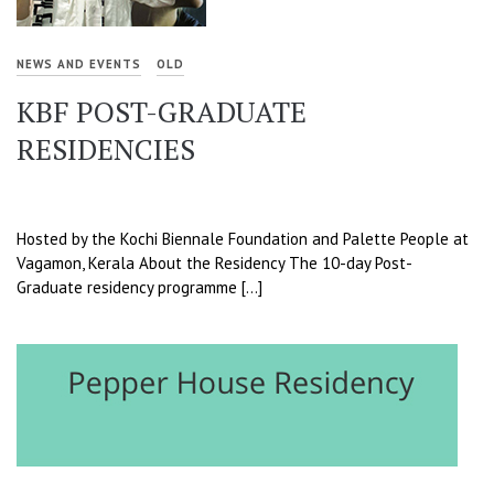
NEWS AND EVENTS
OLD
KBF POST-GRADUATE
RESIDENCIES
Hosted by the Kochi Biennale Foundation and Palette People at
Vagamon, Kerala About the Residency The 10-day Post-
Graduate residency programme […]