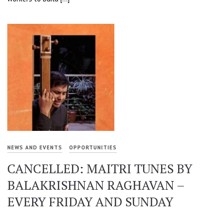
NEWS AND EVENTS
OPPORTUNITIES
CANCELLED: MAITRI TUNES BY
BALAKRISHNAN RAGHAVAN –
EVERY FRIDAY AND SUNDAY