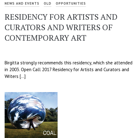
NEWS AND EVENTS
OLD
OPPORTUNITIES
RESIDENCY FOR ARTISTS AND
CURATORS AND WRITERS OF
CONTEMPORARY ART
Birgitta strongly recommends this residency, which she attended
in 2003. Open Call 2017 Residency for Artists and Curators and
Writers […]