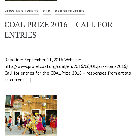
NEWS AND EVENTS
OLD
OPPORTUNITIES
COAL PRIZE 2016 – CALL FOR
ENTRIES
Deadline: September 11, 2016 Website:
http://www.projetcoal.org/coal/en/2016/06/01/prix-coal-2016/
Call for entries for the COAL Prize 2016 – responses from artists
to current […]