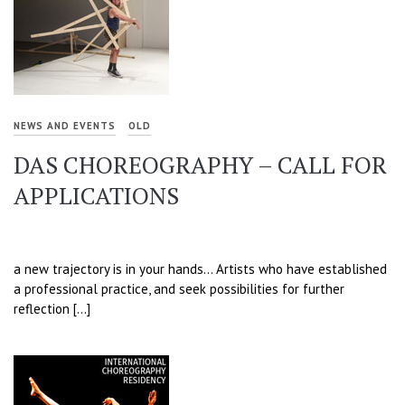
NEWS AND EVENTS
OLD
DAS CHOREOGRAPHY – CALL FOR
APPLICATIONS
a new trajectory is in your hands… Artists who have established
a professional practice, and seek possibilities for further
reflection […]