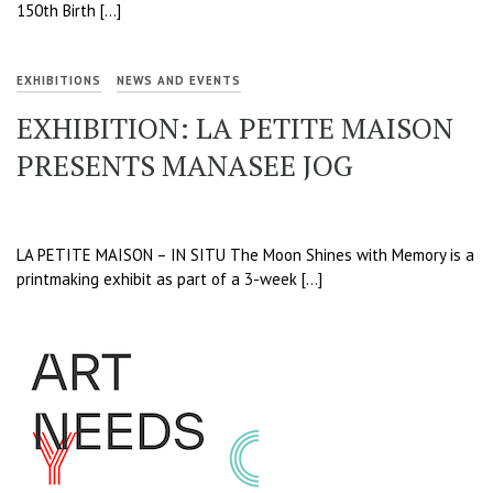
150th Birth […]
EXHIBITIONS
NEWS AND EVENTS
EXHIBITION: LA PETITE MAISON
PRESENTS MANASEE JOG
LA PETITE MAISON – IN SITU The Moon Shines with Memory is a
printmaking exhibit as part of a 3-week […]