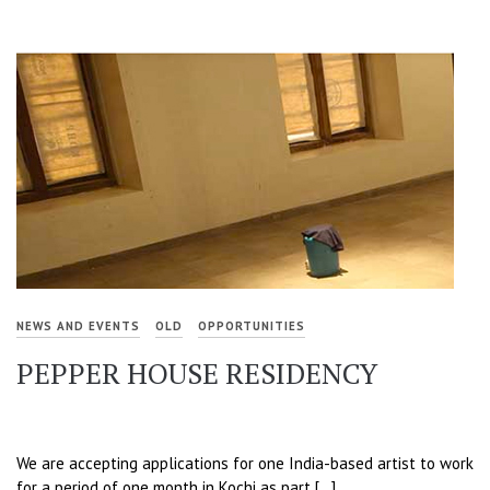
NEWS AND EVENTS
OLD
OPPORTUNITIES
PEPPER HOUSE RESIDENCY
We are accepting applications for one India-based artist to work
for a period of one month in Kochi as part […]