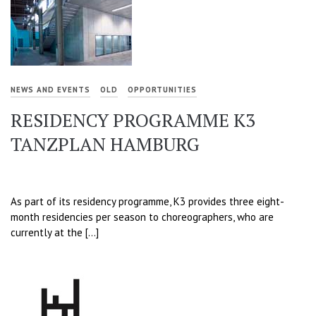
NEWS AND EVENTS
OLD
OPPORTUNITIES
RESIDENCY PROGRAMME K3
TANZPLAN HAMBURG
As part of its residency programme, K3 provides three eight-
month residencies per season to choreographers, who are
currently at the […]