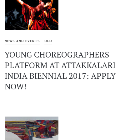
NEWS AND EVENTS
OLD
YOUNG CHOREOGRAPHERS
PLATFORM AT ATTAKKALARI
INDIA BIENNIAL 2017: APPLY
NOW!