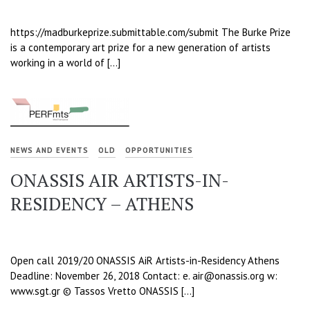
https://madburkeprize.submittable.com/submit The Burke Prize
is a contemporary art prize for a new generation of artists
working in a world of […]
NEWS AND EVENTS
OLD
OPPORTUNITIES
ONASSIS AIR ARTISTS-IN-
RESIDENCY – ATHENS
Open call 2019/20 ONASSIS AiR Artists-in-Residency Athens
Deadline: November 26, 2018 Contact: e. air@onassis.org w:
www.sgt.gr © Tassos Vretto ONASSIS […]