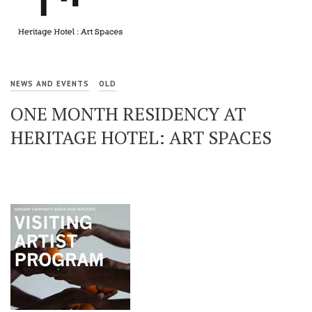
NEWS AND EVENTS
OLD
ONE MONTH RESIDENCY AT
HERITAGE HOTEL: ART SPACES