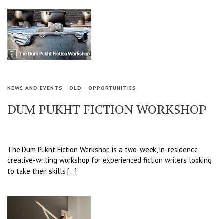
NEWS AND EVENTS
OLD
OPPORTUNITIES
DUM PUKHT FICTION WORKSHOP
The Dum Pukht Fiction Workshop is a two-week, in-residence,
creative-writing workshop for experienced fiction writers looking
to take their skills […]