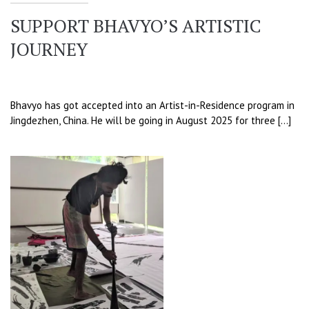
SUPPORT BHAVYO’S ARTISTIC
JOURNEY
Bhavyo has got accepted into an Artist-in-Residence program in
Jingdezhen, China. He will be going in August 2025 for three […]