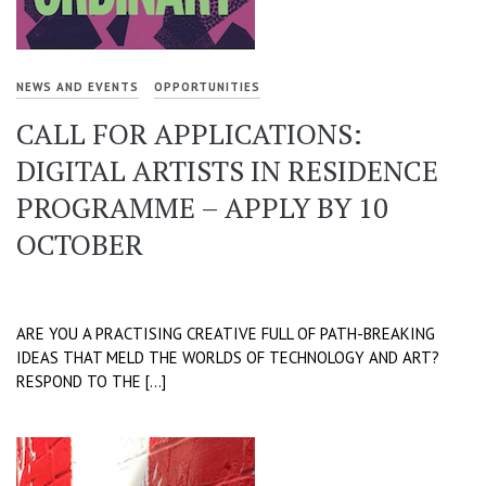
NEWS AND EVENTS
OPPORTUNITIES
CALL FOR APPLICATIONS:
DIGITAL ARTISTS IN RESIDENCE
PROGRAMME – APPLY BY 10
OCTOBER
ARE YOU A PRACTISING CREATIVE FULL OF PATH-BREAKING
IDEAS THAT MELD THE WORLDS OF TECHNOLOGY AND ART?
RESPOND TO THE […]