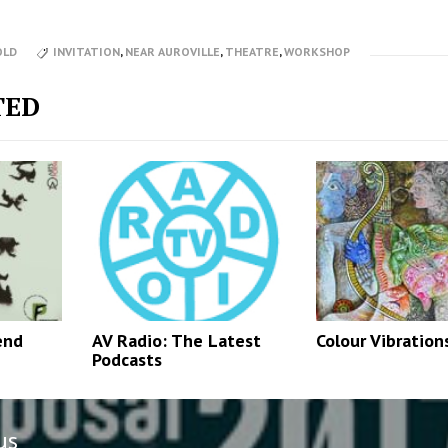
OLD
INVITATION
,
NEAR AUROVILLE
,
THEATRE
,
WORKSHOP
TED
end
AV Radio: The Latest
Colour Vibration
Podcasts
us
n