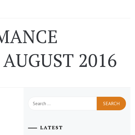
RMANCE
AUGUST 2016
Search
for:
LATEST