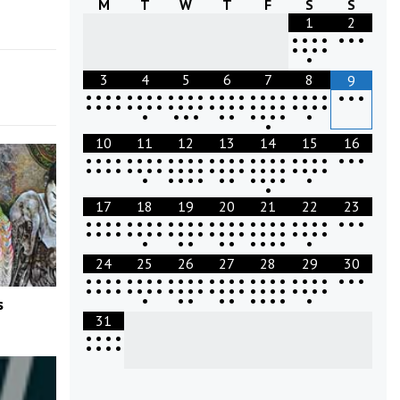
M
T
W
T
F
S
S
1
2
•
•
•
•
•
•
•
•
•
•
•
•
3
4
5
6
7
8
9
•
•
•
•
•
•
•
•
•
•
•
•
•
•
•
•
•
•
•
•
•
•
•
•
•
•
•
•
•
•
•
•
•
•
•
•
•
•
•
•
•
•
•
•
•
•
•
•
•
•
•
•
•
•
•
•
•
•
•
•
•
•
•
10
11
12
13
14
15
16
•
•
•
•
•
•
•
•
•
•
•
•
•
•
•
•
•
•
•
•
•
•
•
•
•
•
•
•
•
•
•
•
•
•
•
•
•
•
•
•
•
•
•
•
•
•
•
•
•
•
•
•
•
•
•
•
•
•
•
•
•
•
•
•
17
18
19
20
21
22
23
•
•
•
•
•
•
•
•
•
•
•
•
•
•
•
•
•
•
•
•
•
•
•
•
•
•
•
•
•
•
•
•
•
•
•
•
•
•
•
•
•
•
•
•
•
•
•
•
•
•
•
•
•
•
•
•
•
•
•
•
•
24
25
26
27
28
29
30
•
•
•
•
•
•
•
•
•
•
•
•
•
•
•
•
•
•
•
•
•
•
•
•
•
•
•
•
•
•
•
•
•
•
•
•
•
•
•
•
•
•
•
•
•
•
•
•
•
•
•
•
•
•
•
•
•
•
•
•
•
s
31
•
•
•
•
•
•
•
•