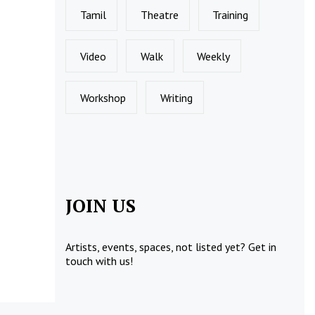
Tamil
Theatre
Training
Video
Walk
Weekly
Workshop
Writing
JOIN US
Artists, events, spaces, not listed yet?
Get in
touch
with us!