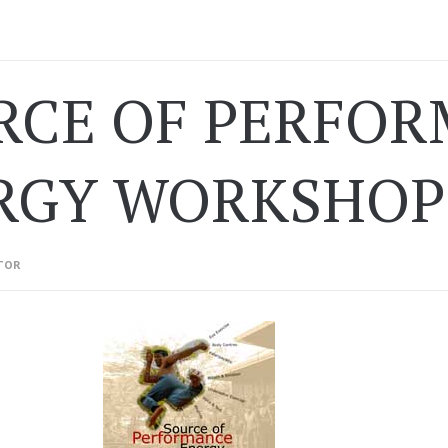
RCE OF PERFO
RGY WORKSHOP 
TOR