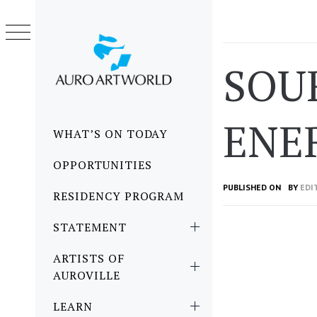
Skip
to
content
SOU
ENE
Primary
WHAT’S ON TODAY
Menu
OPPORTUNITIES
PUBLISHED ON
BY
EDI
RESIDENCY PROGRAM
STATEMENT
ARTISTS OF
AUROVILLE
LEARN