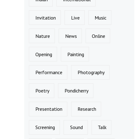
Invitation
Live
Music
Nature
News
Online
Opening
Painting
Performance
Photography
Poetry
Pondicherry
Presentation
Research
Screening
Sound
Talk