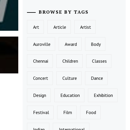
BROWSE BY TAGS
Art
Article
Artist
Auroville
Award
Body
Chennai
Children
Classes
Concert
Culture
Dance
Design
Education
Exhibition
Festival
Film
Food
Indian
International