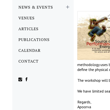
NEWS & EVENTS
VENUES
ARTICLES
PUBLICATIONS
CALENDAR
CONTACT
methodology uses br
define the physical 
The workshop will
We have limited sea
Regards,
Apoorva