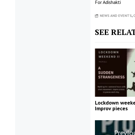
For
Adishakti
NEWS AND EVENTS
,
SEE RELA
Lockdown week
Improv pieces
Post
Previo
navigatio