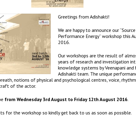
Greetings from
Adishakti
!
We are happy to announce our “Source
Performance Energy” workshop this A
2016.
Our workshops are the result of almo
years of research and investigation in
knowledge systems by Veenapani and 
Adishakti team. The unique performan
eath, notions of physical and psychological centres, voice, rhythm
craft of the actor.
 be
from Wednesday 3rd August to Friday 12th August 2016
.
ts for the workshop so kindly get back to us as soon as possible.