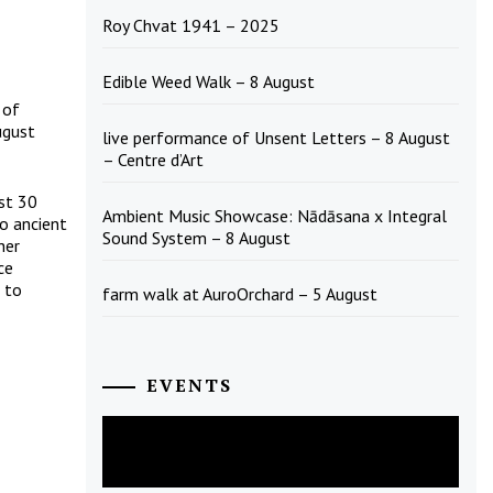
Roy Chvat 1941 – 2025
Edible Weed Walk – 8 August
 of
ugust
live performance of Unsent Letters – 8 August
– Centre d’Art
st 30
Ambient Music Showcase: Nādāsana x Integral
to ancient
Sound System – 8 August
her
ce
 to
farm walk at AuroOrchard – 5 August
EVENTS
August
2026