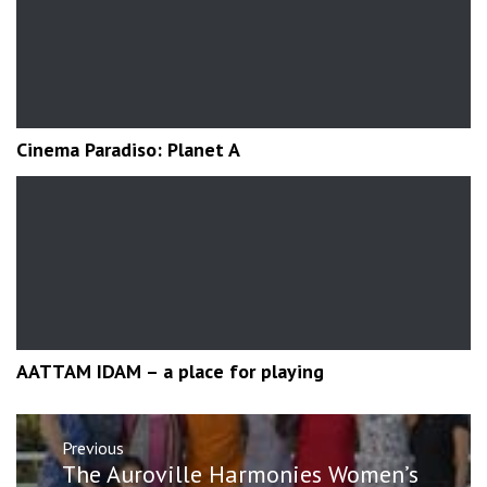
Cinema Paradiso: Planet A
AATTAM IDAM – a place for playing
Post
Previous
navigation
Previous
The Auroville Harmonies Women’s