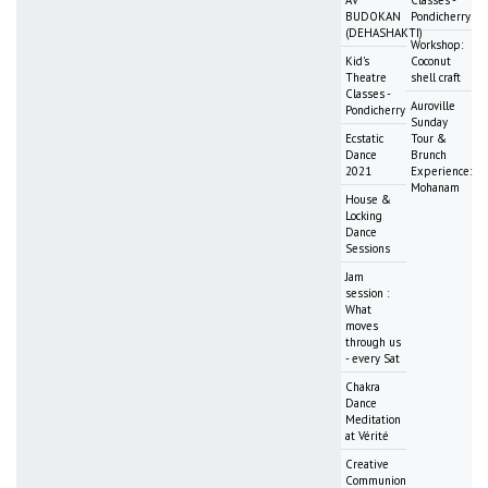
AV
Classes -
BUDOKAN
Pondicherry
(DEHASHAKTI)
Workshop:
Kid's
Coconut
Theatre
shell craft
Classes -
Auroville
Pondicherry
Sunday
Ecstatic
Tour &
Dance
Brunch
2021
Experience:
Mohanam
House &
Locking
Dance
Sessions
Jam
session :
What
moves
through us
- every Sat
Chakra
Dance
Meditation
at Vérité
Creative
Communion