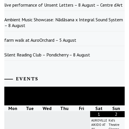
live performance of Unsent Letters – 8 August – Centre d’Art
Ambient Music Showcase: Nādāsana x Integral Sound System
– 8 August
farm walk at AuroOrchard – 5 August
Silent Reading Club – Pondicherry – 8 August
EVENTS
August
2026
Mon
Tue
Wed
Thu
Fri
Sat
Sun
1
2
AUROVILLE
Kid's
AIKIDO AT
Theatre