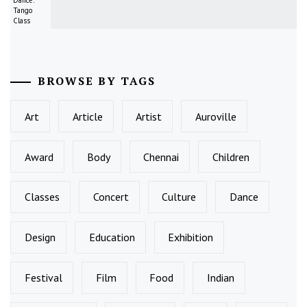
Dance:
Tango
Class
BROWSE BY TAGS
Art
Article
Artist
Auroville
Award
Body
Chennai
Children
Classes
Concert
Culture
Dance
Design
Education
Exhibition
Festival
Film
Food
Indian