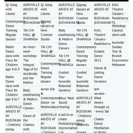
Qi Gong
AUROVILLE
Qi Gong
AUROVILLE
Qigong
AUROVILLE
Kid's
with
AIKIDO AT
with
AIKIDO AT
classes at
AIKIDO AT
Theatre
Lhamo
AV
Lhamo
AV
New
AV
Classes -
BUDOKAN
BUDOKAN
Creation
BUDOKAN
Pondicherry
Contemporary
Qigong
(DEHASHAKTI)
(DEHASHAKTI)
Studio
(DEHASHAKTI)
Dance
classes at
Workshop:
Training
TAI CHI
New
Body
TAI CHI
Kid's
Coconut
Regular
HALL @
Creation
conditioning
HALL @
Theatre
shell craft
classes
SHARNGA
Studio
& Modern
SHARNGA
Classes -
Auroville
Dance
Pondicherry
Ballet
An Inner-
TAI CHI
Contemporary
Sunday
Classes
Dance
work-
HALL @
Dance
Ecstatic
Tour &
class with
workshop:
SHARNGA
TAI CHI
Training
Dance
Brunch
Fleur for
The
HALL @
Regular
2021
Experience:
Contemporary
Children
Integral
SHARNGA
classes
Mohanam
Dance
House &
age 4 to 5
Yoga of Sri
Training
Guided
Guided
Locking
Aurobindo
Ballet
Regular
Tour
Tour
Dance
and the
Dance
classes
Auroville
Auroville
Sessions
Mother
class with
Botanical
Botanical
Aerial Silk
Jam
Fleur for
Body
Gardens
Gardens
&
session :
Children
conditioning
Contemporary
Class: Vocal
AUROVILLE
What
age 6 to 7
& Modern
Dance - on
Sound
AIKIDO AT
moves
Dance
AUROVILLE
Wednesdays
Healing
AV
through us
Classes
AIKIDO AT
BUDOKAN
- every Sat
AUROVILLE
A call to co-
AV
Dance of
- Children/
AIKIDO AT
create
Chakra
BUDOKAN
the
young
AV
Multidisciplinary
Dance
- Children/
Chakras
students
BUDOKAN
Improvisation
Meditation
young
with
- Children/
Lab
Srimad
at Vérité