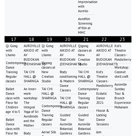
Improvisation
with
Aurelio
Aurofilm:
Screening
of film at
MMC
17
18
19
20
21
22
23
Qi Gong
AUROVILLE
Qi Gong
AUROVILLE
Qigong
AUROVILLE
Kid's
with
AIKIDO AT
with
AIKIDO AT
classes at
AIKIDO AT
Theatre
Lhamo
AV
Lhamo
AV
New
AV
Classes -
BUDOKAN
BUDOKAN
Creation
BUDOKAN
Pondicherry
Contemporary
Qigong
(DEHASHAKTI)
(DEHASHAKTI)
Studio
(DEHASHAKTI)
Dance
classes at
Workshop:
Training
TAI CHI
New
Body
TAI CHI
Kid's
Coconut
Regular
HALL @
Creation
conditioning
HALL @
Theatre
shell craft
classes
SHARNGA
Studio
& Modern
SHARNGA
Classes -
Auroville
Dance
Pondicherry
Ballet
An Inner-
TAI CHI
Contemporary
Sunday
Classes
Dance
work-
HALL @
Dance
Ecstatic
Tour &
class with
workshop:
SHARNGA
TAI CHI
Training
Dance
Brunch
Fleur for
The
HALL @
Regular
2021
Experience:
Contemporary
Children
Integral
SHARNGA
classes
Mohanam
Dance
House &
age 4 to 5
Yoga of Sri
Training
Guided
Guided
Locking
Aurobindo
Ballet
Regular
Tour
Tour
Dance
and the
Dance
classes
Auroville
Auroville
Sessions
Mother
class with
Botanical
Botanical
Aerial Silk
Jam
Fleur for
Body
Gardens
Gardens