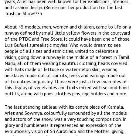
years, Arlet has been well known for her exhibitions, interiors,
and fashion design. (Remember her production for the last
Trashion Show!??!)
About 45 models, men, women and children, came to life on a
runway defined by small little yellow flowers in the courtyard
of the PTDC and Free Store. It could have been one of those
Luis Buñuel surrealistic movies, Who would dream to see
people of all sizes and ethnicities, united to celebrate a
vision, going down a runway in the middle of a forest in Tamil
Nadu, all of them wearing beautiful clothing, heads covered
with hats made of lettuce or watermelon skin, wearing
necklaces made out of carrots, leeks and earrings made out
of tomatoes or parsley. Those were just a few examples of
this display of vegetables and fruits mixed with second-hand
outfits, along with pans, clothes pins, egg holders and more.
The last standing tableau with its centre piece of Kamala,
Arlet and Sowmya, colourfully surrounded by all the models
and actors of the show, was a very touching composition. In
glory and humbleness it represented an expression of the
evolutionary vision of Sri Aurobindo and the Mother: giving,