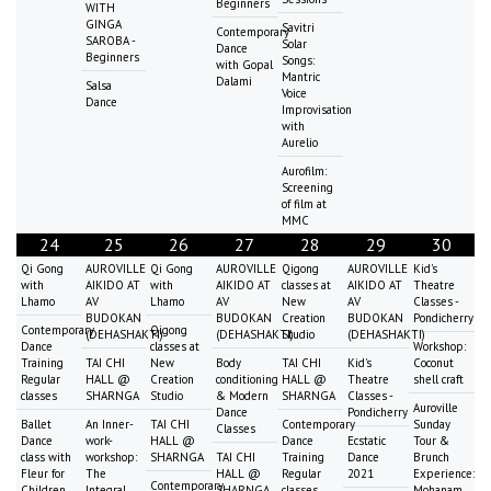
Beginners
WITH
GINGA
Savitri
Contemporary
SAROBA -
Solar
Dance
Beginners
Songs:
with Gopal
Mantric
Dalami
Salsa
Voice
Dance
Improvisation
with
Aurelio
Aurofilm:
Screening
of film at
MMC
24
25
26
27
28
29
30
Qi Gong
AUROVILLE
Qi Gong
AUROVILLE
Qigong
AUROVILLE
Kid's
with
AIKIDO AT
with
AIKIDO AT
classes at
AIKIDO AT
Theatre
Lhamo
AV
Lhamo
AV
New
AV
Classes -
BUDOKAN
BUDOKAN
Creation
BUDOKAN
Pondicherry
Contemporary
Qigong
(DEHASHAKTI)
(DEHASHAKTI)
Studio
(DEHASHAKTI)
Dance
classes at
Workshop:
Training
TAI CHI
New
Body
TAI CHI
Kid's
Coconut
Regular
HALL @
Creation
conditioning
HALL @
Theatre
shell craft
classes
SHARNGA
Studio
& Modern
SHARNGA
Classes -
Auroville
Dance
Pondicherry
Ballet
An Inner-
TAI CHI
Contemporary
Sunday
Classes
Dance
work-
HALL @
Dance
Ecstatic
Tour &
class with
workshop:
SHARNGA
TAI CHI
Training
Dance
Brunch
Fleur for
The
HALL @
Regular
2021
Experience:
Contemporary
Children
Integral
SHARNGA
classes
Mohanam