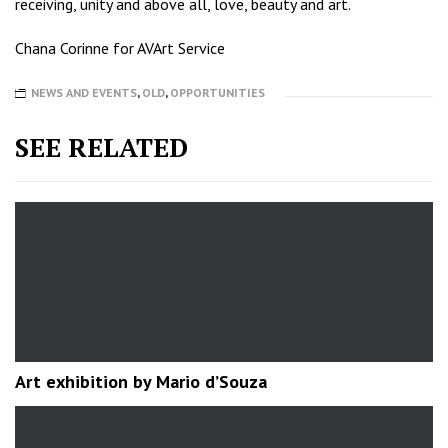
receiving, unity and above all, love, beauty and art.
Chana Corinne for AVArt Service
NEWS AND EVENTS
,
OLD
,
OPPORTUNITIES
SEE RELATED
Art exhibition by Mario d’Souza