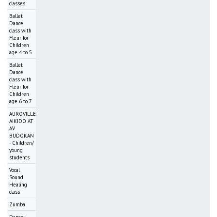
classes
Ballet
Dance
class with
Fleur for
Children
age 4 to 5
Ballet
Dance
class with
Fleur for
Children
age 6 to 7
AUROVILLE
AIKIDO AT
AV
BUDOKAN
- Children/
young
students
Vocal
Sound
Healing
class
Zumba