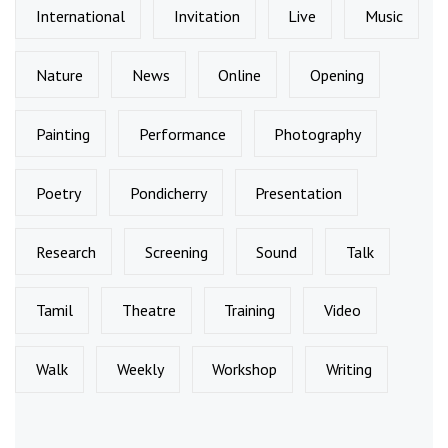
International
Invitation
Live
Music
Nature
News
Online
Opening
Painting
Performance
Photography
Poetry
Pondicherry
Presentation
Research
Screening
Sound
Talk
Tamil
Theatre
Training
Video
Walk
Weekly
Workshop
Writing