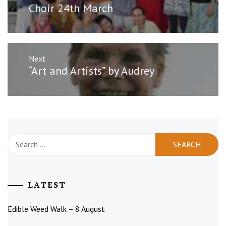
post:
Choir 24th March
Next
Next
“Art and Artists” by Audrey
post:
Search
for:
LATEST
Edible Weed Walk – 8 August