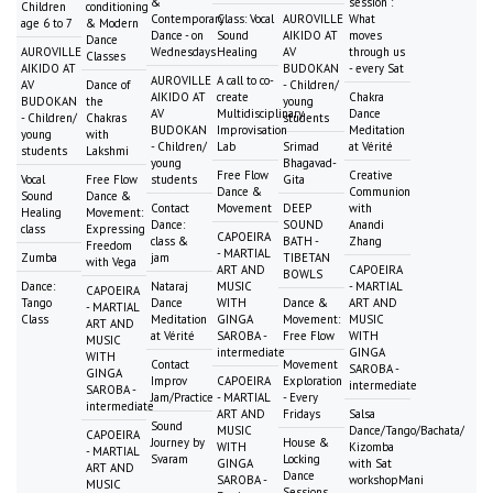
&
session :
Children
conditioning
Contemporary
Class: Vocal
AUROVILLE
What
age 6 to 7
& Modern
Dance - on
Sound
AIKIDO AT
moves
Dance
AUROVILLE
Wednesdays
Healing
AV
through us
Classes
AIKIDO AT
BUDOKAN
- every Sat
AUROVILLE
A call to co-
AV
Dance of
- Children/
AIKIDO AT
create
Chakra
BUDOKAN
the
young
AV
Multidisciplinary
Dance
- Children/
Chakras
students
BUDOKAN
Improvisation
Meditation
young
with
- Children/
Lab
Srimad
at Vérité
students
Lakshmi
young
Bhagavad-
Free Flow
Creative
Vocal
Free Flow
students
Gita
Dance &
Communion
Sound
Dance &
Contact
Movement
DEEP
with
Healing
Movement:
Dance:
SOUND
Anandi
class
Expressing
CAPOEIRA
class &
BATH -
Zhang
Freedom
- MARTIAL
Zumba
jam
TIBETAN
with Vega
ART AND
CAPOEIRA
BOWLS
Dance:
Nataraj
MUSIC
- MARTIAL
CAPOEIRA
Tango
Dance
WITH
Dance &
ART AND
- MARTIAL
Class
Meditation
GINGA
Movement:
MUSIC
ART AND
at Vérité
SAROBA -
Free Flow
WITH
MUSIC
intermediate
GINGA
WITH
Contact
Movement
SAROBA -
GINGA
Improv
CAPOEIRA
Exploration
intermediate
SAROBA -
Jam/Practice
- MARTIAL
- Every
intermediate
ART AND
Fridays
Salsa
Sound
MUSIC
Dance/Tango/Bachata/
CAPOEIRA
Journey by
House &
WITH
Kizomba
- MARTIAL
Svaram
Locking
GINGA
with Sat
ART AND
Dance
SAROBA -
workshopMani
MUSIC
Sessions