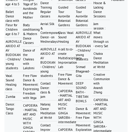
Dance
House &
age 4 to 5
Yoga of Sri
Training
Guided
Guided
Locking
Aurobindo
Ballet
Regular
Tour
Tour
Dance
and the
Dance
classes
Auroville
Auroville
Sessions
Mother
class with
Botanical
Botanical
Aerial Silk
Jam
Fleur for
Body
Gardens
Gardens
&
session :
Children
conditioning
Contemporary
Class: Vocal
AUROVILLE
What
age 6 to 7
& Modern
Dance - on
Sound
AIKIDO AT
moves
Dance
AUROVILLE
Wednesdays
Healing
AV
through us
Classes
AIKIDO AT
BUDOKAN
- every Sat
AUROVILLE
A call to co-
AV
Dance of
- Children/
AIKIDO AT
create
Chakra
BUDOKAN
the
young
AV
Multidisciplinary
Dance
- Children/
Chakras
students
BUDOKAN
Improvisation
Meditation
young
with
- Children/
Lab
Srimad
at Vérité
students
Lakshmi
young
Bhagavad-
Free Flow
Creative
Vocal
Free Flow
students
Gita
Dance &
Communion
Sound
Dance &
Contact
Movement
DEEP
with
Healing
Movement:
Dance:
SOUND
Anandi
class
Expressing
CAPOEIRA
class &
BATH -
Zhang
Freedom
- MARTIAL
Zumba
jam
TIBETAN
with Vega
ART AND
CAPOEIRA
BOWLS
Dance:
Nataraj
MUSIC
- MARTIAL
CAPOEIRA
Tango
Dance
WITH
Dance &
ART AND
- MARTIAL
Class
Meditation
GINGA
Movement:
MUSIC
ART AND
at Vérité
SAROBA -
Free Flow
WITH
MUSIC
intermediate
GINGA
WITH
Contact
Movement
SAROBA -
GINGA
Improv
CAPOEIRA
Exploration
intermediate