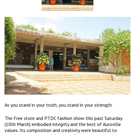
As you stand in your truth, you stand in your strength.
The Free store and PTDC fashion show this past Saturday
(10th March) embodied integrity and the best of Auroville
values. Its composition and creativity were beautiful to