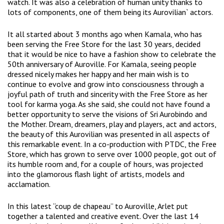
watch. It was also a celebration of human unity thanks to
lots of components, one of them being its Aurovilian` actors.
It all started about 3 months ago when Kamala, who has
been serving the Free Store for the last 30 years, decided
that it would be nice to have a fashion show to celebrate the
50th anniversary of Auroville. For Kamala, seeing people
dressed nicely makes her happy and her main wish is to
continue to evolve and grow into consciousness through a
joyful path of truth and sincerity with the Free Store as her
tool for karma yoga. As she said, she could not have found a
better opportunity to serve the visions of Sri Aurobindo and
the Mother. Dream, dreamers, play and players, act and actors,
the beauty of this Aurovilian was presented in all aspects of
this remarkable event. In a co-production with PTDC, the Free
Store, which has grown to serve over 1000 people, got out of
its humble room and, for a couple of hours, was projected
into the glamorous flash light of artists, models and
acclamation.
In this latest “coup de chapeau” to Auroville, Arlet put
together a talented and creative event. Over the last 14