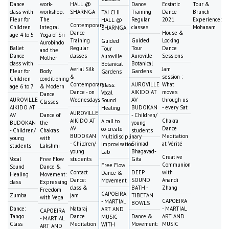
Dance
work-
HALL @
Dance
Ecstatic
Tour &
class with
workshop:
SHARNGA
Training
Dance
Brunch
TAI CHI
Fleur for
The
Regular
2021
Experience:
HALL @
Contemporary
Children
Integral
classes
Mohanam
SHARNGA
Dance
House &
age 4 to 5
Yoga of Sri
Training
Guided
Locking
Guided
Aurobindo
Ballet
Regular
Tour
Dance
Tour
and the
Dance
classes
Auroville
Sessions
Auroville
Mother
class with
Botanical
Botanical
Aerial Silk
Jam
Fleur for
Body
Gardens
Gardens
&
session :
Children
conditioning
Contemporary
AUROVILLE
What
Class:
age 6 to 7
& Modern
Dance - on
AIKIDO AT
moves
Vocal
Dance
AUROVILLE
Wednesdays
AV
through us
Sound
Classes
AIKIDO AT
BUDOKAN
- every Sat
Healing
AUROVILLE
AV
Dance of
- Children/
AIKIDO AT
Chakra
A call to
BUDOKAN
the
young
AV
Dance
co-create
- Children/
Chakras
students
BUDOKAN
Meditation
Multidisciplinary
young
with
- Children/
Srimad
at Vérité
Improvisation
students
Lakshmi
young
Bhagavad-
Lab
Creative
Vocal
Free Flow
students
Gita
Communion
Free Flow
Sound
Dance &
Contact
DEEP
with
Dance &
Healing
Movement:
Dance:
SOUND
Anandi
Movement
class
Expressing
class &
BATH -
Zhang
Freedom
CAPOEIRA
Zumba
jam
TIBETAN
with Vega
CAPOEIRA
- MARTIAL
BOWLS
Dance:
Nataraj
- MARTIAL
ART AND
CAPOEIRA
Tango
Dance
Dance &
ART AND
MUSIC
- MARTIAL
Class
Meditation
Movement:
MUSIC
WITH
ART AND