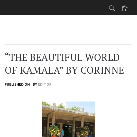
Skip
to
content
“THE BEAUTIFUL WORLD
OF KAMALA” BY CORINNE
PUBLISHED ON
BY
EDITOR