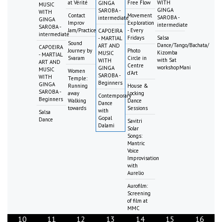
at Vérité
Free Flow
WITH
GINGA
MUSIC
GINGA
SAROBA -
WITH
Contact
Movement
SAROBA -
intermediate
GINGA
Improv
Exploration
intermediate
SAROBA -
Jam/Practice
- Every
CAPOEIRA
intermediate
Fridays
Salsa
- MARTIAL
Sound
Dance/Tango/Bachata/
ART AND
CAPOEIRA
Journey by
Photo
Kizomba
MUSIC
- MARTIAL
Svaram
Circle in
with Sat
WITH
ART AND
Centre
workshopMani
GINGA
MUSIC
Women
d'Art
SAROBA -
WITH
Temple:
Beginners
GINGA
Running
House &
SAROBA -
away
Locking
Contemporary
Beginners
Walking
Dance
Dance
towards
Sessions
with
Salsa
Gopal
Dance
Savitri
Dalami
Solar
Songs:
Mantric
Voice
Improvisation
with
Aurelio
Aurofilm:
Screening
of film at
MMC
10
11
12
13
14
15
16