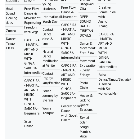
students
Lakshmi
young
Bhagavad-
Free Flow
Creative
Vocal
Free Flow
students
Gita
Dance &
Communion
Sound
Dance &
International
Movement
DEEP
with
Healing
Movement:
Youth Day
SOUND
Anandi
class
Expressing
CAPOEIRA
BATH -
Zhang
Freedom
Contact
- MARTIAL
Zumba
TIBETAN
with Vega
Dance:
ART AND
CAPOEIRA
BOWLS
Dance:
class &
MUSIC
- MARTIAL
CAPOEIRA
Tango
jam
WITH
Dance &
ART AND
- MARTIAL
Class
GINGA
Movement:
MUSIC
ART AND
Nataraj
SAROBA -
Free Flow
WITH
MUSIC
Dance
intermediate
GINGA
WITH
Meditation
Movement
SAROBA -
GINGA
at Vérité
CAPOEIRA
Exploration
intermediate
SAROBA -
- MARTIAL
- Every
intermediate
Contact
ART AND
Fridays
Salsa
Improv
MUSIC
Dance/Tango/Bachata/
CAPOEIRA
Jam/Practice
Photo
WITH
Kizomba
- MARTIAL
Circle
GINGA
with Sat
ART AND
Sound
SAROBA -
workshopMani
MUSIC
Journey by
House &
Beginners
WITH
Svaram
Locking
GINGA
Dance
Contemporary
Women
SAROBA -
Sessions
Dance
Temple
Beginners
with Gopal
Savitri
Dalami
Salsa
Solar
Dance
Songs:
Mantric
Voice