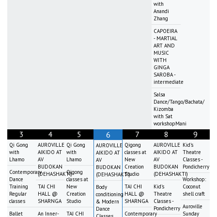
with
Anandi
Zhang
CAPOEIRA
- MARTIAL
ART AND
MUSIC
WITH
GINGA
SAROBA -
intermediate
Salsa
Dance/Tango/Bachata/
Kizomba
with Sat
workshopMani
3
4
5
7
8
9
6
Qi Gong
AUROVILLE
Qi Gong
Qigong
AUROVILLE
Kid's
AUROVILLE
with
AIKIDO AT
with
classes at
AIKIDO AT
Theatre
AIKIDO AT
Lhamo
AV
Lhamo
New
AV
Classes -
AV
BUDOKAN
Creation
BUDOKAN
Pondicherry
BUDOKAN
Contemporary
Qigong
(DEHASHAKTI)
Studio
(DEHASHAKTI)
(DEHASHAKTI)
Dance
classes at
Workshop:
Training
TAI CHI
New
TAI CHI
Kid's
Coconut
Body
Regular
HALL @
Creation
HALL @
Theatre
shell craft
conditioning
classes
SHARNGA
Studio
SHARNGA
Classes -
& Modern
Auroville
Pondicherry
Dance
Ballet
An Inner-
TAI CHI
Contemporary
Sunday
Classes