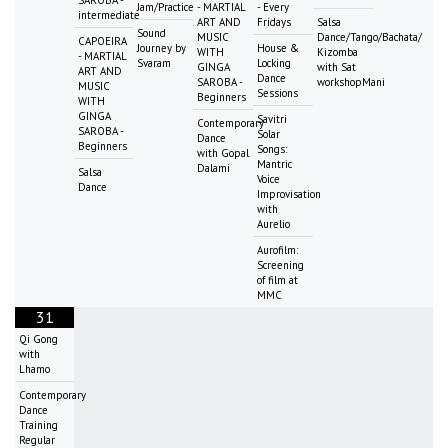
SAROBA -
Jam/Practice
- MARTIAL
- Every
intermediate
ART AND
Fridays
Salsa
Sound
MUSIC
Dance/Tango/Bachata/
CAPOEIRA
Journey by
House &
WITH
Kizomba
- MARTIAL
Svaram
Locking
GINGA
with Sat
ART AND
Dance
SAROBA -
workshopMani
MUSIC
Sessions
Beginners
WITH
GINGA
Savitri
Contemporary
SAROBA -
Solar
Dance
Beginners
Songs:
with Gopal
Mantric
Dalami
Salsa
Voice
Dance
Improvisation
with
Aurelio
Aurofilm:
Screening
of film at
MMC
31
Qi Gong
with
Lhamo
Contemporary
Dance
Training
Regular